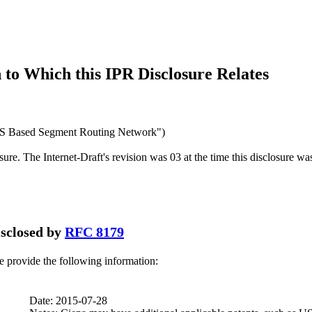
to Which this IPR Disclosure Relates
S Based Segment Routing Network")
osure. The Internet-Draft's revision was 03 at the time this disclosure wa
disclosed by
RFC 8179
se provide the following information:
Date: 2015-07-28