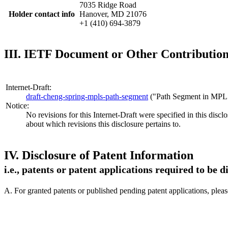
7035 Ridge Road
Holder contact info
Hanover, MD 21076
+1 (410) 694-3879
III. IETF Document or Other Contribution 
Internet-Draft:
draft-cheng-spring-mpls-path-segment
("Path Segment in MPL
Notice:
No revisions for this Internet-Draft were specified in this discl
about which revisions this disclosure pertains to.
IV. Disclosure of Patent Information
i.e., patents or patent applications required to be 
A. For granted patents or published pending patent applications, plea