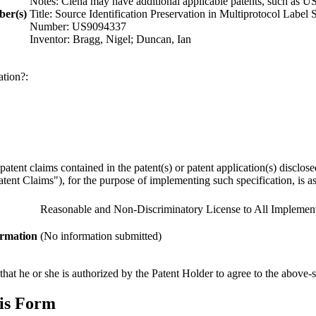
Notes: Ciena may have additional applicable patents, such as U
ber(s)
Title: Source Identification Preservation in Multiprotocol Labe
Number: US9094337
Inventor: Bragg, Nigel; Duncan, Ian
ation?:
y patent claims contained in the patent(s) or patent application(s) discl
ent Claims"), for the purpose of implementing such specification, is as 
Reasonable and Non-Discriminatory License to All Implement
ormation
(No information submitted)
hat he or she is authorized by the Patent Holder to agree to the above-s
his Form