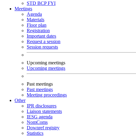
STD
BCP
FYI
Meetings
Agenda
Materials
Floor plan
Registration
Important dates
Request a session
Session requests
Upcoming meetings
Upcoming meetings
Past meetings
Past meetings
Meeting proceedings
Other
IPR disclosures
Liaison statements
IESG agenda
NomComs
Downref registry
Statistics