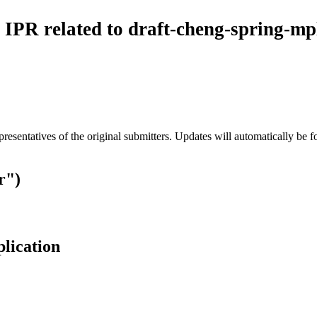
 IPR related to draft-cheng-spring-mp
esentatives of the original submitters. Updates will automatically be f
r")
plication