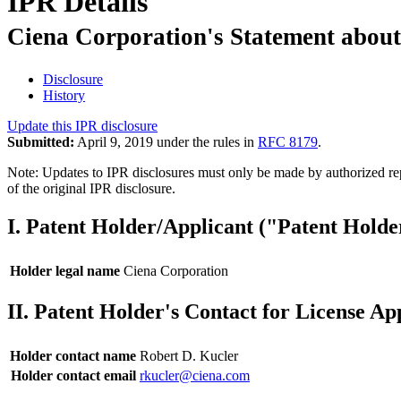
IPR Details
Ciena Corporation's Statement about
Disclosure
History
Update this IPR disclosure
Submitted:
April 9, 2019 under the rules in
RFC 8179
.
Note: Updates to IPR disclosures must only be made by authorized repr
of the original IPR disclosure.
I. Patent Holder/Applicant ("Patent Holde
Holder legal name
Ciena Corporation
II. Patent Holder's Contact for License Ap
Holder contact name
Robert D. Kucler
Holder contact email
rkucler@ciena.com