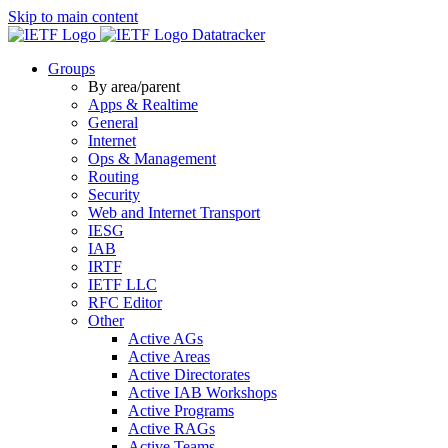
Skip to main content
Datatracker
Groups
By area/parent
Apps & Realtime
General
Internet
Ops & Management
Routing
Security
Web and Internet Transport
IESG
IAB
IRTF
IETF LLC
RFC Editor
Other
Active AGs
Active Areas
Active Directorates
Active IAB Workshops
Active Programs
Active RAGs
Active Teams