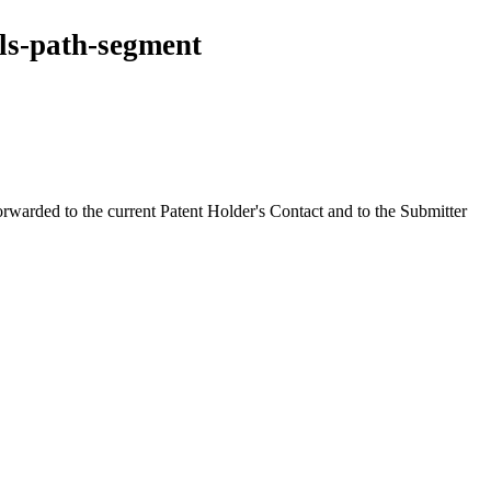
ls-path-segment
orwarded to the current Patent Holder's Contact and to the Submitter