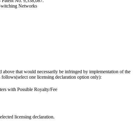
S Patent No. 9,338,087.
l Switching Networks
osed above that would necessarily be infringed by implementation of the
follows(select one licensing declaration option only):
ers with Possible Royalty/Fee
elected licensing declaration.