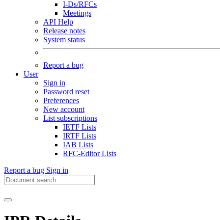
I-Ds/RFCs
Meetings
API Help
Release notes
System status
Report a bug
User
Sign in
Password reset
Preferences
New account
List subscriptions
IETF Lists
IRTF Lists
IAB Lists
RFC-Editor Lists
Report a bug
Sign in