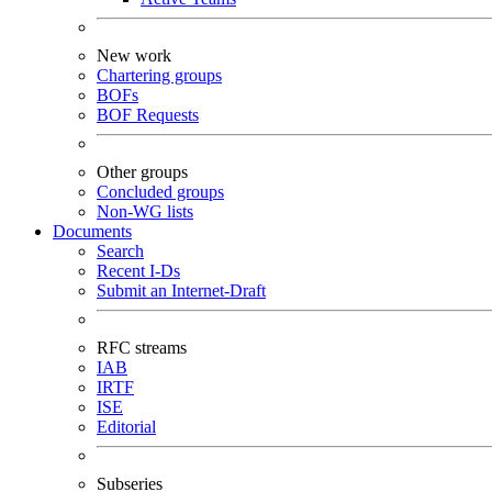
New work
Chartering groups
BOFs
BOF Requests
Other groups
Concluded groups
Non-WG lists
Documents
Search
Recent I-Ds
Submit an Internet-Draft
RFC streams
IAB
IRTF
ISE
Editorial
Subseries