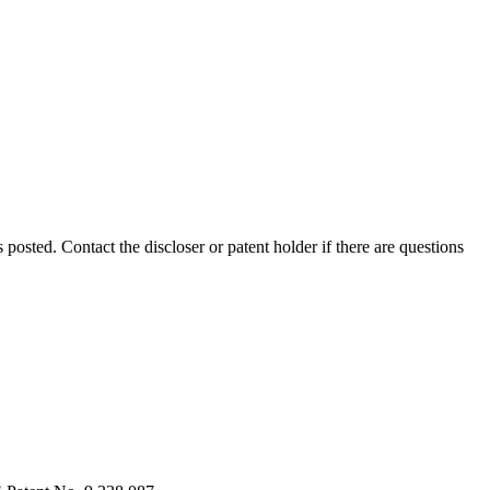
s posted. Contact the discloser or patent holder if there are questions