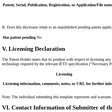
Patent, Serial, Publication, Registration, or Application/File num
B. Does this disclosure relate to an unpublished pending patent applic
Has patent pending
No
V. Licensing Declaration
The Patent Holder states that its position with respect to licensing an
technology required by the relevant IETF specification ("Necessary Pat
Licensing
Licensing information, comments, notes, or URL for further inf
Note: The individual submitting this template represents and warrants t
VI. Contact Information of Submitter of t