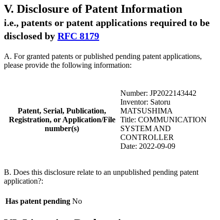
V. Disclosure of Patent Information
i.e., patents or patent applications required to be
disclosed by
RFC 8179
A. For granted patents or published pending patent applications,
please provide the following information:
Number: JP2022143442
Inventor: Satoru
Patent, Serial, Publication,
MATSUSHIMA
Registration, or Application/File
Title: COMMUNICATION
number(s)
SYSTEM AND
CONTROLLER
Date: 2022-09-09
B. Does this disclosure relate to an unpublished pending patent
application?:
Has patent pending
No