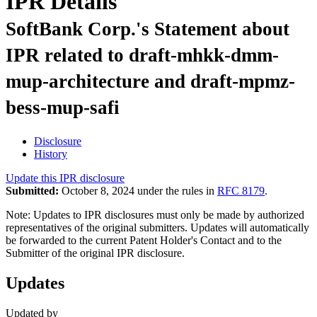
IPR Details
SoftBank Corp.'s Statement about
IPR related to draft-mhkk-dmm-
mup-architecture and draft-mpmz-
bess-mup-safi
Disclosure
History
Update this IPR disclosure
Submitted:
October 8, 2024 under the rules in
RFC 8179
.
Note: Updates to IPR disclosures must only be made by authorized
representatives of the original submitters. Updates will automatically
be forwarded to the current Patent Holder's Contact and to the
Submitter of the original IPR disclosure.
Updates
Updated by