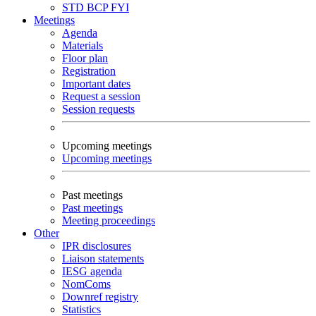
STD
BCP
FYI
Meetings
Agenda
Materials
Floor plan
Registration
Important dates
Request a session
Session requests
Upcoming meetings
Upcoming meetings
Past meetings
Past meetings
Meeting proceedings
Other
IPR disclosures
Liaison statements
IESG agenda
NomComs
Downref registry
Statistics