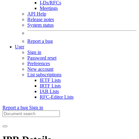
I-Ds/RFCs
Meetings
API Help
Release notes
System status
Report a bug
User
Sign in
Password reset
Preferences
New account
List subscriptions
IETF Lists
IRTF Lists
IAB Lists
RFC-Editor Lists
Report a bug
Sign in