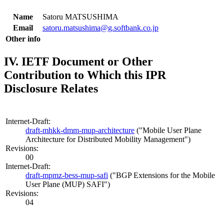
Name
Satoru MATSUSHIMA
Email
satoru.matsushima@g.softbank.co.jp
Other info
IV. IETF Document or Other
Contribution to Which this IPR
Disclosure Relates
Internet-Draft:
draft-mhkk-dmm-mup-architecture
("Mobile User Plane
Architecture for Distributed Mobility Management")
Revisions:
00
Internet-Draft:
draft-mpmz-bess-mup-safi
("BGP Extensions for the Mobile
User Plane (MUP) SAFI")
Revisions:
04