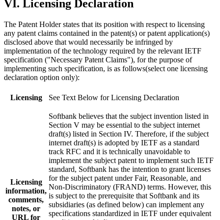
VI. Licensing Declaration
The Patent Holder states that its position with respect to licensing
any patent claims contained in the patent(s) or patent application(s)
disclosed above that would necessarily be infringed by
implementation of the technology required by the relevant IETF
specification ("Necessary Patent Claims"), for the purpose of
implementing such specification, is as follows(select one licensing
declaration option only):
Licensing
See Text Below for Licensing Declaration
Softbank believes that the subject invention listed in
Section V may be essential to the subject internet
draft(s) listed in Section IV. Therefore, if the subject
internet draft(s) is adopted by IETF as a standard
track RFC and it is technically unavoidable to
implement the subject patent to implement such IETF
standard, Softbank has the intention to grant licenses
for the subject patent under Fair, Reasonable, and
Licensing
Non-Discriminatory (FRAND) terms. However, this
information,
is subject to the prerequisite that Softbank and its
comments,
subsidiaries (as defined below) can implement any
notes, or
specifications standardized in IETF under equivalent
URL for