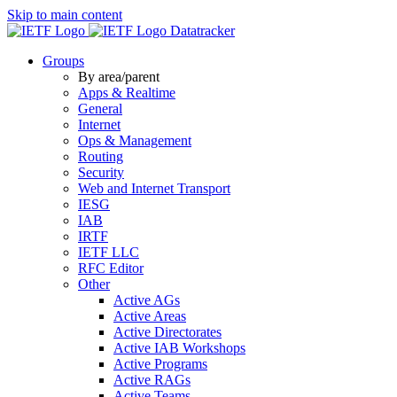
Skip to main content
Datatracker
Groups
By area/parent
Apps & Realtime
General
Internet
Ops & Management
Routing
Security
Web and Internet Transport
IESG
IAB
IRTF
IETF LLC
RFC Editor
Other
Active AGs
Active Areas
Active Directorates
Active IAB Workshops
Active Programs
Active RAGs
Active Teams