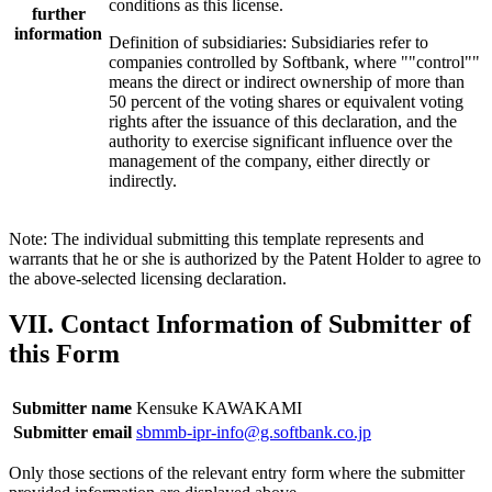
conditions as this license.
further
information
Definition of subsidiaries: Subsidiaries refer to
companies controlled by Softbank, where ""control""
means the direct or indirect ownership of more than
50 percent of the voting shares or equivalent voting
rights after the issuance of this declaration, and the
authority to exercise significant influence over the
management of the company, either directly or
indirectly.
Note: The individual submitting this template represents and
warrants that he or she is authorized by the Patent Holder to agree to
the above-selected licensing declaration.
VII. Contact Information of Submitter of
this Form
Submitter name
Kensuke KAWAKAMI
Submitter email
sbmmb-ipr-info@g.softbank.co.jp
Only those sections of the relevant entry form where the submitter