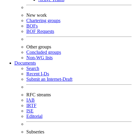
New work
Chartering groups
BOFs
BOF Requests
Other groups
Concluded groups
Non-WG lists
Documents
Search
Recent I-Ds
Submit an Internet-Draft
RFC streams
IAB
IRTF
ISE
Editorial
Subseries