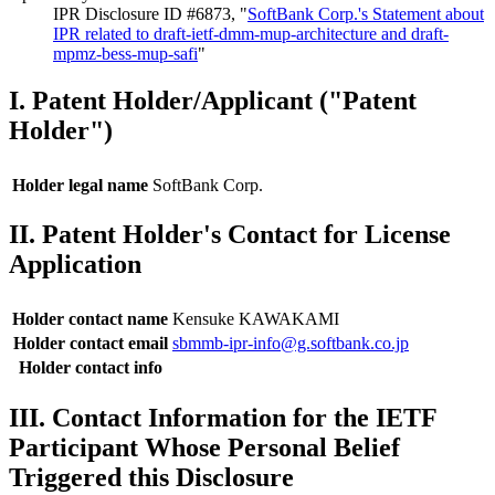
IPR Disclosure ID #6873, "
SoftBank Corp.'s Statement about
IPR related to draft-ietf-dmm-mup-architecture and draft-
mpmz-bess-mup-safi
"
I. Patent Holder/Applicant ("Patent
Holder")
Holder legal name
SoftBank Corp.
II. Patent Holder's Contact for License
Application
Holder contact name
Kensuke KAWAKAMI
Holder contact email
sbmmb-ipr-info@g.softbank.co.jp
Holder contact info
III. Contact Information for the IETF
Participant Whose Personal Belief
Triggered this Disclosure