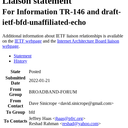
Liaison statement
For Information TR-146 and draft-
ietf-bfd-unaffiliated-echo
Additional information about IETF liaison relationships is available
on the
IETF webpage
and the
Internet Architecture Board liaison
webpage
.
Statement
History
State
Posted
Submitted
2022-01-21
Date
From
BROADBAND-FORUM
Group
From
Dave Sinicrope <david.sinicrope@gmail.com>
Contact
To Group
bfd
Jeffrey Haas <
jhaas@pfrc.org
>
To Contacts
Reshad Rahman <
reshad@yahoo.com
>