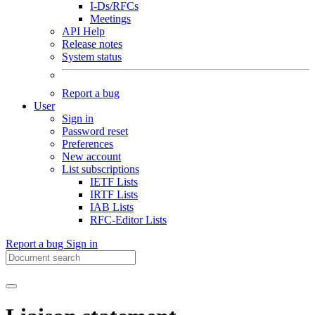
I-Ds/RFCs
Meetings
API Help
Release notes
System status
Report a bug
User
Sign in
Password reset
Preferences
New account
List subscriptions
IETF Lists
IRTF Lists
IAB Lists
RFC-Editor Lists
Report a bug
Sign in