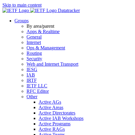
Skip to main content
Datatracker
Groups
By area/parent
Apps & Realtime
General
Internet
Ops & Management
Routing
Security
Web and Internet Transport
IESG
IAB
IRTF
IETF LLC
RFC Editor
Other
Active AGs
Active Areas
Active Directorates
Active IAB Workshops
Active Programs
Active RAGs
Active Teams