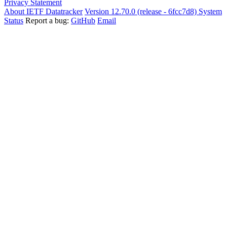
Privacy Statement
About IETF Datatracker
Version 12.70.0 (release - 6fcc7d8)
System
Status
Report a bug:
GitHub
Email