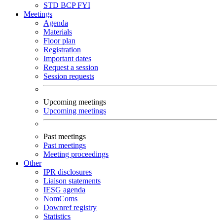
STD
BCP
FYI
Meetings
Agenda
Materials
Floor plan
Registration
Important dates
Request a session
Session requests
Upcoming meetings
Upcoming meetings
Past meetings
Past meetings
Meeting proceedings
Other
IPR disclosures
Liaison statements
IESG agenda
NomComs
Downref registry
Statistics