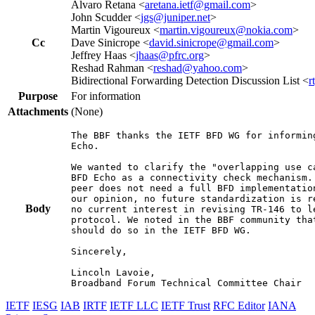
Alvaro Retana <
aretana.ietf@gmail.com
>
John Scudder <
jgs@juniper.net
>
Martin Vigoureux <
martin.vigoureux@nokia.com
>
Cc
Dave Sinicrope <
david.sinicrope@gmail.com
>
Jeffrey Haas <
jhaas@pfrc.org
>
Reshad Rahman <
reshad@yahoo.com
>
Bidirectional Forwarding Detection Discussion List <
r
Purpose
For information
Attachments
(None)
The BBF thanks the IETF BFD WG for informin
Echo.

We wanted to clarify the "overlapping use c
BFD Echo as a connectivity check mechanism.
peer does not need a full BFD implementatio
our opinion, no future standardization is r
Body
no current interest in revising TR-146 to l
protocol. We noted in the BBF community tha
should do so in the IETF BFD WG.

Sincerely,

Lincoln Lavoie,

Broadband Forum Technical Committee Chair
IETF
IESG
IAB
IRTF
IETF LLC
IETF Trust
RFC Editor
IANA