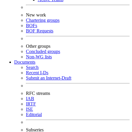
New work
Chartering groups
BOFs
BOF Requests
Other groups
Concluded groups
Non-WG lists
Documents
Search
Recent I-Ds
Submit an Internet-Draft
RFC streams
IAB
IRTF
ISE
Editorial
Subseries