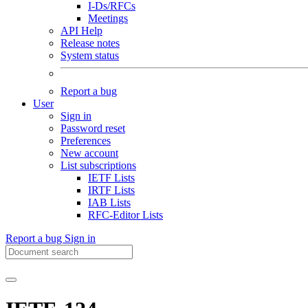
I-Ds/RFCs
Meetings
API Help
Release notes
System status
Report a bug
User
Sign in
Password reset
Preferences
New account
List subscriptions
IETF Lists
IRTF Lists
IAB Lists
RFC-Editor Lists
Report a bug
Sign in