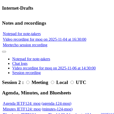
Internet-Drafts
Notes and recordings
Notepad for note-takers
Video recording for moq on 2025-11-04 at 16:30:00
Meetecho session recording
Notepad for note-takers
Chat logs
Video recording for moq on 2025-11-06 at 14:30:00
Session recording
Session 2 :
Meeting
Local
UTC
Agenda, Minutes, and Bluesheets
Agenda IETF124: moq
(agenda-124-moq)
Minutes IETF124: moq
(minutes-124-moq)