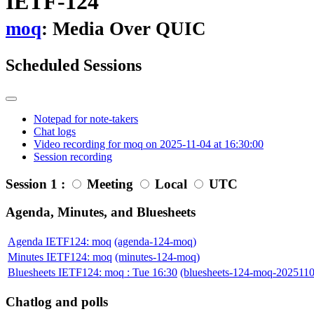
IETF-124
moq
: Media Over QUIC
Scheduled Sessions
Notepad for note-takers
Chat logs
Video recording for moq on 2025-11-04 at 16:30:00
Session recording
Session 1 :
Meeting
Local
UTC
Agenda, Minutes, and Bluesheets
Agenda IETF124: moq
(agenda-124-moq)
Minutes IETF124: moq
(minutes-124-moq)
Bluesheets IETF124: moq : Tue 16:30
(bluesheets-124-moq-202511
Chatlog and polls