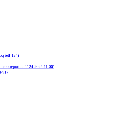
oq-ietf-124)
terop-report-ietf-124-2025-11-06)
4-v1)