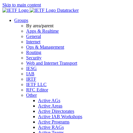
Skip to main content
Datatracker
Groups
By area/parent
Apps & Realtime
General
Internet
Ops & Management
Routing
Security
Web and Internet Transport
IESG
IAB
IRTF
IETF LLC
RFC Editor
Other
Active AGs
Active Areas
Active Directorates
Active IAB Workshops
Active Programs
Active RAGs
Active Teams