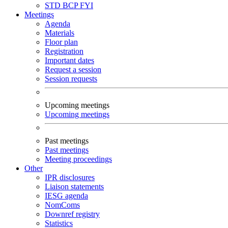
STD
BCP
FYI
Meetings
Agenda
Materials
Floor plan
Registration
Important dates
Request a session
Session requests
Upcoming meetings
Upcoming meetings
Past meetings
Past meetings
Meeting proceedings
Other
IPR disclosures
Liaison statements
IESG agenda
NomComs
Downref registry
Statistics