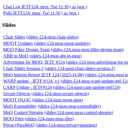
Chat Log IETF124: moq: Tue 11:30
( as json )
Polls IETF124: moq: Tue 11:30
( as json )
Slides
Chair Slides
(slides-124-moq-chair-slides)
MOQT Updates
(slides-124-moq-moqt-updates)
MOQ Filter Design Team
(slides-124-moq-moq-filter-design-team)
ABR in MoQ
(slides-124-moq-abr-in-moq)
Advertising for MOQ, IETF #124
(slides-124-moq-advertising-for-m
Chair Slides Session 2
(slides-124-moq-chair-slides-session-2)
MoQ Interop Report IETF 124 (2025-11-06)
(slides-124-moq-moq-in
WARP update - IETF #124, v1
(slides-124-moq-warp-update-ietf-12
CARP Update - IETF#124
(slides-124-moq-carp-update-ietf124)
Secure Objects
(slides-124-moq-secure-objects)
MOQT QLOG
(slides-124-moq-moqt-qlog)
MoQ Extensibility
(slides-124-moq-moq-extensibility)
MoQ Control Streams
(slides-124-moq-moq-control-streams)
MOQ Files
(slides-124-moq-moq-files)
PrivacyPassMoQ
(slides-124-moq-privacypassmoq)