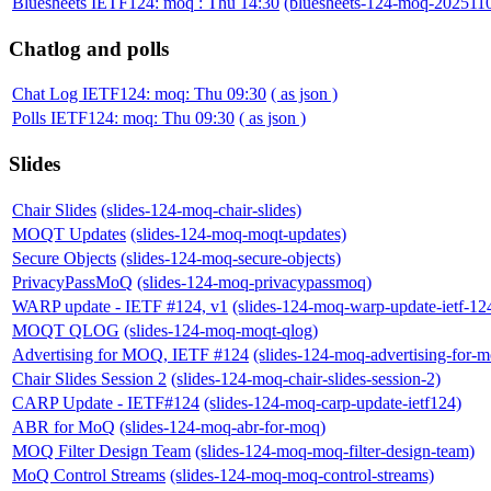
Bluesheets IETF124: moq : Thu 14:30
(bluesheets-124-moq-202511
Chatlog and polls
Chat Log IETF124: moq: Thu 09:30
( as json )
Polls IETF124: moq: Thu 09:30
( as json )
Slides
Chair Slides
(slides-124-moq-chair-slides)
MOQT Updates
(slides-124-moq-moqt-updates)
Secure Objects
(slides-124-moq-secure-objects)
PrivacyPassMoQ
(slides-124-moq-privacypassmoq)
WARP update - IETF #124, v1
(slides-124-moq-warp-update-ietf-12
MOQT QLOG
(slides-124-moq-moqt-qlog)
Advertising for MOQ, IETF #124
(slides-124-moq-advertising-for-m
Chair Slides Session 2
(slides-124-moq-chair-slides-session-2)
CARP Update - IETF#124
(slides-124-moq-carp-update-ietf124)
ABR for MoQ
(slides-124-moq-abr-for-moq)
MOQ Filter Design Team
(slides-124-moq-moq-filter-design-team)
MoQ Control Streams
(slides-124-moq-moq-control-streams)