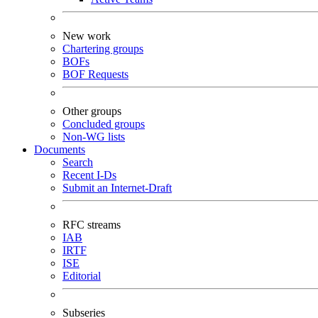
New work
Chartering groups
BOFs
BOF Requests
Other groups
Concluded groups
Non-WG lists
Documents
Search
Recent I-Ds
Submit an Internet-Draft
RFC streams
IAB
IRTF
ISE
Editorial
Subseries