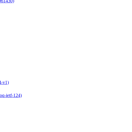
061430)
4-v1)
oq-ietf-124)