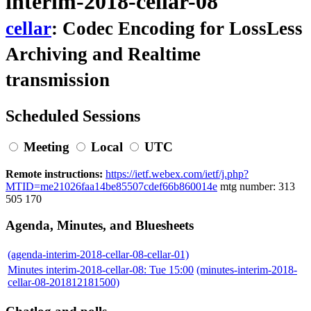
interim-2018-cellar-08
cellar
: Codec Encoding for LossLess
Archiving and Realtime
transmission
Scheduled Sessions
Meeting
Local
UTC
Remote instructions:
https://ietf.webex.com/ietf/j.php?
MTID=me21026faa14be85507cdef66b860014e
mtg number: 313
505 170
Agenda, Minutes, and Bluesheets
(agenda-interim-2018-cellar-08-cellar-01)
Minutes interim-2018-cellar-08: Tue 15:00
(minutes-interim-2018-
cellar-08-201812181500)