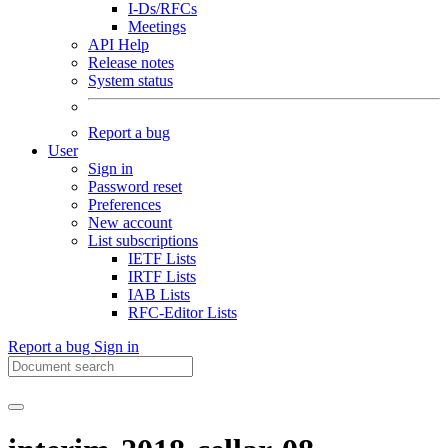
I-Ds/RFCs
Meetings
API Help
Release notes
System status
Report a bug
User
Sign in
Password reset
Preferences
New account
List subscriptions
IETF Lists
IRTF Lists
IAB Lists
RFC-Editor Lists
Report a bug
Sign in