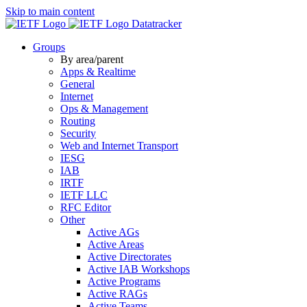
Skip to main content
Datatracker
Groups
By area/parent
Apps & Realtime
General
Internet
Ops & Management
Routing
Security
Web and Internet Transport
IESG
IAB
IRTF
IETF LLC
RFC Editor
Other
Active AGs
Active Areas
Active Directorates
Active IAB Workshops
Active Programs
Active RAGs
Active Teams