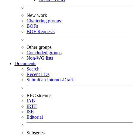
New work
Chartering groups
BOFs
BOF Requests
Other groups
Concluded groups
Non-WG lists
Documents
Search
Recent I-Ds
Submit an Internet-Draft
RFC streams
IAB
IRTF
ISE
Editorial
Subseries