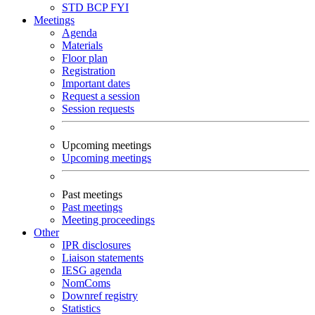
STD
BCP
FYI
Meetings
Agenda
Materials
Floor plan
Registration
Important dates
Request a session
Session requests
Upcoming meetings
Upcoming meetings
Past meetings
Past meetings
Meeting proceedings
Other
IPR disclosures
Liaison statements
IESG agenda
NomComs
Downref registry
Statistics