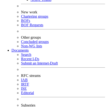
New work
Chartering groups
BOFs
BOF Requests
Other groups
Concluded groups
Non-WG lists
Documents
Search
Recent I-Ds
Submit an Internet-Draft
RFC streams
IAB
IRTF
ISE
Editorial
Subseries