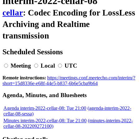
interim-2022-cellar-08
cellar
: Codec Encoding for LossLess
Archiving and Realtime
transmission
Scheduled Sessions
Meeting
Local
UTC
Remote instructions:
https://meetings.conf.meetecho.com/interim/?
short=15d8336e-e68f-44e5-b837-6b6e5cba9b64
Agenda, Minutes, and Bluesheets
Agenda interim-2022-cellar-08: Tue 21:00
(agenda-interim-2022-
cellar-08-sessa)
Minutes interim-2022-cellar-08: Tue 21:00
(minutes-interim-2022-
cellar-08-202209272100)