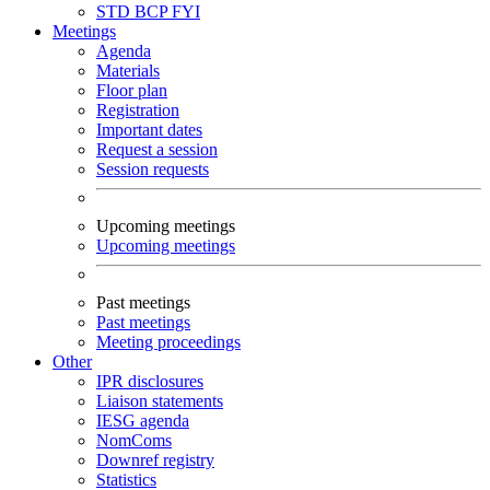
STD
BCP
FYI
Meetings
Agenda
Materials
Floor plan
Registration
Important dates
Request a session
Session requests
Upcoming meetings
Upcoming meetings
Past meetings
Past meetings
Meeting proceedings
Other
IPR disclosures
Liaison statements
IESG agenda
NomComs
Downref registry
Statistics