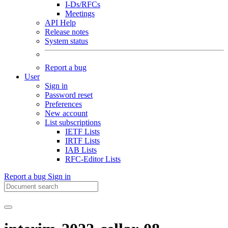
I-Ds/RFCs
Meetings
API Help
Release notes
System status
Report a bug
User
Sign in
Password reset
Preferences
New account
List subscriptions
IETF Lists
IRTF Lists
IAB Lists
RFC-Editor Lists
Report a bug
Sign in