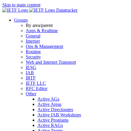
Skip to main content
Datatracker
Groups
By area/parent
Apps & Realtime
General
Internet
Ops & Management
Routing
Security
Web and Internet Transport
IESG
IAB
IRTF
IETF LLC
RFC Editor
Other
Active AGs
Active Areas
Active Directorates
Active IAB Workshops
Active Programs
Active RAGs
Active Teams