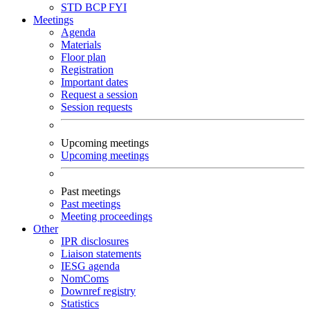
STD
BCP
FYI
Meetings
Agenda
Materials
Floor plan
Registration
Important dates
Request a session
Session requests
Upcoming meetings
Upcoming meetings
Past meetings
Past meetings
Meeting proceedings
Other
IPR disclosures
Liaison statements
IESG agenda
NomComs
Downref registry
Statistics