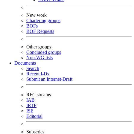
New work
Chartering groups
BOFs
BOF Requests
Other groups
Concluded groups
Non-WG lists
Documents
Search
Recent I-Ds
Submit an Internet-Draft
RFC streams
IAB
IRTF
ISE
Editorial
Subseries