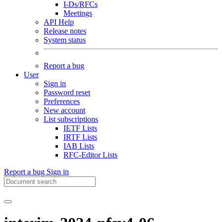
I-Ds/RFCs
Meetings
API Help
Release notes
System status
Report a bug
User
Sign in
Password reset
Preferences
New account
List subscriptions
IETF Lists
IRTF Lists
IAB Lists
RFC-Editor Lists
Report a bug
Sign in