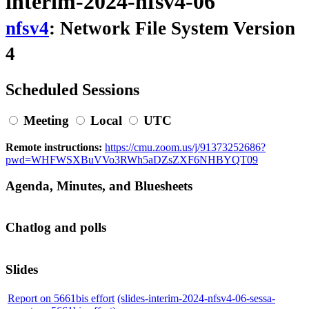
interim-2024-nfsv4-06
nfsv4
: Network File System Version
4
Scheduled Sessions
Meeting
Local
UTC
Remote instructions:
https://cmu.zoom.us/j/91373252686?
pwd=WHFWSXBuVVo3RWh5aDZsZXF6NHBYQT09
Agenda, Minutes, and Bluesheets
Chatlog and polls
Slides
Report on 5661bis effort
(slides-interim-2024-nfsv4-06-sessa-