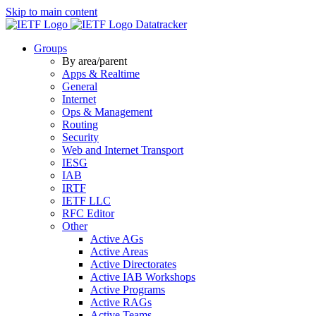
Skip to main content
Datatracker
Groups
By area/parent
Apps & Realtime
General
Internet
Ops & Management
Routing
Security
Web and Internet Transport
IESG
IAB
IRTF
IETF LLC
RFC Editor
Other
Active AGs
Active Areas
Active Directorates
Active IAB Workshops
Active Programs
Active RAGs
Active Teams