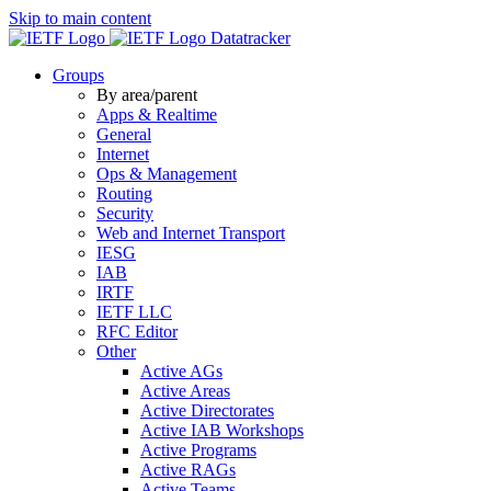
Skip to main content
Datatracker
Groups
By area/parent
Apps & Realtime
General
Internet
Ops & Management
Routing
Security
Web and Internet Transport
IESG
IAB
IRTF
IETF LLC
RFC Editor
Other
Active AGs
Active Areas
Active Directorates
Active IAB Workshops
Active Programs
Active RAGs
Active Teams