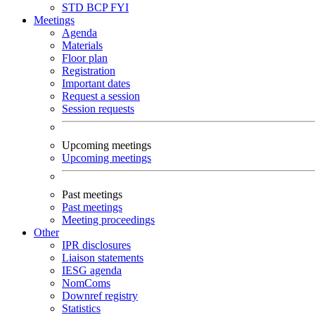
STD
BCP
FYI
Meetings
Agenda
Materials
Floor plan
Registration
Important dates
Request a session
Session requests
Upcoming meetings
Upcoming meetings
Past meetings
Past meetings
Meeting proceedings
Other
IPR disclosures
Liaison statements
IESG agenda
NomComs
Downref registry
Statistics