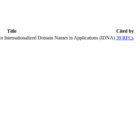
Title
Cited by
or Internationalized Domain Names in Applications (IDNA)
39 RFCs