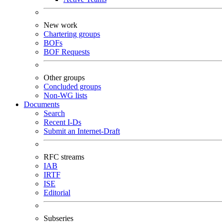
New work
Chartering groups
BOFs
BOF Requests
Other groups
Concluded groups
Non-WG lists
Documents
Search
Recent I-Ds
Submit an Internet-Draft
RFC streams
IAB
IRTF
ISE
Editorial
Subseries