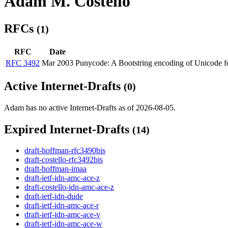
Adam M. Costello
RFCs
(1)
RFC
Date
RFC 3492
Mar 2003
Punycode: A Bootstring encoding of Unicode f
Active Internet-Drafts
(0)
Adam has no active Internet-Drafts as of 2026-08-05.
Expired Internet-Drafts
(14)
draft-hoffman-rfc3490bis
draft-costello-rfc3492bis
draft-hoffman-imaa
draft-ietf-idn-amc-ace-z
draft-costello-idn-amc-ace-z
draft-ietf-idn-dude
draft-ietf-idn-amc-ace-r
draft-ietf-idn-amc-ace-v
draft-ietf-idn-amc-ace-w