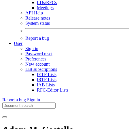
I-Ds/RFCs
Meetings
API Help
Release notes
System status
Report a bug
User
Sign in
Password reset
Preferences
New account
List subscriptions
IETF Lists
IRTF Lists
IAB Lists
RFC-Editor Lists
Report a bug
Sign in