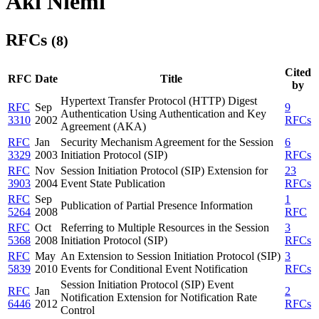
Aki Niemi
RFCs
(8)
Cited
RFC
Date
Title
by
Hypertext Transfer Protocol (HTTP) Digest
RFC
Sep
9
Authentication Using Authentication and Key
3310
2002
RFCs
Agreement (AKA)
RFC
Jan
Security Mechanism Agreement for the Session
6
3329
2003
Initiation Protocol (SIP)
RFCs
RFC
Nov
Session Initiation Protocol (SIP) Extension for
23
3903
2004
Event State Publication
RFCs
RFC
Sep
1
Publication of Partial Presence Information
5264
2008
RFC
RFC
Oct
Referring to Multiple Resources in the Session
3
5368
2008
Initiation Protocol (SIP)
RFCs
RFC
May
An Extension to Session Initiation Protocol (SIP)
3
5839
2010
Events for Conditional Event Notification
RFCs
Session Initiation Protocol (SIP) Event
RFC
Jan
2
Notification Extension for Notification Rate
6446
2012
RFCs
Control