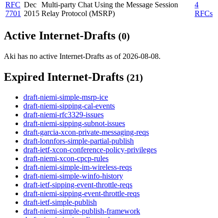
RFC
Dec
Multi-party Chat Using the Message Session
4
7701
2015
Relay Protocol (MSRP)
RFCs
Active Internet-Drafts
(0)
Aki has no active Internet-Drafts as of 2026-08-08.
Expired Internet-Drafts
(21)
draft-niemi-simple-msrp-ice
draft-niemi-sipping-cal-events
draft-niemi-rfc3329-issues
draft-niemi-sipping-subnot-issues
draft-garcia-xcon-private-messaging-reqs
draft-lonnfors-simple-partial-publish
draft-ietf-xcon-conference-policy-privileges
draft-niemi-xcon-cpcp-rules
draft-niemi-simple-im-wireless-reqs
draft-niemi-simple-winfo-history
draft-ietf-sipping-event-throttle-reqs
draft-niemi-sipping-event-throttle-reqs
draft-ietf-simple-publish
draft-niemi-simple-publish-framework