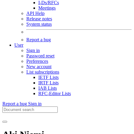
I-Ds/RFCs
Meetings
API Help
Release notes
System status
Report a bug
User
Sign in
Password reset
Preferences
New account
List subscriptions
IETF Lists
IRTF Lists
IAB Lists
RFC-Editor Lists
Report a bug
Sign in