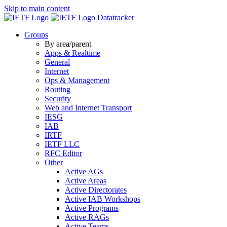
Skip to main content
Datatracker
Groups
By area/parent
Apps & Realtime
General
Internet
Ops & Management
Routing
Security
Web and Internet Transport
IESG
IAB
IRTF
IETF LLC
RFC Editor
Other
Active AGs
Active Areas
Active Directorates
Active IAB Workshops
Active Programs
Active RAGs
Active Teams