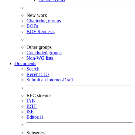
New work
Chartering groups
BOFs
BOF Requests
Other groups
Concluded groups
Non-WG lists
Documents
Search
Recent I-Ds
Submit an Internet-Draft
RFC streams
IAB
IRTF
ISE
Editorial
Subseries