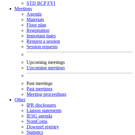
STD
BCP
FYI
Meetings
Agenda
Materials
Floor plan
Registration
Important dates
Request a session
Session requests
Upcoming meetings
Upcoming meetings
Past meetings
Past meetings
Meeting proceedings
Other
IPR disclosures
Liaison statements
IESG agenda
NomComs
Downref registry
Statistics