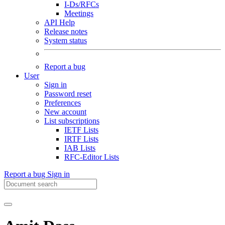
I-Ds/RFCs
Meetings
API Help
Release notes
System status
Report a bug
User
Sign in
Password reset
Preferences
New account
List subscriptions
IETF Lists
IRTF Lists
IAB Lists
RFC-Editor Lists
Report a bug
Sign in