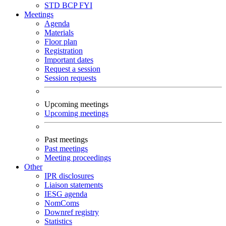
STD
BCP
FYI
Meetings
Agenda
Materials
Floor plan
Registration
Important dates
Request a session
Session requests
Upcoming meetings
Upcoming meetings
Past meetings
Past meetings
Meeting proceedings
Other
IPR disclosures
Liaison statements
IESG agenda
NomComs
Downref registry
Statistics