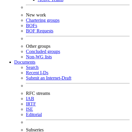
New work
Chartering groups
BOFs
BOF Requests
Other groups
Concluded groups
Non-WG lists
Documents
Search
Recent I-Ds
Submit an Internet-Draft
RFC streams
IAB
IRTF
ISE
Editorial
Subseries