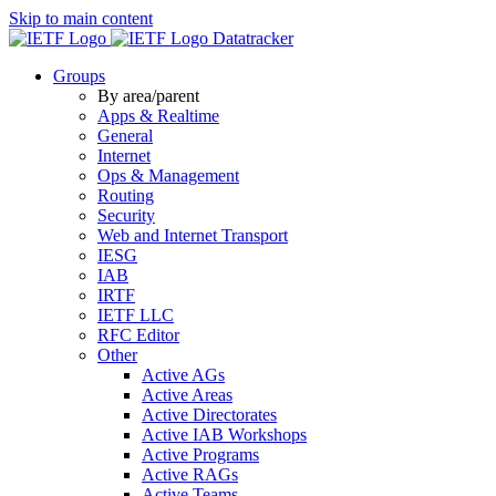
Skip to main content
Datatracker
Groups
By area/parent
Apps & Realtime
General
Internet
Ops & Management
Routing
Security
Web and Internet Transport
IESG
IAB
IRTF
IETF LLC
RFC Editor
Other
Active AGs
Active Areas
Active Directorates
Active IAB Workshops
Active Programs
Active RAGs
Active Teams