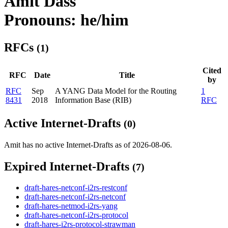
Amit Dass
Pronouns: he/him
RFCs
(1)
Cited
RFC
Date
Title
by
RFC
Sep
A YANG Data Model for the Routing
1
8431
2018
Information Base (RIB)
RFC
Active Internet-Drafts
(0)
Amit has no active Internet-Drafts as of 2026-08-06.
Expired Internet-Drafts
(7)
draft-hares-netconf-i2rs-restconf
draft-hares-netconf-i2rs-netconf
draft-hares-netmod-i2rs-yang
draft-hares-netconf-i2rs-protocol
draft-hares-i2rs-protocol-strawman