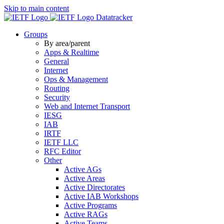
Skip to main content
Datatracker
Groups
By area/parent
Apps & Realtime
General
Internet
Ops & Management
Routing
Security
Web and Internet Transport
IESG
IAB
IRTF
IETF LLC
RFC Editor
Other
Active AGs
Active Areas
Active Directorates
Active IAB Workshops
Active Programs
Active RAGs
Active Teams