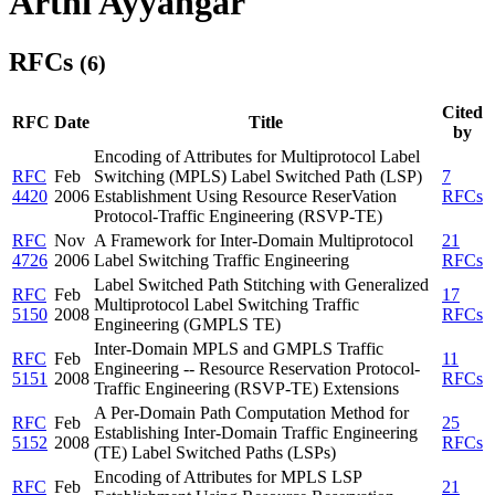
Arthi Ayyangar
RFCs
(6)
Cited
RFC
Date
Title
by
Encoding of Attributes for Multiprotocol Label
RFC
Feb
Switching (MPLS) Label Switched Path (LSP)
7
4420
2006
Establishment Using Resource ReserVation
RFCs
Protocol-Traffic Engineering (RSVP-TE)
RFC
Nov
A Framework for Inter-Domain Multiprotocol
21
4726
2006
Label Switching Traffic Engineering
RFCs
Label Switched Path Stitching with Generalized
RFC
Feb
17
Multiprotocol Label Switching Traffic
5150
2008
RFCs
Engineering (GMPLS TE)
Inter-Domain MPLS and GMPLS Traffic
RFC
Feb
11
Engineering -- Resource Reservation Protocol-
5151
2008
RFCs
Traffic Engineering (RSVP-TE) Extensions
A Per-Domain Path Computation Method for
RFC
Feb
25
Establishing Inter-Domain Traffic Engineering
5152
2008
RFCs
(TE) Label Switched Paths (LSPs)
Encoding of Attributes for MPLS LSP
RFC
Feb
21