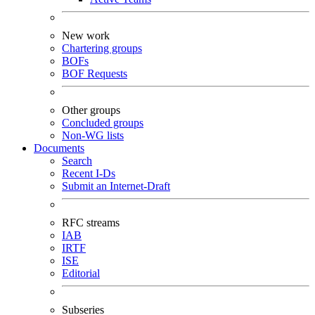
New work
Chartering groups
BOFs
BOF Requests
Other groups
Concluded groups
Non-WG lists
Documents
Search
Recent I-Ds
Submit an Internet-Draft
RFC streams
IAB
IRTF
ISE
Editorial
Subseries