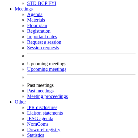
STD
BCP
FYI
Meetings
Agenda
Materials
Floor plan
Registration
Important dates
Request a session
Session requests
Upcoming meetings
Upcoming meetings
Past meetings
Past meetings
Meeting proceedings
Other
IPR disclosures
Liaison statements
IESG agenda
NomComs
Downref registry
Statistics