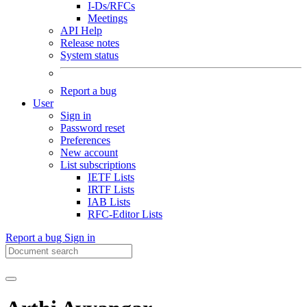
I-Ds/RFCs
Meetings
API Help
Release notes
System status
Report a bug
User
Sign in
Password reset
Preferences
New account
List subscriptions
IETF Lists
IRTF Lists
IAB Lists
RFC-Editor Lists
Report a bug
Sign in