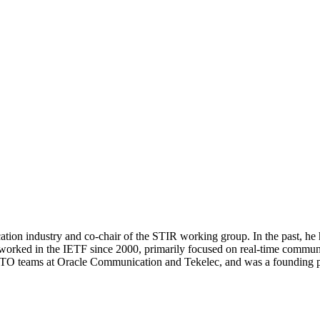
tion industry and co-chair of the STIR working group. In the past, he 
in the IETF since 2000, primarily focused on real-time communicati
CTO teams at Oracle Communication and Tekelec, and was a founding pa