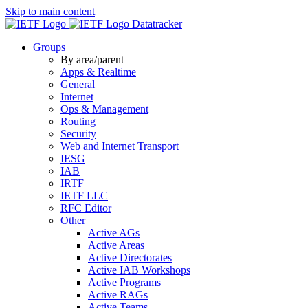
Skip to main content
Datatracker
Groups
By area/parent
Apps & Realtime
General
Internet
Ops & Management
Routing
Security
Web and Internet Transport
IESG
IAB
IRTF
IETF LLC
RFC Editor
Other
Active AGs
Active Areas
Active Directorates
Active IAB Workshops
Active Programs
Active RAGs
Active Teams