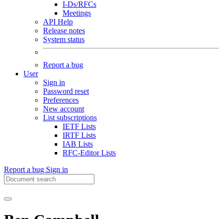
I-Ds/RFCs
Meetings
API Help
Release notes
System status
Report a bug
User
Sign in
Password reset
Preferences
New account
List subscriptions
IETF Lists
IRTF Lists
IAB Lists
RFC-Editor Lists
Report a bug
Sign in