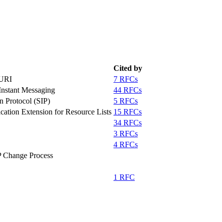
Cited by
-URI
7 RFCs
 Instant Messaging
44 RFCs
n Protocol (SIP)
5 RFCs
ication Extension for Resource Lists
15 RFCs
34 RFCs
3 RFCs
4 RFCs
 Change Process
1 RFC