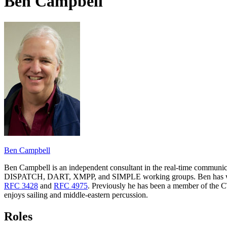
Ben Campbell
Ben Campbell
Ben Campbell is an independent consultant in the real-time communica
DISPATCH, DART, XMPP, and SIMPLE working groups. Ben has worked 
RFC 3428
and
RFC 4975
. Previously he has been a member of the 
enjoys sailing and middle-eastern percussion.
Roles