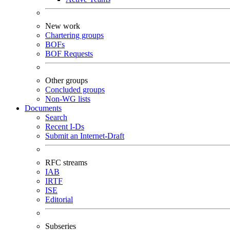
New work
Chartering groups
BOFs
BOF Requests
Other groups
Concluded groups
Non-WG lists
Documents
Search
Recent I-Ds
Submit an Internet-Draft
RFC streams
IAB
IRTF
ISE
Editorial
Subseries