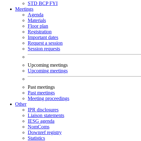
STD
BCP
FYI
Meetings
Agenda
Materials
Floor plan
Registration
Important dates
Request a session
Session requests
Upcoming meetings
Upcoming meetings
Past meetings
Past meetings
Meeting proceedings
Other
IPR disclosures
Liaison statements
IESG agenda
NomComs
Downref registry
Statistics