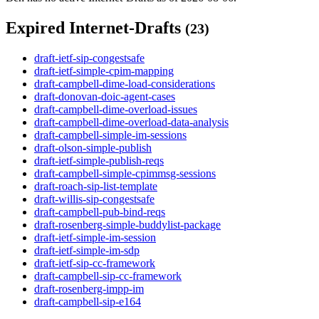
Expired Internet-Drafts
(23)
draft-ietf-sip-congestsafe
draft-ietf-simple-cpim-mapping
draft-campbell-dime-load-considerations
draft-donovan-doic-agent-cases
draft-campbell-dime-overload-issues
draft-campbell-dime-overload-data-analysis
draft-campbell-simple-im-sessions
draft-olson-simple-publish
draft-ietf-simple-publish-reqs
draft-campbell-simple-cpimmsg-sessions
draft-roach-sip-list-template
draft-willis-sip-congestsafe
draft-campbell-pub-bind-reqs
draft-rosenberg-simple-buddylist-package
draft-ietf-simple-im-session
draft-ietf-simple-im-sdp
draft-ietf-sip-cc-framework
draft-campbell-sip-cc-framework
draft-rosenberg-impp-im
draft-campbell-sip-e164