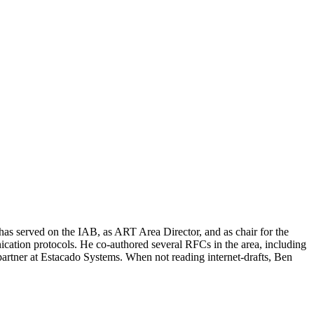
has served on the IAB, as ART Area Director, and as chair for the
on protocols. He co-authored several RFCs in the area, including
rtner at Estacado Systems. When not reading internet-drafts, Ben