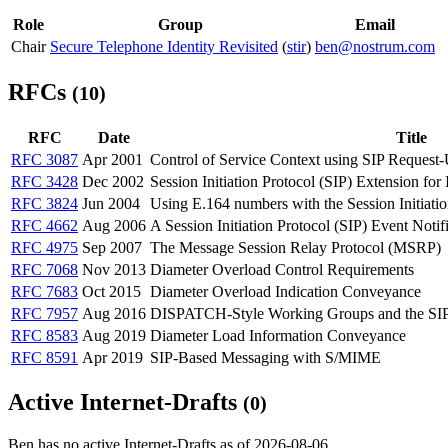
Role
Group
Email
Chair
Secure Telephone Identity Revisited
(
stir
)
ben@nostrum.com
RFCs
(10)
RFC
Date
Title
RFC 3087
Apr 2001
Control of Service Context using SIP Request
RFC 3428
Dec 2002
Session Initiation Protocol (SIP) Extension for
RFC 3824
Jun 2004
Using E.164 numbers with the Session Initiatio
RFC 4662
Aug 2006
A Session Initiation Protocol (SIP) Event Notif
RFC 4975
Sep 2007
The Message Session Relay Protocol (MSRP)
RFC 7068
Nov 2013
Diameter Overload Control Requirements
RFC 7683
Oct 2015
Diameter Overload Indication Conveyance
RFC 7957
Aug 2016
DISPATCH-Style Working Groups and the SIP
RFC 8583
Aug 2019
Diameter Load Information Conveyance
RFC 8591
Apr 2019
SIP-Based Messaging with S/MIME
Active Internet-Drafts
(0)
Ben has no active Internet-Drafts as of 2026-08-06.