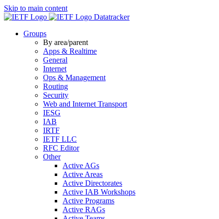
Skip to main content
Datatracker
Groups
By area/parent
Apps & Realtime
General
Internet
Ops & Management
Routing
Security
Web and Internet Transport
IESG
IAB
IRTF
IETF LLC
RFC Editor
Other
Active AGs
Active Areas
Active Directorates
Active IAB Workshops
Active Programs
Active RAGs
Active Teams