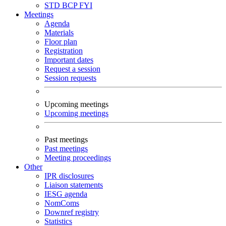
STD
BCP
FYI
Meetings
Agenda
Materials
Floor plan
Registration
Important dates
Request a session
Session requests
Upcoming meetings
Upcoming meetings
Past meetings
Past meetings
Meeting proceedings
Other
IPR disclosures
Liaison statements
IESG agenda
NomComs
Downref registry
Statistics