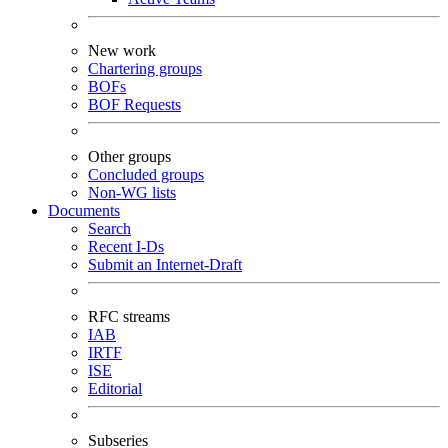
New work
Chartering groups
BOFs
BOF Requests
Other groups
Concluded groups
Non-WG lists
Documents
Search
Recent I-Ds
Submit an Internet-Draft
RFC streams
IAB
IRTF
ISE
Editorial
Subseries