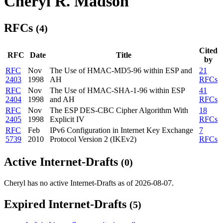
Cheryl R. Madson
RFCs
(4)
Cited
RFC
Date
Title
by
RFC
Nov
The Use of HMAC-MD5-96 within ESP and
21
2403
1998
AH
RFCs
RFC
Nov
The Use of HMAC-SHA-1-96 within ESP
41
2404
1998
and AH
RFCs
RFC
Nov
The ESP DES-CBC Cipher Algorithm With
18
2405
1998
Explicit IV
RFCs
RFC
Feb
IPv6 Configuration in Internet Key Exchange
7
5739
2010
Protocol Version 2 (IKEv2)
RFCs
Active Internet-Drafts
(0)
Cheryl has no active Internet-Drafts as of 2026-08-07.
Expired Internet-Drafts
(5)