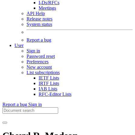
I-Ds/RFCs
Meetings
API Help
Release notes
System status
Report a bug
User
Sign in
Password reset
Preferences
New account
List subscriptions
IETF Lists
IRTF Lists
IAB Lists
RFC-Editor Lists
Report a bug
Sign in