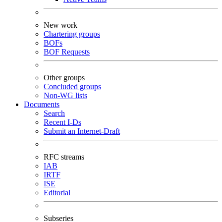
New work
Chartering groups
BOFs
BOF Requests
Other groups
Concluded groups
Non-WG lists
Documents
Search
Recent I-Ds
Submit an Internet-Draft
RFC streams
IAB
IRTF
ISE
Editorial
Subseries