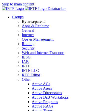
Skip to main content
Datatracker
Groups
By area/parent
Apps & Realtime
General
Internet
Ops & Management
Routing
Security
Web and Internet Transport
IESG
IAB
IRTF
IETF LLC
RFC Editor
Other
Active AGs
Active Areas
Active Directorates
Active IAB Workshops
Active Programs
Active RAGs
Active Teams