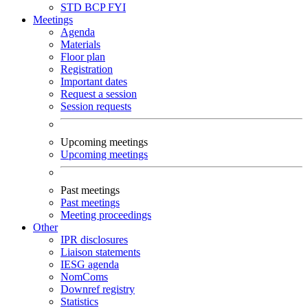
STD
BCP
FYI
Meetings
Agenda
Materials
Floor plan
Registration
Important dates
Request a session
Session requests
Upcoming meetings
Upcoming meetings
Past meetings
Past meetings
Meeting proceedings
Other
IPR disclosures
Liaison statements
IESG agenda
NomComs
Downref registry
Statistics