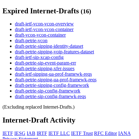
Expired Internet-Drafts
(16)
draft-ietf-vcon-vcon-overview
draft-ietf-vcon-vcon-container
draft-vcon-vcon-container
draft-petrie-vcon
draft-petrie-sipping-identity-dataset
draft-petrie-sipping-voip-features-dataset
draft-ietf-sip-xcap-config
draft-petrie-sip-event-param-err
draft-petrie-sipping-xfer-issues
draft-ietf-sipping-ua-prof-framewk-reqs
draft-petrie-sipping-ua-prof-framewk-reqs
draft-petrie-sipping-config-framework
draft-petrie-sip-config-framework
draft-petrie-sip-config-framewk-reqs
(Excluding replaced Internet-Drafts.)
Internet-Draft Activity
IETF
IESG
IAB
IRTF
IETF LLC
IETF Trust
RFC Editor
IANA
Privacy Statement