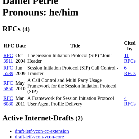
Daniel Petrie
Pronouns: he/him
RFCs
(4)
Cited
RFC
Date
Title
by
RFC
Oct
The Session Initiation Protocol (SIP) "Join"
11
3911
2004
Header
RFCs
RFC
Jun
Session Initiation Protocol (SIP) Call Control -
6
5589
2009
Transfer
RFCs
A Call Control and Multi-Party Usage
RFC
May
Framework for the Session Initiation Protocol
5850
2010
(SIP)
RFC
Mar
A Framework for Session Initiation Protocol
4
6080
2011
User Agent Profile Delivery
RFCs
Active Internet-Drafts
(2)
draft-ietf-vcon-cc-extension
draft-ietf-vcon-vcon-core