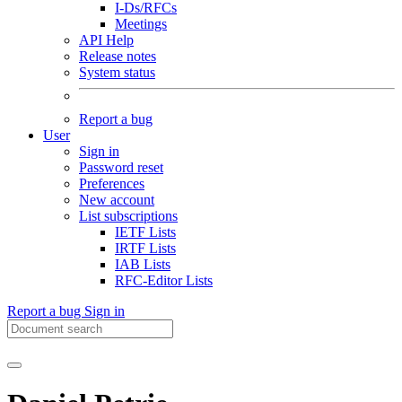
I-Ds/RFCs
Meetings
API Help
Release notes
System status
Report a bug
User
Sign in
Password reset
Preferences
New account
List subscriptions
IETF Lists
IRTF Lists
IAB Lists
RFC-Editor Lists
Report a bug
Sign in