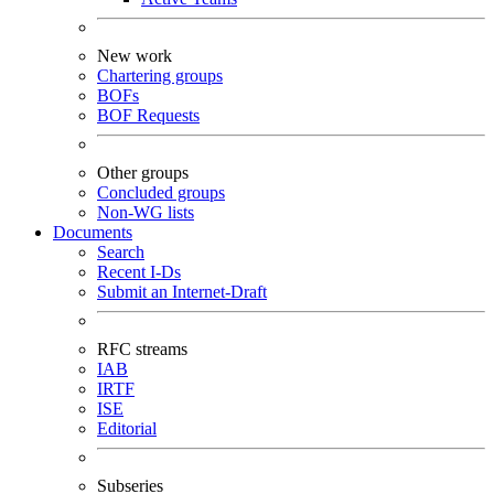
New work
Chartering groups
BOFs
BOF Requests
Other groups
Concluded groups
Non-WG lists
Documents
Search
Recent I-Ds
Submit an Internet-Draft
RFC streams
IAB
IRTF
ISE
Editorial
Subseries