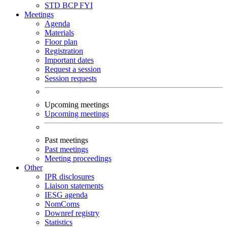
STD
BCP
FYI
Meetings
Agenda
Materials
Floor plan
Registration
Important dates
Request a session
Session requests
Upcoming meetings
Upcoming meetings
Past meetings
Past meetings
Meeting proceedings
Other
IPR disclosures
Liaison statements
IESG agenda
NomComs
Downref registry
Statistics