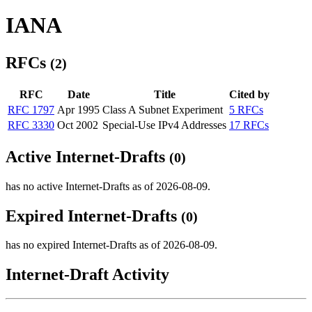
IANA
RFCs
(2)
RFC
Date
Title
Cited by
RFC 1797
Apr 1995
Class A Subnet Experiment
5 RFCs
RFC 3330
Oct 2002
Special-Use IPv4 Addresses
17 RFCs
Active Internet-Drafts
(0)
has no active Internet-Drafts as of 2026-08-09.
Expired Internet-Drafts
(0)
has no expired Internet-Drafts as of 2026-08-09.
Internet-Draft Activity