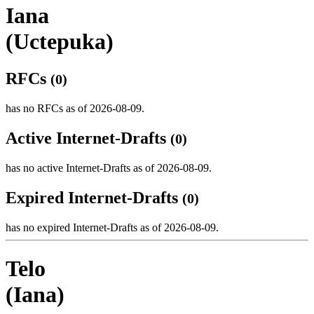
Iana
(Uctepuka)
RFCs
(0)
has no RFCs as of 2026-08-09.
Active Internet-Drafts
(0)
has no active Internet-Drafts as of 2026-08-09.
Expired Internet-Drafts
(0)
has no expired Internet-Drafts as of 2026-08-09.
Telo
(Iana)