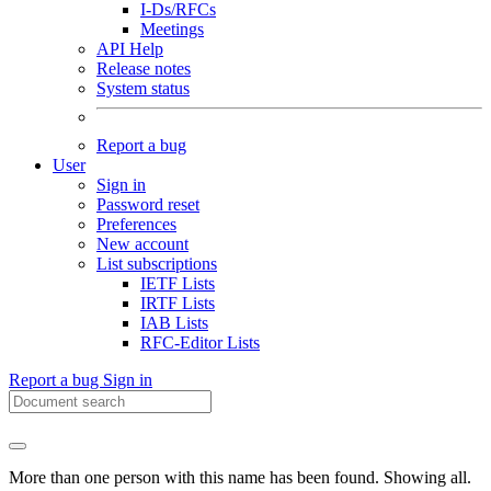
I-Ds/RFCs
Meetings
API Help
Release notes
System status
Report a bug
User
Sign in
Password reset
Preferences
New account
List subscriptions
IETF Lists
IRTF Lists
IAB Lists
RFC-Editor Lists
Report a bug
Sign in
More than one person with this name has been found. Showing all.