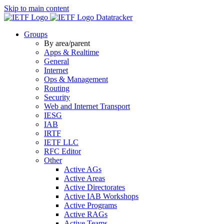
Skip to main content
Datatracker
Groups
By area/parent
Apps & Realtime
General
Internet
Ops & Management
Routing
Security
Web and Internet Transport
IESG
IAB
IRTF
IETF LLC
RFC Editor
Other
Active AGs
Active Areas
Active Directorates
Active IAB Workshops
Active Programs
Active RAGs
Active Teams