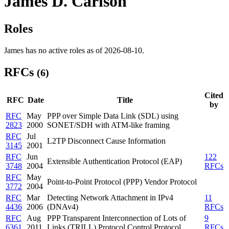
James D. Carlson
Roles
James has no active roles as of 2026-08-10.
RFCs
(6)
Cited
RFC
Date
Title
by
RFC
May
PPP over Simple Data Link (SDL) using
2823
2000
SONET/SDH with ATM-like framing
RFC
Jul
L2TP Disconnect Cause Information
3145
2001
RFC
Jun
122
Extensible Authentication Protocol (EAP)
3748
2004
RFCs
RFC
May
Point-to-Point Protocol (PPP) Vendor Protocol
3772
2004
RFC
Mar
Detecting Network Attachment in IPv4
11
4436
2006
(DNAv4)
RFCs
RFC
Aug
PPP Transparent Interconnection of Lots of
9
6361
2011
Links (TRILL) Protocol Control Protocol
RFCs