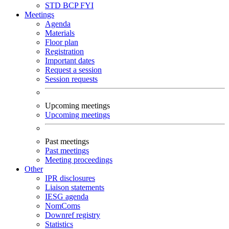
STD
BCP
FYI
Meetings
Agenda
Materials
Floor plan
Registration
Important dates
Request a session
Session requests
Upcoming meetings
Upcoming meetings
Past meetings
Past meetings
Meeting proceedings
Other
IPR disclosures
Liaison statements
IESG agenda
NomComs
Downref registry
Statistics