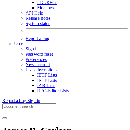
I-Ds/RFCs
Meetings
API Help
Release notes
System status
Report a bug
User
Sign in
Password reset
Preferences
New account
List subscriptions
IETF Lists
IRTF Lists
IAB Lists
RFC-Editor Lists
Report a bug
Sign in