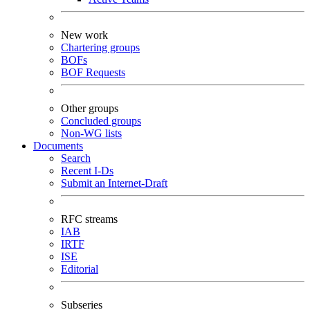
New work
Chartering groups
BOFs
BOF Requests
Other groups
Concluded groups
Non-WG lists
Documents
Search
Recent I-Ds
Submit an Internet-Draft
RFC streams
IAB
IRTF
ISE
Editorial
Subseries