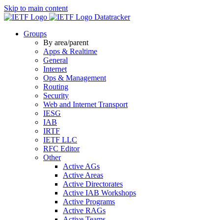
Skip to main content
Datatracker
Groups
By area/parent
Apps & Realtime
General
Internet
Ops & Management
Routing
Security
Web and Internet Transport
IESG
IAB
IRTF
IETF LLC
RFC Editor
Other
Active AGs
Active Areas
Active Directorates
Active IAB Workshops
Active Programs
Active RAGs
Active Teams