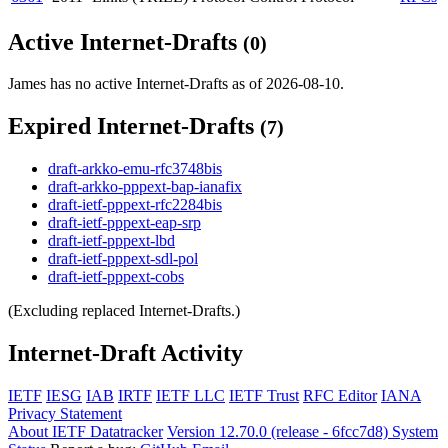
Active Internet-Drafts
(0)
James has no active Internet-Drafts as of 2026-08-10.
Expired Internet-Drafts
(7)
draft-arkko-emu-rfc3748bis
draft-arkko-pppext-bap-ianafix
draft-ietf-pppext-rfc2284bis
draft-ietf-pppext-eap-srp
draft-ietf-pppext-lbd
draft-ietf-pppext-sdl-pol
draft-ietf-pppext-cobs
(Excluding replaced Internet-Drafts.)
Internet-Draft Activity
IETF
IESG
IAB
IRTF
IETF LLC
IETF Trust
RFC Editor
IANA
Privacy Statement
About IETF Datatracker
Version 12.70.0 (release - 6fcc7d8)
System