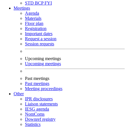
STD
BCP
FYI
Meetings
Agenda
Materials
Floor plan
Registration
Important dates
Request a session
Session requests
Upcoming meetings
Upcoming meetings
Past meetings
Past meetings
Meeting proceedings
Other
IPR disclosures
Liaison statements
IESG agenda
NomComs
Downref registry
Statistics