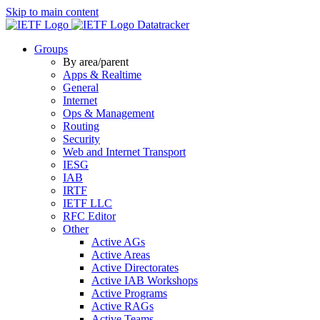
Skip to main content
Datatracker
Groups
By area/parent
Apps & Realtime
General
Internet
Ops & Management
Routing
Security
Web and Internet Transport
IESG
IAB
IRTF
IETF LLC
RFC Editor
Other
Active AGs
Active Areas
Active Directorates
Active IAB Workshops
Active Programs
Active RAGs
Active Teams