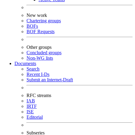
New work
Chartering groups
BOFs
BOF Requests
Other groups
Concluded groups
Non-WG lists
Documents
Search
Recent I-Ds
Submit an Internet-Draft
RFC streams
IAB
IRTF
ISE
Editorial
Subseries