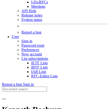
I-Ds/RFCs
Meetings
API Help
Release notes
System status
Report a bug
User
Sign in
Password reset
Preferences
New account
List subscriptions
IETF Lists
IRTF Lists
IAB Lists
RFC-Editor Lists
Report a bug
Sign in