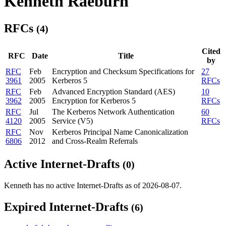
Kenneth Raeburn
RFCs
(4)
Cited
RFC
Date
Title
by
RFC
Feb
Encryption and Checksum Specifications for
27
3961
2005
Kerberos 5
RFCs
RFC
Feb
Advanced Encryption Standard (AES)
10
3962
2005
Encryption for Kerberos 5
RFCs
RFC
Jul
The Kerberos Network Authentication
60
4120
2005
Service (V5)
RFCs
RFC
Nov
Kerberos Principal Name Canonicalization
6806
2012
and Cross-Realm Referrals
Active Internet-Drafts
(0)
Kenneth has no active Internet-Drafts as of 2026-08-07.
Expired Internet-Drafts
(6)