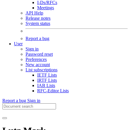
I-Ds/RFCs
Meetings
API Help
Release notes
System status
Report a bug
User
Sign in
Password reset
Preferences
New account
List subscriptions
IETF Lists
IRTF Lists
IAB Lists
RFC-Editor Lists
Report a bug
Sign in