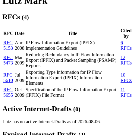
Lutz Mark
RFCs
(4)
Cited
RFC
Date
Title
by
RFC
Apr
IP Flow Information Export (IPFIX)
6
5153
2008
Implementation Guidelines
RFCs
Reducing Redundancy in IP Flow Information
RFC
Mar
12
Export (IPFIX) and Packet Sampling (PSAMP)
5473
2009
RFCs
Reports
Exporting Type Information for IP Flow
RFC
Jul
10
Information Export (IPFIX) Information
5610
2009
RFCs
Elements
RFC
Oct
Specification of the IP Flow Information Export
11
5655
2009
(IPFIX) File Format
RFCs
Active Internet-Drafts
(0)
Lutz has no active Internet-Drafts as of 2026-08-06.
Expired Internet-Drafts
(2)