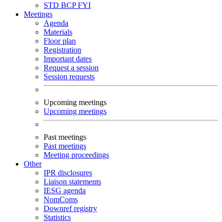
STD
BCP
FYI
Meetings
Agenda
Materials
Floor plan
Registration
Important dates
Request a session
Session requests
Upcoming meetings
Upcoming meetings
Past meetings
Past meetings
Meeting proceedings
Other
IPR disclosures
Liaison statements
IESG agenda
NomComs
Downref registry
Statistics