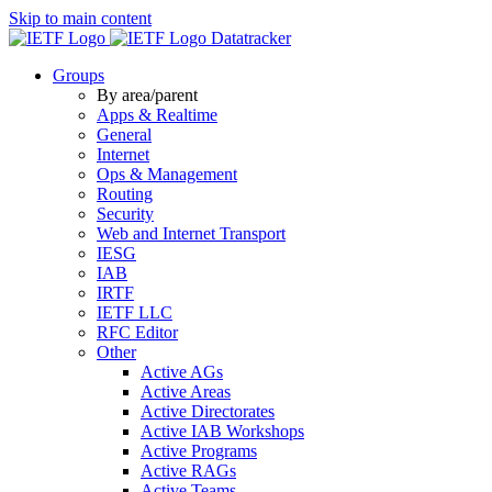
Skip to main content
Datatracker
Groups
By area/parent
Apps & Realtime
General
Internet
Ops & Management
Routing
Security
Web and Internet Transport
IESG
IAB
IRTF
IETF LLC
RFC Editor
Other
Active AGs
Active Areas
Active Directorates
Active IAB Workshops
Active Programs
Active RAGs
Active Teams