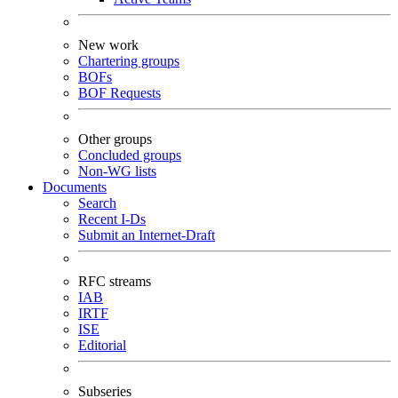
New work
Chartering groups
BOFs
BOF Requests
Other groups
Concluded groups
Non-WG lists
Documents
Search
Recent I-Ds
Submit an Internet-Draft
RFC streams
IAB
IRTF
ISE
Editorial
Subseries