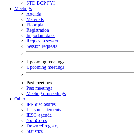
STD
BCP
FYI
Meetings
Agenda
Materials
Floor plan
Registration
Important dates
Request a session
Session requests
Upcoming meetings
Upcoming meetings
Past meetings
Past meetings
Meeting proceedings
Other
IPR disclosures
Liaison statements
IESG agenda
NomComs
Downref registry
Statistics