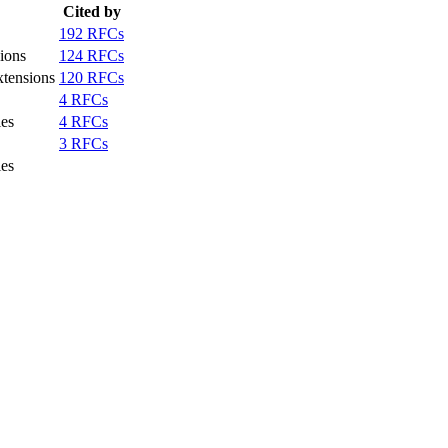
Cited by
192 RFCs
ions
124 RFCs
xtensions
120 RFCs
4 RFCs
ies
4 RFCs
3 RFCs
ies