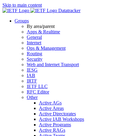
Skip to main content
Datatracker
Groups
By area/parent
Apps & Realtime
General
Internet
Ops & Management
Routing
Security
Web and Internet Transport
IESG
IAB
IRTF
IETF LLC
RFC Editor
Other
Active AGs
Active Areas
Active Directorates
Active IAB Workshops
Active Programs
Active RAGs
Active Teams