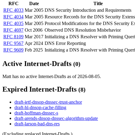
RFC
Date
Title
RFC 4033
Mar 2005
DNS Security Introduction and Requirements
RFC 4034
Mar 2005
Resource Records for the DNS Security Extens
RFC 4035
Mar 2005
Protocol Modifications for the DNS Security E
RFC 4697
Oct 2006
Observed DNS Resolution Misbehavior
RFC 8109
Mar 2017
Initializing a DNS Resolver with Priming Quer
RFC 9567
Apr 2024
DNS Error Reporting
RFC 9609
Feb 2025
Initializing a DNS Resolver with Priming Quer
Active Internet-Drafts
(0)
Matt has no active Internet-Drafts as of 2026-08-05.
Expired Internet-Drafts
(8)
draft-ietf-dnsop-dnssec-trust-anchor
draft-hl-dnsop-cache-filling
draft-hoffman-dnssec-s
draft-arends-dnsop-dnssec-algorithm-update
draft-larson-bad-dns-res
(Excluding replaced Internet-Drafts.)