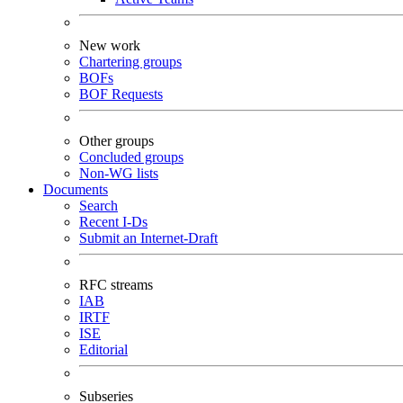
New work
Chartering groups
BOFs
BOF Requests
Other groups
Concluded groups
Non-WG lists
Documents
Search
Recent I-Ds
Submit an Internet-Draft
RFC streams
IAB
IRTF
ISE
Editorial
Subseries