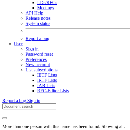
I-Ds/RFCs
Meetings
API Help
Release notes
System status
Report a bug
User
Sign in
Password reset
Preferences
New account
List subscriptions
IETF Lists
IRTF Lists
IAB Lists
RFC-Editor Lists
Report a bug
Sign in
More than one person with this name has been found. Showing all.