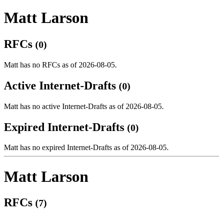
Matt Larson
RFCs
(0)
Matt has no RFCs as of 2026-08-05.
Active Internet-Drafts
(0)
Matt has no active Internet-Drafts as of 2026-08-05.
Expired Internet-Drafts
(0)
Matt has no expired Internet-Drafts as of 2026-08-05.
Matt Larson
RFCs
(7)