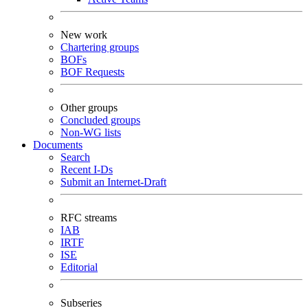
New work
Chartering groups
BOFs
BOF Requests
Other groups
Concluded groups
Non-WG lists
Documents
Search
Recent I-Ds
Submit an Internet-Draft
RFC streams
IAB
IRTF
ISE
Editorial
Subseries