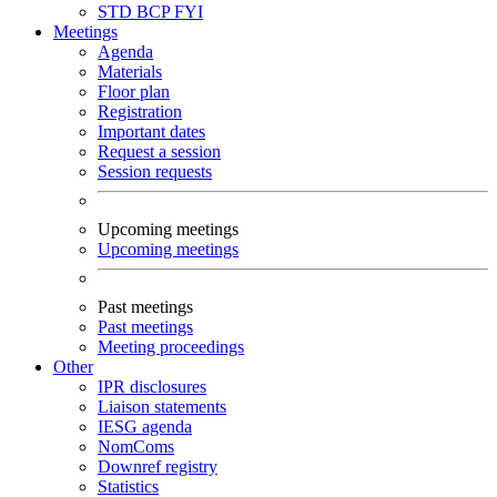
STD
BCP
FYI
Meetings
Agenda
Materials
Floor plan
Registration
Important dates
Request a session
Session requests
Upcoming meetings
Upcoming meetings
Past meetings
Past meetings
Meeting proceedings
Other
IPR disclosures
Liaison statements
IESG agenda
NomComs
Downref registry
Statistics