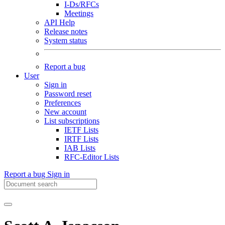
I-Ds/RFCs
Meetings
API Help
Release notes
System status
Report a bug
User
Sign in
Password reset
Preferences
New account
List subscriptions
IETF Lists
IRTF Lists
IAB Lists
RFC-Editor Lists
Report a bug
Sign in