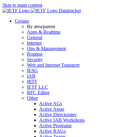
Skip to main content
Datatracker
Groups
By area/parent
Apps & Realtime
General
Internet
Ops & Management
Routing
Security
Web and Internet Transport
IESG
IAB
IRTF
IETF LLC
RFC Editor
Other
Active AGs
Active Areas
Active Directorates
Active IAB Workshops
Active Programs
Active RAGs
Active Teams