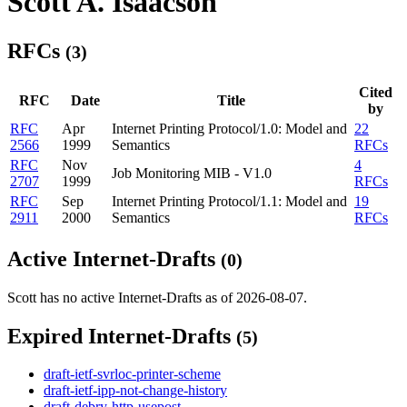
Scott A. Isaacson
RFCs
(3)
Cited
RFC
Date
Title
by
RFC
Apr
Internet Printing Protocol/1.0: Model and
22
2566
1999
Semantics
RFCs
RFC
Nov
4
Job Monitoring MIB - V1.0
2707
1999
RFCs
RFC
Sep
Internet Printing Protocol/1.1: Model and
19
2911
2000
Semantics
RFCs
Active Internet-Drafts
(0)
Scott has no active Internet-Drafts as of 2026-08-07.
Expired Internet-Drafts
(5)
draft-ietf-svrloc-printer-scheme
draft-ietf-ipp-not-change-history
draft-debry-http-usepost