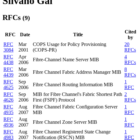
Silvano Gai
RFCs
(9)
Cited
RFC
Date
Title
by
RFC
Mar
COPS Usage for Policy Provisioning
20
3084
2001
(COPS-PR)
RFCs
RFC
Apr
4
Fibre-Channel Name Server MIB
4438
2006
RFCs
RFC
Mar
8
Fibre Channel Fabric Address Manager MIB
4439
2006
RFCs
RFC
Sep
1
Fibre Channel Routing Information MIB
4625
2006
RFC
RFC
Sep
MIB for Fibre Channel's Fabric Shortest Path
2
4626
2006
First (FSPF) Protocol
RFCs
RFC
Aug
Fibre Channel Fabric Configuration Server
1
4935
2007
MIB
RFC
RFC
Aug
1
Fibre Channel Zone Server MIB
4936
2007
RFC
RFC
Aug
Fibre Channel Registered State Change
1
4983
2007
Notification (RSCN) MIB
RFC