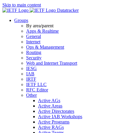
Skip to main content
Datatracker
Groups
By area/parent
Apps & Realtime
General
Internet
Ops & Management
Routing
Security
Web and Internet Transport
IESG
IAB
IRTF
IETF LLC
RFC Editor
Other
Active AGs
Active Areas
Active Directorates
Active IAB Workshops
Active Programs
Active RAGs
Active Teams