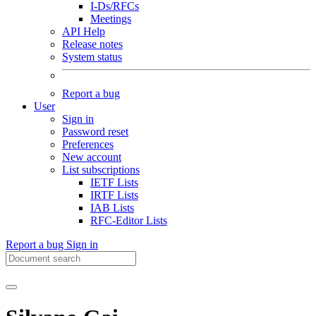
I-Ds/RFCs
Meetings
API Help
Release notes
System status
Report a bug
User
Sign in
Password reset
Preferences
New account
List subscriptions
IETF Lists
IRTF Lists
IAB Lists
RFC-Editor Lists
Report a bug
Sign in