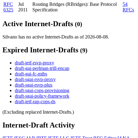
RFC
Jul
Routing Bridges (RBridges): Base Protocol
54
6325
2011
Specification
RFCs
Active Internet-Drafts
(0)
Silvano has no active Internet-Drafts as of 2026-08-08.
Expired Internet-Drafts
(9)
draft-ietf-rsvp-proxy
draft-gai-perlman-trill-encap
draft-gai-fc-mibs
draft-sgai-rsvp-proxy
draft-sgai-rsvp-plus
draft-sgai-cops-provisioning
draft-sgai-policy-framework
draft-ietf-rap-cops-ds
(Excluding replaced Internet-Drafts.)
Internet-Draft Activity