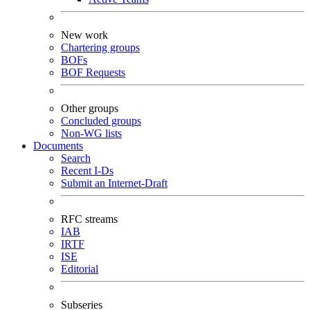
New work
Chartering groups
BOFs
BOF Requests
Other groups
Concluded groups
Non-WG lists
Documents
Search
Recent I-Ds
Submit an Internet-Draft
RFC streams
IAB
IRTF
ISE
Editorial
Subseries