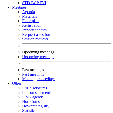
STD
BCP
FYI
Meetings
Agenda
Materials
Floor plan
Registration
Important dates
Request a session
Session requests
Upcoming meetings
Upcoming meetings
Past meetings
Past meetings
Meeting proceedings
Other
IPR disclosures
Liaison statements
IESG agenda
NomComs
Downref registry
Statistics