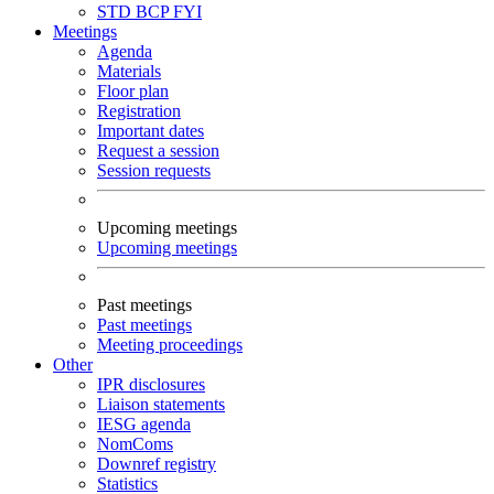
STD
BCP
FYI
Meetings
Agenda
Materials
Floor plan
Registration
Important dates
Request a session
Session requests
Upcoming meetings
Upcoming meetings
Past meetings
Past meetings
Meeting proceedings
Other
IPR disclosures
Liaison statements
IESG agenda
NomComs
Downref registry
Statistics