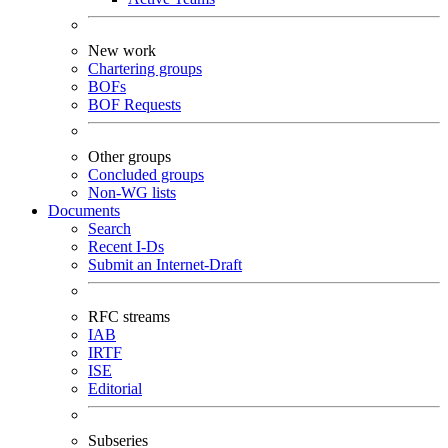
New work
Chartering groups
BOFs
BOF Requests
Other groups
Concluded groups
Non-WG lists
Documents
Search
Recent I-Ds
Submit an Internet-Draft
RFC streams
IAB
IRTF
ISE
Editorial
Subseries