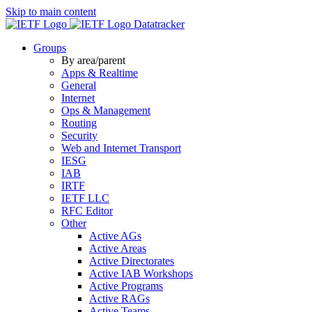
Skip to main content
Datatracker
Groups
By area/parent
Apps & Realtime
General
Internet
Ops & Management
Routing
Security
Web and Internet Transport
IESG
IAB
IRTF
IETF LLC
RFC Editor
Other
Active AGs
Active Areas
Active Directorates
Active IAB Workshops
Active Programs
Active RAGs
Active Teams