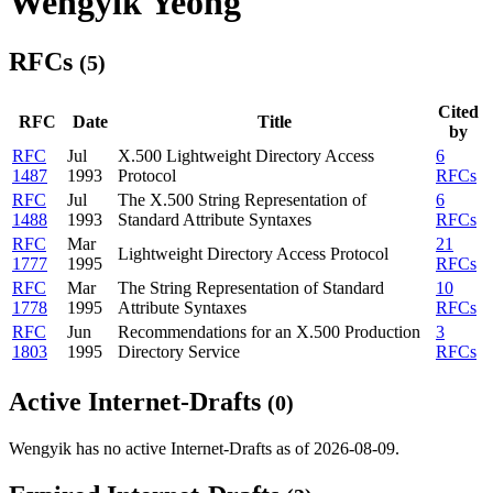
Wengyik Yeong
RFCs
(5)
Cited
RFC
Date
Title
by
RFC
Jul
X.500 Lightweight Directory Access
6
1487
1993
Protocol
RFCs
RFC
Jul
The X.500 String Representation of
6
1488
1993
Standard Attribute Syntaxes
RFCs
RFC
Mar
21
Lightweight Directory Access Protocol
1777
1995
RFCs
RFC
Mar
The String Representation of Standard
10
1778
1995
Attribute Syntaxes
RFCs
RFC
Jun
Recommendations for an X.500 Production
3
1803
1995
Directory Service
RFCs
Active Internet-Drafts
(0)
Wengyik has no active Internet-Drafts as of 2026-08-09.