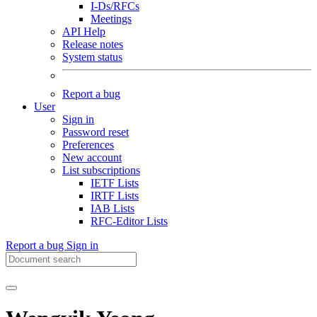
I-Ds/RFCs
Meetings
API Help
Release notes
System status
Report a bug
User
Sign in
Password reset
Preferences
New account
List subscriptions
IETF Lists
IRTF Lists
IAB Lists
RFC-Editor Lists
Report a bug
Sign in