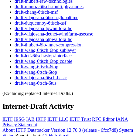
draft-thubert-raw-technologies
draft-munoz-6tisch-multi-phy-nodes
draft-chang-6tisch-msf
draft-vilajosana-6tisch-globaltime
draft-duquennoy-6tisch-asf
draft-vilajosana-lpwan-lora-hc
draft-vilajosana-detnet-windfarm-usecase
draft-vilajosana-6lpwa-lora-hc
draft-thubert-6lo-inner-compression
draft-wang-6tisch-6top-sublayer
draft-ietf-6tisch-6top-interface
draft-wang-6tisch-6top-coapie
draft-wang-6tisch-6top
draft-wang-6tsch-6top
draft-vilajosana-6tsch-basic
draft-wang-6tsch-6tus
(Excluding replaced Internet-Drafts.)
Internet-Draft Activity
IETF
IESG
IAB
IRTF
IETF LLC
IETF Trust
RFC Editor
IANA
Privacy Statement
About IETF Datatracker
Version 12.70.0 (release - 6fcc7d8)
System
Status
Report a bug:
GitHub
Email