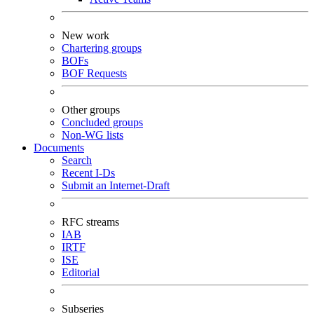
New work
Chartering groups
BOFs
BOF Requests
Other groups
Concluded groups
Non-WG lists
Documents
Search
Recent I-Ds
Submit an Internet-Draft
RFC streams
IAB
IRTF
ISE
Editorial
Subseries