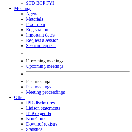
STD
BCP
FYI
Meetings
Agenda
Materials
Floor plan
Registration
Important dates
Request a session
Session requests
Upcoming meetings
Upcoming meetings
Past meetings
Past meetings
Meeting proceedings
Other
IPR disclosures
Liaison statements
IESG agenda
NomComs
Downref registry
Statistics