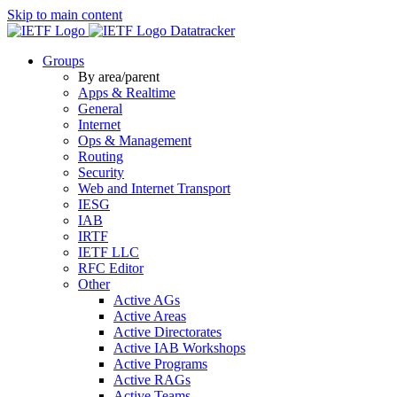
Skip to main content
Datatracker
Groups
By area/parent
Apps & Realtime
General
Internet
Ops & Management
Routing
Security
Web and Internet Transport
IESG
IAB
IRTF
IETF LLC
RFC Editor
Other
Active AGs
Active Areas
Active Directorates
Active IAB Workshops
Active Programs
Active RAGs
Active Teams