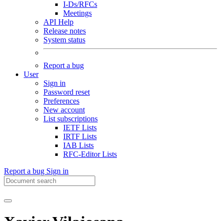
I-Ds/RFCs
Meetings
API Help
Release notes
System status
Report a bug
User
Sign in
Password reset
Preferences
New account
List subscriptions
IETF Lists
IRTF Lists
IAB Lists
RFC-Editor Lists
Report a bug
Sign in