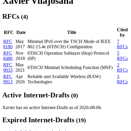
Xavier Vilajosana
RFCs
(4)
Cited
RFC
Date
Title
by
RFC
May
Minimal IPv6 over the TSCH Mode of IEEE
7
8180
2017
802.15.4e (6TiSCH) Configuration
RFCs
RFC
Nov
6TiSCH Operation Sublayer (6top) Protocol
5
8480
2018
(6P)
RFCs
RFC
May
2
6TiSCH Minimal Scheduling Function (MSF)
9033
2021
RFCs
RFC
Apr
Reliable and Available Wireless (RAW)
3
9913
2026
Technologies
RFCs
Active Internet-Drafts
(0)
Xavier has no active Internet-Drafts as of 2026-08-06.
Expired Internet-Drafts
(19)