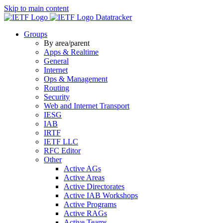
Skip to main content
Datatracker
Groups
By area/parent
Apps & Realtime
General
Internet
Ops & Management
Routing
Security
Web and Internet Transport
IESG
IAB
IRTF
IETF LLC
RFC Editor
Other
Active AGs
Active Areas
Active Directorates
Active IAB Workshops
Active Programs
Active RAGs
Active Teams