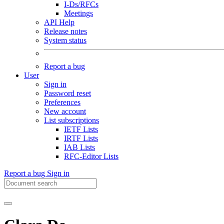
I-Ds/RFCs
Meetings
API Help
Release notes
System status
Report a bug
User
Sign in
Password reset
Preferences
New account
List subscriptions
IETF Lists
IRTF Lists
IAB Lists
RFC-Editor Lists
Report a bug
Sign in