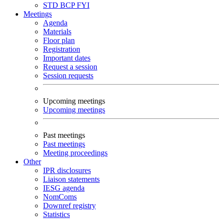
STD
BCP
FYI
Meetings
Agenda
Materials
Floor plan
Registration
Important dates
Request a session
Session requests
Upcoming meetings
Upcoming meetings
Past meetings
Past meetings
Meeting proceedings
Other
IPR disclosures
Liaison statements
IESG agenda
NomComs
Downref registry
Statistics