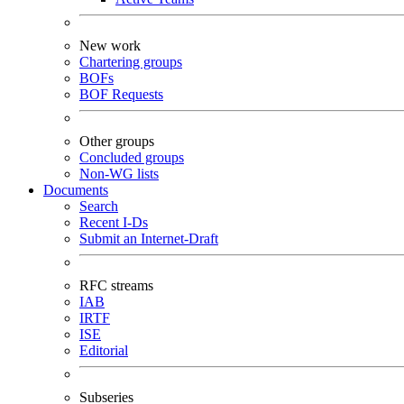
New work
Chartering groups
BOFs
BOF Requests
Other groups
Concluded groups
Non-WG lists
Documents
Search
Recent I-Ds
Submit an Internet-Draft
RFC streams
IAB
IRTF
ISE
Editorial
Subseries