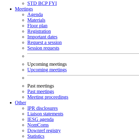
STD
BCP
FYI
Meetings
Agenda
Materials
Floor plan
Registration
Important dates
Request a session
Session requests
Upcoming meetings
Upcoming meetings
Past meetings
Past meetings
Meeting proceedings
Other
IPR disclosures
Liaison statements
IESG agenda
NomComs
Downref registry
Statistics