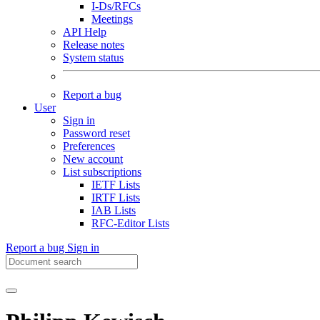
I-Ds/RFCs
Meetings
API Help
Release notes
System status
Report a bug
User
Sign in
Password reset
Preferences
New account
List subscriptions
IETF Lists
IRTF Lists
IAB Lists
RFC-Editor Lists
Report a bug
Sign in