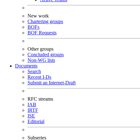
New work
Chartering groups
BOFs
BOF Requests
Other groups
Concluded groups
Non-WG lists
Documents
Search
Recent I-Ds
Submit an Internet-Draft
RFC streams
IAB
IRTF
ISE
Editorial
Subseries