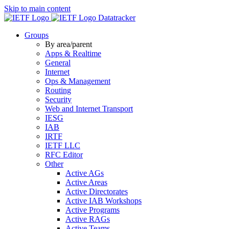
Skip to main content
Datatracker
Groups
By area/parent
Apps & Realtime
General
Internet
Ops & Management
Routing
Security
Web and Internet Transport
IESG
IAB
IRTF
IETF LLC
RFC Editor
Other
Active AGs
Active Areas
Active Directorates
Active IAB Workshops
Active Programs
Active RAGs
Active Teams