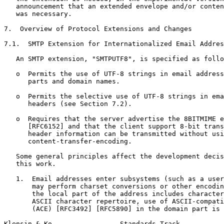
   announcement that an extended envelope and/or conten
   was necessary.

7.  Overview of Protocol Extensions and Changes

7.1.  SMTP Extension for Internationalized Email Addres
   An SMTP extension, "SMTPUTF8", is specified as follo
   o  Permits the use of UTF-8 strings in email address
      parts and domain names.

   o  Permits the selective use of UTF-8 strings in ema
      headers (see Section 7.2).

   o  Requires that the server advertise the 8BITMIME e
      [RFC6152] and that the client support 8-bit trans
      header information can be transmitted without usi
      content-transfer-encoding.

   Some general principles affect the development decis
   this work.

   1.  Email addresses enter subsystems (such as a user
       may perform charset conversions or other encodin
       the local part of the address includes character
       ASCII character repertoire, use of ASCII-compati
       (ACE) [RFC3492] [RFC5890] in the domain part is 
Klensin & Ko                 Standards Track           