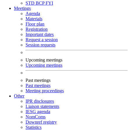
STD
BCP
FYI
Meetings
Agenda
Materials
Floor plan
Registration
Important dates
Request a session
Session requests
Upcoming meetings
Upcoming meetings
Past meetings
Past meetings
Meeting proceedings
Other
IPR disclosures
Liaison statements
IESG agenda
NomComs
Downref registry
Statistics