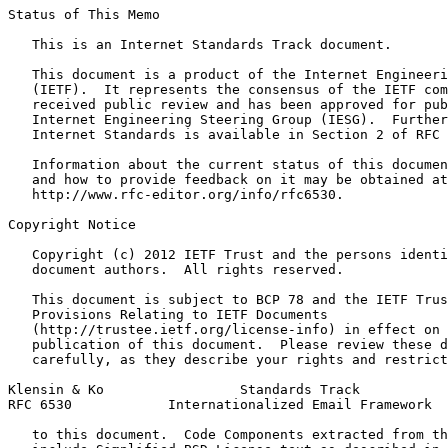
Status of This Memo
   This is an Internet Standards Track document.

   This document is a product of the Internet Engineeri
   (IETF).  It represents the consensus of the IETF com
   received public review and has been approved for pub
   Internet Engineering Steering Group (IESG).  Further
   Internet Standards is available in Section 2 of RFC 
   Information about the current status of this documen
   and how to provide feedback on it may be obtained at

   http://www.rfc-editor.org/info/rfc6530.

Copyright Notice
   Copyright (c) 2012 IETF Trust and the persons identi
   document authors.  All rights reserved.

   This document is subject to BCP 78 and the IETF Trus
   Provisions Relating to IETF Documents

   (http://trustee.ietf.org/license-info) in effect on 
   publication of this document.  Please review these d
   carefully, as they describe your rights and restrict
Klensin & Ko                 Standards Track           
RFC 6530            Internationalized Email Framework  
   to this document.  Code Components extracted from th