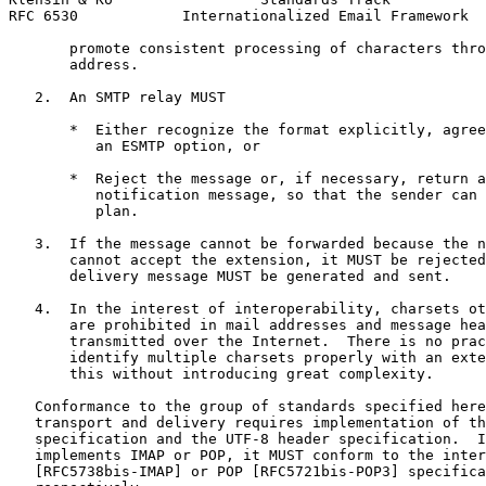
RFC 6530            Internationalized Email Framework  
       promote consistent processing of characters thro
       address.

   2.  An SMTP relay MUST

       *  Either recognize the format explicitly, agree
          an ESMTP option, or

       *  Reject the message or, if necessary, return a
          notification message, so that the sender can 
          plan.

   3.  If the message cannot be forwarded because the n
       cannot accept the extension, it MUST be rejected
       delivery message MUST be generated and sent.

   4.  In the interest of interoperability, charsets ot
       are prohibited in mail addresses and message hea
       transmitted over the Internet.  There is no prac
       identify multiple charsets properly with an exte
       this without introducing great complexity.

   Conformance to the group of standards specified here
   transport and delivery requires implementation of th
   specification and the UTF-8 header specification.  I
   implements IMAP or POP, it MUST conform to the inter
   [RFC5738bis-IMAP] or POP [RFC5721bis-POP3] specifica