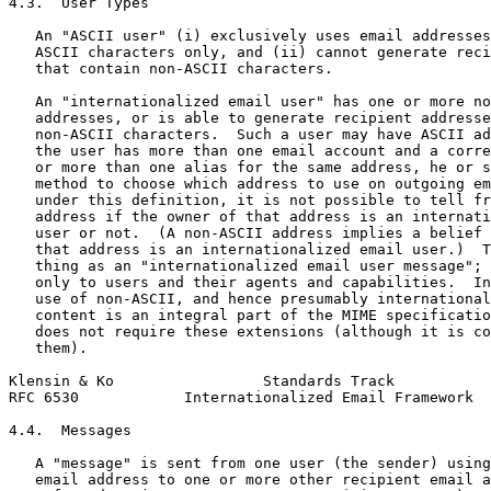
4.3.  User Types

   An "ASCII user" (i) exclusively uses email addresses
   ASCII characters only, and (ii) cannot generate reci
   that contain non-ASCII characters.

   An "internationalized email user" has one or more no
   addresses, or is able to generate recipient addresse
   non-ASCII characters.  Such a user may have ASCII ad
   the user has more than one email account and a corre
   or more than one alias for the same address, he or s
   method to choose which address to use on outgoing em
   under this definition, it is not possible to tell fr
   address if the owner of that address is an internati
   user or not.  (A non-ASCII address implies a belief 
   that address is an internationalized email user.)  T
   thing as an "internationalized email user message"; 
   only to users and their agents and capabilities.  In
   use of non-ASCII, and hence presumably international
   content is an integral part of the MIME specificatio
   does not require these extensions (although it is co
   them).

Klensin & Ko                 Standards Track           
RFC 6530            Internationalized Email Framework  
4.4.  Messages

   A "message" is sent from one user (the sender) using
   email address to one or more other recipient email a