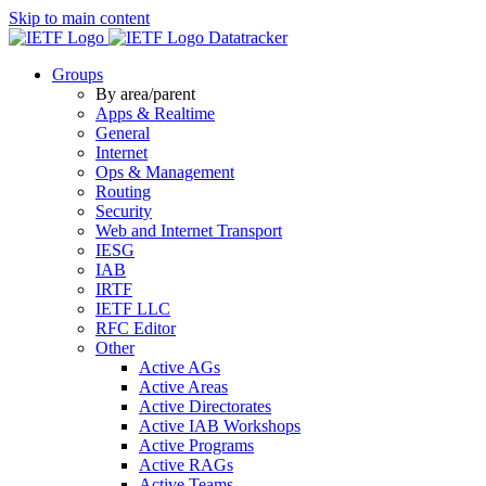
Skip to main content
Datatracker
Groups
By area/parent
Apps & Realtime
General
Internet
Ops & Management
Routing
Security
Web and Internet Transport
IESG
IAB
IRTF
IETF LLC
RFC Editor
Other
Active AGs
Active Areas
Active Directorates
Active IAB Workshops
Active Programs
Active RAGs
Active Teams