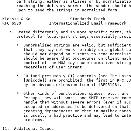
      part string, either as aliases or by normalizatio
      reaching the delivery server: the sender should n
      upon to send the strings in normalized form.

Klensin & Ko                 Standards Track           
RFC 6530            Internationalized Email Framework  
   o  Stated differently and in more specific terms, th
      protocol for local-part strings essentially provi
      *  Unnormalized strings are valid, but sufficient
         that they may not work reliably on a global ba
         should not depend on clients to send normalize
         should be aware that procedures on client mach
         control of the MUA may cause normalized string
         regardless of user intent.

      *  C0 (and presumably C1) controls (see The Unico
         [Unicode]) are prohibited, the first in RFC 53
         by an obvious extension from it [RFC5198].

      *  Other kinds of punctuation, spaces, etc., are 
         Perhaps they will work, and SMTP receiver code
         handle them without severe errors (even if suc
         accepted in addresses to be delivered on that 
         creating dependencies on them in mailbox names
         is usually a bad practice and may lead to inte
         problems.

11.  Additional Issues
