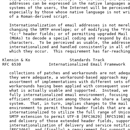
   addresses can be expressed in the native languages a
   systems of the users, the Internet will be perceived
   especially by those whose native language is not wri
   of a Roman-derived script.

   Internationalization of email addresses is not merel
   changing the SMTP envelope; or of modifying the "Fro
   "Cc:" header fields; or of permitting upgraded Mail 
   (MUAs) to decode a special coding and respond by dis
   characters.  To be perceived as usable, the addresse
   internationalized and handled consistently in all of
   which they occur.  This requirement has far-reaching
Klensin & Ko                 Standards Track           
RFC 6530            Internationalized Email Framework  
   collections of patches and workarounds are not adequ
   they were adequate, a workaround-based approach may 
   assortment of implementations with different sets of
   workarounds having been applied with consequent user
   what is actually usable and supported.  Instead, we 
   fully internationalized email environment, focusing 
   efficient communication among those who share a lang
   system.  That, in turn, implies changes to the mail 
   environment to permit those header fields that are a
   internationalized to utilize the full range of Unico
   SMTP extension to permit UTF-8 [RFC3629] [RFC5198] m
   and delivery of those extended header fields, suppor
   internationalization of delivery and service notific
   [RFC3464], and (finally) a requirement for support o