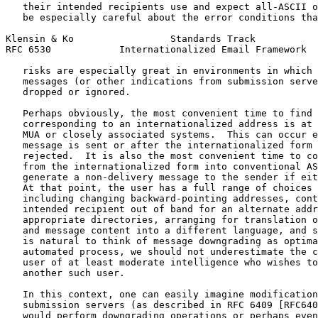
   their intended recipients use and expect all-ASCII o
   be especially careful about the error conditions tha
Klensin & Ko                 Standards Track           
RFC 6530            Internationalized Email Framework  
   risks are especially great in environments in which 
   messages (or other indications from submission serve
   dropped or ignored.

   Perhaps obviously, the most convenient time to find 
   corresponding to an internationalized address is at 
   MUA or closely associated systems.  This can occur e
   message is sent or after the internationalized form 
   rejected.  It is also the most convenient time to co
   from the internationalized form into conventional AS
   generate a non-delivery message to the sender if eit
   At that point, the user has a full range of choices 
   including changing backward-pointing addresses, cont
   intended recipient out of band for an alternate addr
   appropriate directories, arranging for translation o
   and message content into a different language, and s
   is natural to think of message downgrading as optima
   automated process, we should not underestimate the c
   user of at least moderate intelligence who wishes to
   another such user.

   In this context, one can easily imagine modification
   submission servers (as described in RFC 6409 [RFC640
   would perform downgrading operations or perhaps even