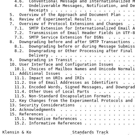
     4.6.  Conventional Message and Internationalized M
     4.7.  Undeliverable Messages, Notification, and De
           Receipts . . . . . . . . . . . . . . . . . .
   5.  Overview of the Approach and Document Plan . . .
   6.  Review of Experimental Results . . . . . . . . .
   7.  Overview of Protocol Extensions and Changes  . .
     7.1.  SMTP Extension for Internationalized Email A
     7.2.  Transmission of Email Header Fields in UTF-8
     7.3.  SMTP Service Extension for DSNs  . . . . . .
   8.  Downgrading before and after SMTP Transactions .
     8.1.  Downgrading before or during Message Submiss
     8.2.  Downgrading or Other Processing after Final 
           Delivery . . . . . . . . . . . . . . . . . .
   9.  Downgrading in Transit . . . . . . . . . . . . .
   10. User Interface and Configuration Issues  . . . .
     10.1. Choices of Mailbox Names and Unicode Normali
   11. Additional Issues  . . . . . . . . . . . . . . .
     11.1. Impact on URIs and IRIs  . . . . . . . . . .
     11.2. Use of Email Addresses as Identifiers  . . .
     11.3. Encoded Words, Signed Messages, and Downgrad
     11.4. Other Uses of Local Parts  . . . . . . . . .
     11.5. Non-Standard Encapsulation Formats . . . . .
   12. Key Changes from the Experimental Protocols and 
   13. Security Considerations  . . . . . . . . . . . .
   14. Acknowledgments  . . . . . . . . . . . . . . . .
   15. References . . . . . . . . . . . . . . . . . . .
     15.1. Normative References . . . . . . . . . . . .
     15.2. Informative References . . . . . . . . . . .
Klensin & Ko                 Standards Track           