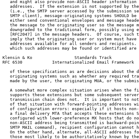
   and might also provide non-ASCII header information 
   addresses.  If the extension is not supported by the
   (i.e., the SMTP server accessed by the submission se
   SMTP client), message-originating systems SHOULD be 
   either send conventional envelopes and message heade
   the message to the originating user so the message m
   downgraded to the traditional form, possibly using e
   [RFC2047] in the message headers.  Of course, such t
   imply that the originating user or system must have 
   addresses available for all senders and recipients. 
   which such addresses may be found or identified are 
Klensin & Ko                 Standards Track           
RFC 6530            Internationalized Email Framework  
   of these specifications as are decisions about the d
   originating systems such as whether any required tra
   made by the user, the originating MUA, or the submis
   A somewhat more complex situation arises when the fi
   supports these extensions but some subsequent server
   transmission chain does not.  It is important to not
   of that situation with forward-pointing addresses wi
   of configuration errors: especially if it hosts non-
   a final delivery MTA that accepts these extensions S
   configured with lower-preference MX hosts that do no
   non-ASCII address being transmitted is backward-poin
   SMTP MAIL command), recipient configuration cannot h
   On the other hand, alternate, all-ASCII addresses fo
   those most likely to be authoritatively known by the