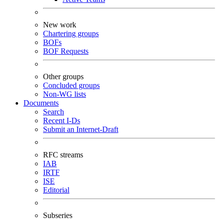
New work
Chartering groups
BOFs
BOF Requests
Other groups
Concluded groups
Non-WG lists
Documents
Search
Recent I-Ds
Submit an Internet-Draft
RFC streams
IAB
IRTF
ISE
Editorial
Subseries