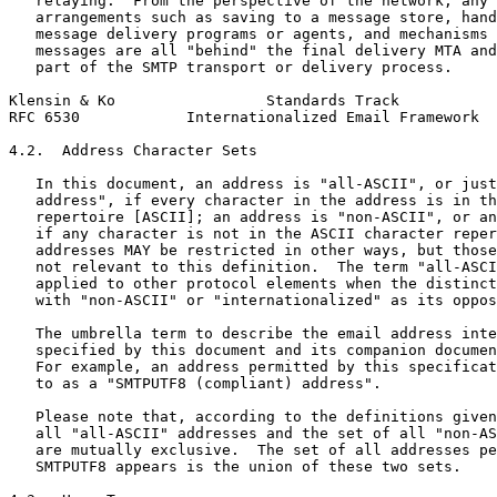
   relaying.  From the perspective of the network, any 
   arrangements such as saving to a message store, hand
   message delivery programs or agents, and mechanisms 
   messages are all "behind" the final delivery MTA and
   part of the SMTP transport or delivery process.

Klensin & Ko                 Standards Track           
RFC 6530            Internationalized Email Framework  
4.2.  Address Character Sets

   In this document, an address is "all-ASCII", or just
   address", if every character in the address is in th
   repertoire [ASCII]; an address is "non-ASCII", or an
   if any character is not in the ASCII character reper
   addresses MAY be restricted in other ways, but those
   not relevant to this definition.  The term "all-ASCI
   applied to other protocol elements when the distinct
   with "non-ASCII" or "internationalized" as its oppos
   The umbrella term to describe the email address inte
   specified by this document and its companion documen
   For example, an address permitted by this specificat
   to as a "SMTPUTF8 (compliant) address".

   Please note that, according to the definitions given
   all "all-ASCII" addresses and the set of all "non-AS
   are mutually exclusive.  The set of all addresses pe
   SMTPUTF8 appears is the union of these two sets.
