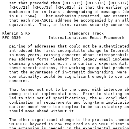
   set that preceded them [RFC5335] [RFC5336] [RFC5337]
   [RFC5721] [RFC5738] [RFC5825] is that the earlier gr
   mechanism for in-transit downgrading of messages (de
   in RFC 5504).  That mechanism permitted, and essenti
   that each non-ASCII address be accompanied by an all
   equivalent.  That, in turn, raised security concerns
Klensin & Ko                 Standards Track           
RFC 6530            Internationalized Email Framework  
   pairing of addresses that could not be authenticated
   introduced the first incompatible change to Internet
   in many years, raising concerns about interoperabili
   new address forms "leaked" into legacy email impleme
   examining experience with the earlier, experimental,
   these specifications, the working group that produce
   that the advantages of in-transit downgrading, were 
   operationally, would be significant enough to overco
   concerns.

   That turned out not to be the case, with interoperab
   among initial implementations.  Prior to starting on
   led to this set of specifications, the WG concluded 
   combination of requirements and long-term implicatio
   earlier model were too complex to be satisfactory an
   should move ahead without it.

   The other significant change to the protocols themse
   SMTPUTF8 keyword is now required as an SMTP client a
   the extension is needed; in the experimental version