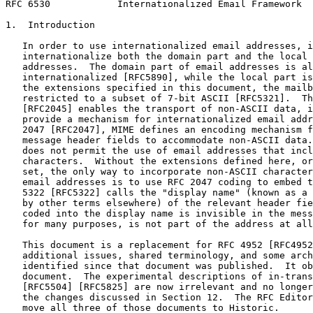
RFC 6530            Internationalized Email Framework  
1.  Introduction

   In order to use internationalized email addresses, i
   internationalize both the domain part and the local 
   addresses.  The domain part of email addresses is al
   internationalized [RFC5890], while the local part is
   the extensions specified in this document, the mailb
   restricted to a subset of 7-bit ASCII [RFC5321].  Th
   [RFC2045] enables the transport of non-ASCII data, i
   provide a mechanism for internationalized email addr
   2047 [RFC2047], MIME defines an encoding mechanism f
   message header fields to accommodate non-ASCII data.
   does not permit the use of email addresses that incl
   characters.  Without the extensions defined here, or
   set, the only way to incorporate non-ASCII character
   email addresses is to use RFC 2047 coding to embed t
   5322 [RFC5322] calls the "display name" (known as a 
   by other terms elsewhere) of the relevant header fie
   coded into the display name is invisible in the mess
   for many purposes, is not part of the address at all
   This document is a replacement for RFC 4952 [RFC4952
   additional issues, shared terminology, and some arch
   identified since that document was published.  It ob
   document.  The experimental descriptions of in-trans
   [RFC5504] [RFC5825] are now irrelevant and no longer
   the changes discussed in Section 12.  The RFC Editor
   move all three of those documents to Historic.
