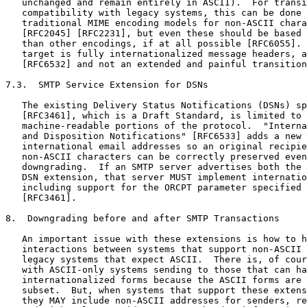
   unchanged and remain entirely in ASCII).  For transi
   compatibility with legacy systems, this can be done 
   traditional MIME encoding models for non-ASCII chara
   [RFC2045] [RFC2231], but even these should be based 
   than other encodings, if at all possible [RFC6055]. 
   target is fully internationalized message headers, a
   [RFC6532] and not an extended and painful transition
7.3.  SMTP Service Extension for DSNs

   The existing Delivery Status Notifications (DSNs) sp
   [RFC3461], which is a Draft Standard, is limited to 
   machine-readable portions of the protocol.  "Interna
   and Disposition Notifications" [RFC6533] adds a new 
   international email addresses so an original recipie
   non-ASCII characters can be correctly preserved even
   downgrading.  If an SMTP server advertises both the 
   DSN extension, that server MUST implement internatio
   including support for the ORCPT parameter specified 
   [RFC3461].

8.  Downgrading before and after SMTP Transactions

   An important issue with these extensions is how to h
   interactions between systems that support non-ASCII 
   legacy systems that expect ASCII.  There is, of cour
   with ASCII-only systems sending to those that can ha
   internationalized forms because the ASCII forms are 
   subset.  But, when systems that support these extens
   they MAY include non-ASCII addresses for senders, re