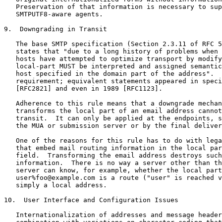
   Preservation of that information is necessary to sup
   SMTPUTF8-aware agents.

9.  Downgrading in Transit

   The base SMTP specification (Section 2.3.11 of RFC 5
   states that "due to a long history of problems when 
   hosts have attempted to optimize transport by modify
   local-part MUST be interpreted and assigned semantic
   host specified in the domain part of the address".  
   requirement; equivalent statements appeared in speci
   [RFC2821] and even in 1989 [RFC1123].

   Adherence to this rule means that a downgrade mechan
   transforms the local part of an email address cannot
   transit.  It can only be applied at the endpoints, s
   the MUA or submission server or by the final deliver
   One of the reasons for this rule has to do with lega
   that embed mail routing information in the local par
   field.  Transforming the email address destroys such
   information.  There is no way a server other than th
   server can know, for example, whether the local part
   user%foo@example.com is a route ("user" is reached v
   simply a local address.

10.  User Interface and Configuration Issues

   Internationalization of addresses and message header