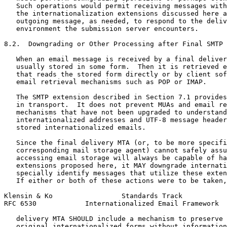
   Such operations would permit receiving messages with
   the internationalization extensions discussed here a
   outgoing message, as needed, to respond to the deliv
   environment the submission server encounters.

8.2.  Downgrading or Other Processing after Final SMTP 
   When an email message is received by a final deliver
   usually stored in some form.  Then it is retrieved e
   that reads the stored form directly or by client sof
   email retrieval mechanisms such as POP or IMAP.

   The SMTP extension described in Section 7.1 provides
   in transport.  It does not prevent MUAs and email re
   mechanisms that have not been upgraded to understand

   internationalized addresses and UTF-8 message header
   stored internationalized emails.

   Since the final delivery MTA (or, to be more specifi
   corresponding mail storage agent) cannot safely assu
   accessing email storage will always be capable of ha
   extensions proposed here, it MAY downgrade internati
   specially identify messages that utilize these exten
   If either or both of these actions were to be taken,
Klensin & Ko                 Standards Track           
RFC 6530            Internationalized Email Framework  
   delivery MTA SHOULD include a mechanism to preserve 
   original internationalized forms without information