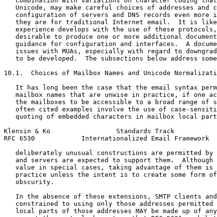
   combination with variations on character coding that
   Unicode, may make careful choices of addresses and c
   configuration of servers and DNS records even more i
   they are for traditional Internet email.  It is like
   experience develops with the use of these protocols,
   desirable to produce one or more additional document
   guidance for configuration and interfaces.  A docume
   issues with MUAs, especially with regard to downgrad
   to be developed.  The subsections below address some
10.1.  Choices of Mailbox Names and Unicode Normalizati
   It has long been the case that the email syntax perm
   mailbox names that are unwise in practice, if one ac
   the mailboxes to be accessible to a broad range of s
   often cited examples involve the use of case-sensiti
   quoting of embedded characters in mailbox local part
Klensin & Ko                 Standards Track           
RFC 6530            Internationalized Email Framework  
   deliberately unusual constructions are permitted by 
   and servers are expected to support them.  Although 
   value in special cases, taking advantage of them is 
   practice unless the intent is to create some form of
   obscurity.

   In the absence of these extensions, SMTP clients and
   constrained to using only those addresses permitted 
   local parts of those addresses MAY be made up of any