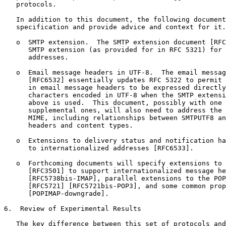
   protocols.

   In addition to this document, the following document
   specification and provide advice and context for it.

   o  SMTP extension.  The SMTP extension document [RFC
      SMTP extension (as provided for in RFC 5321) for 
      addresses.

   o  Email message headers in UTF-8.  The email messag
      [RFC6532] essentially updates RFC 5322 to permit 
      in email message headers to be expressed directly
      characters encoded in UTF-8 when the SMTP extensi
      above is used.  This document, possibly with one 
      supplemental ones, will also need to address the 
      MIME, including relationships between SMTPUTF8 an
      headers and content types.

   o  Extensions to delivery status and notification ha
      to internationalized addresses [RFC6533].

   o  Forthcoming documents will specify extensions to 
      [RFC3501] to support internationalized message he
      [RFC5738bis-IMAP], parallel extensions to the POP
      [RFC5721] [RFC5721bis-POP3], and some common prop
      [POPIMAP-downgrade].

6.  Review of Experimental Results

   The key difference between this set of protocols and