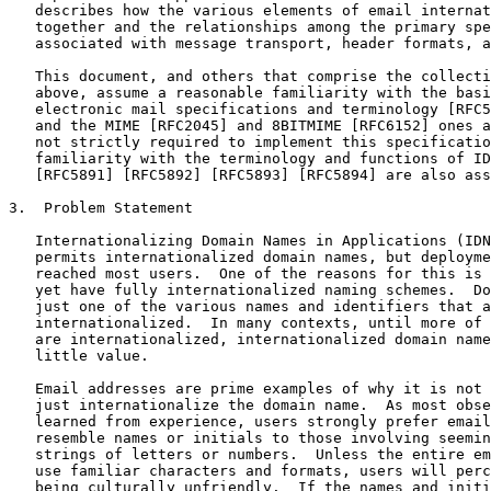
   describes how the various elements of email internat
   together and the relationships among the primary spe
   associated with message transport, header formats, a
   This document, and others that comprise the collecti
   above, assume a reasonable familiarity with the basi
   electronic mail specifications and terminology [RFC5
   and the MIME [RFC2045] and 8BITMIME [RFC6152] ones a
   not strictly required to implement this specificatio
   familiarity with the terminology and functions of ID
   [RFC5891] [RFC5892] [RFC5893] [RFC5894] are also ass
3.  Problem Statement

   Internationalizing Domain Names in Applications (IDN
   permits internationalized domain names, but deployme
   reached most users.  One of the reasons for this is 
   yet have fully internationalized naming schemes.  Do
   just one of the various names and identifiers that a
   internationalized.  In many contexts, until more of 
   are internationalized, internationalized domain name
   little value.

   Email addresses are prime examples of why it is not 
   just internationalize the domain name.  As most obse
   learned from experience, users strongly prefer email
   resemble names or initials to those involving seemin
   strings of letters or numbers.  Unless the entire em
   use familiar characters and formats, users will perc
   being culturally unfriendly.  If the names and initi