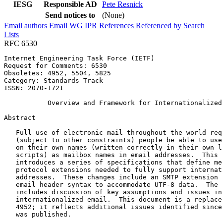
IESG
Responsible AD
Pete Resnick
Send notices to
(None)
Email authors
Email WG
IPR
References
Referenced by
Search
Lists
RFC 6530
Internet Engineering Task Force (IETF)                 
Request for Comments: 6530                             
Obsoletes: 4952, 5504, 5825                            
Category: Standards Track

ISSN: 2070-1721

           Overview and Framework for Internationalized
Abstract
   Full use of electronic mail throughout the world req
   (subject to other constraints) people be able to use
   on their own names (written correctly in their own l
   scripts) as mailbox names in email addresses.  This 
   introduces a series of specifications that define me
   protocol extensions needed to fully support internat
   addresses.  These changes include an SMTP extension 
   email header syntax to accommodate UTF-8 data.  The 
   includes discussion of key assumptions and issues in
   internationalized email.  This document is a replace
   4952; it reflects additional issues identified since
   was published.
