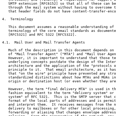
   SMTP extension [RFC6152] so that all of these can be
   through the mail system without having to overcome t
   that header fields do not have content-transfer-enco
4.  Terminology

   This document assumes a reasonable understanding of 
   terminology of the core email standards as documente
   [RFC5321] and RFC 5322 [RFC5322].

4.1.  Mail User and Mail Transfer Agents

   Much of the description in this document depends on 
   of "Mail Transfer Agent" ("MTA") and "Mail User Agen
   However, it is important to understand that those te
   underlying concepts postdate the design of the Inter
   architecture and the application of the "protocols o
   principle to it.  That email architecture, as it has
   that "on the wire" principle have prevented any stro
   standardized distinctions about how MTAs and MUAs in
   origin or destination host (or even whether they are
   However, the term "final delivery MTA" is used in th
   fashion equivalent to the term "delivery system" or 
   system" of RFC 5321.  This is the SMTP server that c
   format of the local parts of addresses and is permit
   and interpret them.  It receives messages from the n
   delivery to mailboxes or for other local processing,
   forwarding or aliasing that changes envelope address