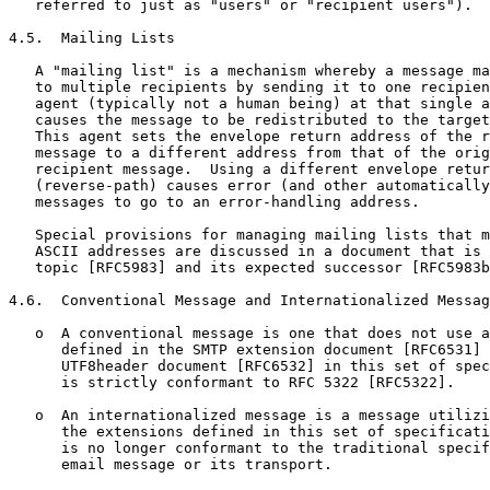
   referred to just as "users" or "recipient users").

4.5.  Mailing Lists

   A "mailing list" is a mechanism whereby a message ma
   to multiple recipients by sending it to one recipien
   agent (typically not a human being) at that single a
   causes the message to be redistributed to the target
   This agent sets the envelope return address of the r
   message to a different address from that of the orig
   recipient message.  Using a different envelope retur
   (reverse-path) causes error (and other automatically
   messages to go to an error-handling address.

   Special provisions for managing mailing lists that m
   ASCII addresses are discussed in a document that is 
   topic [RFC5983] and its expected successor [RFC5983b
4.6.  Conventional Message and Internationalized Messag
   o  A conventional message is one that does not use a
      defined in the SMTP extension document [RFC6531] 
      UTF8header document [RFC6532] in this set of spec
      is strictly conformant to RFC 5322 [RFC5322].

   o  An internationalized message is a message utilizi
      the extensions defined in this set of specificati
      is no longer conformant to the traditional specif
      email message or its transport.
