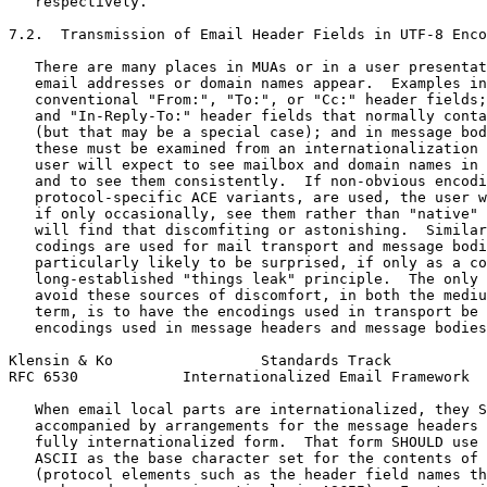
   respectively.

7.2.  Transmission of Email Header Fields in UTF-8 Enco
   There are many places in MUAs or in a user presentat
   email addresses or domain names appear.  Examples in
   conventional "From:", "To:", or "Cc:" header fields;
   and "In-Reply-To:" header fields that normally conta
   (but that may be a special case); and in message bod
   these must be examined from an internationalization 
   user will expect to see mailbox and domain names in 
   and to see them consistently.  If non-obvious encodi
   protocol-specific ACE variants, are used, the user w
   if only occasionally, see them rather than "native" 
   will find that discomfiting or astonishing.  Similar
   codings are used for mail transport and message bodi
   particularly likely to be surprised, if only as a co
   long-established "things leak" principle.  The only 
   avoid these sources of discomfort, in both the mediu
   term, is to have the encodings used in transport be 
   encodings used in message headers and message bodies
Klensin & Ko                 Standards Track           
RFC 6530            Internationalized Email Framework  
   When email local parts are internationalized, they S
   accompanied by arrangements for the message headers 
   fully internationalized form.  That form SHOULD use 
   ASCII as the base character set for the contents of 
   (protocol elements such as the header field names th