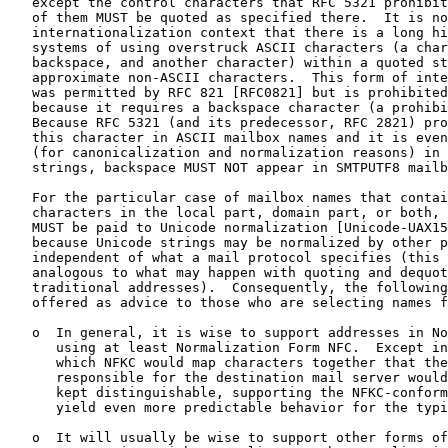
   except the control characters that RFC 5321 prohibit
   of them MUST be quoted as specified there.  It is no
   internationalization context that there is a long hi
   systems of using overstruck ASCII characters (a char
   backspace, and another character) within a quoted st
   approximate non-ASCII characters.  This form of inte
   was permitted by RFC 821 [RFC0821] but is prohibited
   because it requires a backspace character (a prohibi
   Because RFC 5321 (and its predecessor, RFC 2821) pro
   this character in ASCII mailbox names and it is even
   (for canonicalization and normalization reasons) in 
   strings, backspace MUST NOT appear in SMTPUTF8 mailb
   For the particular case of mailbox names that contai
   characters in the local part, domain part, or both, 
   MUST be paid to Unicode normalization [Unicode-UAX15
   because Unicode strings may be normalized by other p
   independent of what a mail protocol specifies (this 
   analogous to what may happen with quoting and dequot
   traditional addresses).  Consequently, the following
   offered as advice to those who are selecting names f
   o  In general, it is wise to support addresses in No
      using at least Normalization Form NFC.  Except in
      which NFKC would map characters together that the
      responsible for the destination mail server would
      kept distinguishable, supporting the NFKC-conform
      yield even more predictable behavior for the typi
   o  It will usually be wise to support other forms of