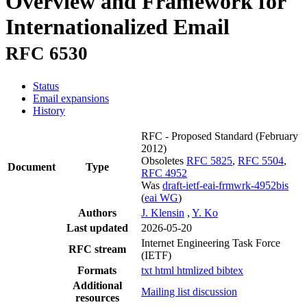
Overview and Framework for
Internationalized Email
RFC 6530
Status
Email expansions
History
RFC - Proposed Standard
(February
2012)
Obsoletes
RFC 5825
,
RFC 5504
,
Document
Type
RFC 4952
Was
draft-ietf-eai-frmwrk-4952bis
(
eai WG
)
Authors
J. Klensin
,
Y. Ko
Last updated
2026-05-20
Internet Engineering Task Force
RFC stream
(IETF)
Formats
txt
html
htmlized
bibtex
Additional
Mailing list discussion
resources