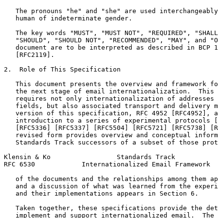
   The pronouns "he" and "she" are used interchangeably
   human of indeterminate gender.

   The key words "MUST", "MUST NOT", "REQUIRED", "SHALL
   "SHOULD", "SHOULD NOT", "RECOMMENDED", "MAY", and "O
   document are to be interpreted as described in BCP 1
   [RFC2119].

2.  Role of This Specification

   This document presents the overview and framework fo
   the next stage of email internationalization.  This 
   requires not only internationalization of addresses 
   fields, but also associated transport and delivery m
   version of this specification, RFC 4952 [RFC4952], a
   introduction to a series of experimental protocols [
   [RFC5336] [RFC5337] [RFC5504] [RFC5721] [RFC5738] [R
   revised form provides overview and conceptual inform
   Standards Track successors of a subset of those prot
Klensin & Ko                 Standards Track           
RFC 6530            Internationalized Email Framework  
   of the documents and the relationships among them ap
   and a discussion of what was learned from the experi
   and their implementations appears in Section 6.

   Taken together, these specifications provide the det
   implement and support internationalized email.  The 