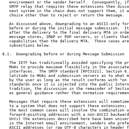
   environment or the sender herself.  Consequently, if
   SMTP relay that requires these extensions then disco
   next system in the chain does not support them, it w
   choice other than to reject or return the message.

   As discussed above, downgrading to an ASCII-only for
   before or during the initial message submission.  It
   after the delivery to the final delivery MTA in orde
   message stores, IMAP or POP servers, or clients that
   capabilities than the delivery MTA.  These cases are
   subsections below.

8.1.  Downgrading before or during Message Submission

   The IETF has traditionally avoided specifying the pr
   MUAs to provide maximum flexibility in the associate
   interfaces.  The SMTP standard [RFC5321], Section 6.
   latitude to MUAs and submission servers as to what m
   by the user as long as the result conforms with "on 
   standards once it is injected into the public Intern
   tradition, the discussion in the remainder of Sectio
   as general guidance rather than normative requiremen
   Messages that require these extensions will sometime
   to a system that does not support these extensions; 
   the most common cases will involve the combination o
   forward-pointing addresses with a non-ASCII backward
   Until the extensions described here have been univer
   in the Internet email environment, senders who prefe
   ASCII addresses (or raw UTF-8 characters in header f