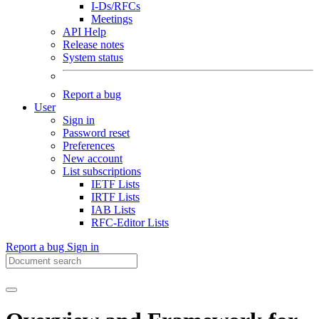
I-Ds/RFCs
Meetings
API Help
Release notes
System status
Report a bug
User
Sign in
Password reset
Preferences
New account
List subscriptions
IETF Lists
IRTF Lists
IAB Lists
RFC-Editor Lists
Report a bug
Sign in