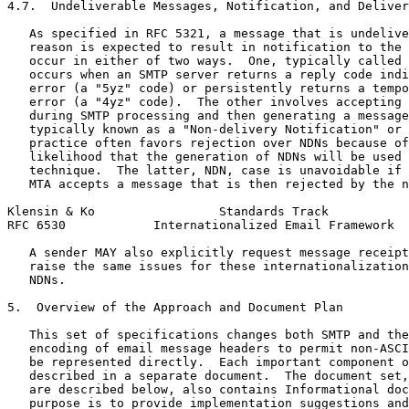
4.7.  Undeliverable Messages, Notification, and Deliver
   As specified in RFC 5321, a message that is undelive
   reason is expected to result in notification to the 
   occur in either of two ways.  One, typically called 
   occurs when an SMTP server returns a reply code indi
   error (a "5yz" code) or persistently returns a tempo
   error (a "4yz" code).  The other involves accepting 
   during SMTP processing and then generating a message
   typically known as a "Non-delivery Notification" or 
   practice often favors rejection over NDNs because of
   likelihood that the generation of NDNs will be used 
   technique.  The latter, NDN, case is unavoidable if 
   MTA accepts a message that is then rejected by the n
Klensin & Ko                 Standards Track           
RFC 6530            Internationalized Email Framework  
   A sender MAY also explicitly request message receipt
   raise the same issues for these internationalization
   NDNs.

5.  Overview of the Approach and Document Plan

   This set of specifications changes both SMTP and the
   encoding of email message headers to permit non-ASCI
   be represented directly.  Each important component o
   described in a separate document.  The document set,
   are described below, also contains Informational doc
   purpose is to provide implementation suggestions and