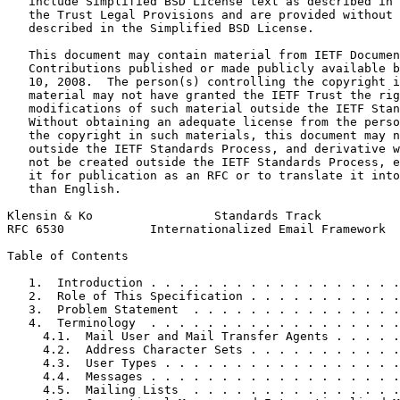
   include Simplified BSD License text as described in 
   the Trust Legal Provisions and are provided without 
   described in the Simplified BSD License.

   This document may contain material from IETF Documen
   Contributions published or made publicly available b
   10, 2008.  The person(s) controlling the copyright i
   material may not have granted the IETF Trust the rig
   modifications of such material outside the IETF Stan
   Without obtaining an adequate license from the perso
   the copyright in such materials, this document may n
   outside the IETF Standards Process, and derivative w
   not be created outside the IETF Standards Process, e
   it for publication as an RFC or to translate it into
   than English.

Klensin & Ko                 Standards Track           
RFC 6530            Internationalized Email Framework  
Table of Contents
   1.  Introduction . . . . . . . . . . . . . . . . . .
   2.  Role of This Specification . . . . . . . . . . .
   3.  Problem Statement  . . . . . . . . . . . . . . .
   4.  Terminology  . . . . . . . . . . . . . . . . . .
     4.1.  Mail User and Mail Transfer Agents . . . . .
     4.2.  Address Character Sets . . . . . . . . . . .
     4.3.  User Types . . . . . . . . . . . . . . . . .
     4.4.  Messages . . . . . . . . . . . . . . . . . .
     4.5.  Mailing Lists  . . . . . . . . . . . . . . .