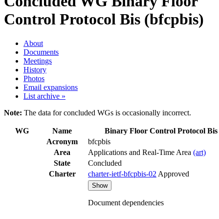
Concluded WG
Binary Floor
Control Protocol Bis (bfcpbis)
About
Documents
Meetings
History
Photos
Email expansions
List archive »
Note:
The data for concluded WGs is occasionally incorrect.
WG
Name
Binary Floor Control Protocol Bis
Acronym
bfcpbis
Area
Applications and Real-Time Area
(art)
State
Concluded
Charter
charter-ietf-bfcpbis-02
Approved
Show
Document dependencies