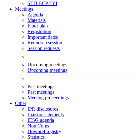
STD
BCP
FYI
Meetings
Agenda
Materials
Floor plan
Registration
Important dates
Request a session
Session requests
Upcoming meetings
Upcoming meetings
Past meetings
Past meetings
Meeting proceedings
Other
IPR disclosures
Liaison statements
IESG agenda
NomComs
Downref registry
Statistics