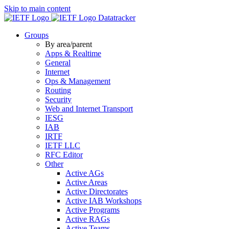
Skip to main content
Datatracker
Groups
By area/parent
Apps & Realtime
General
Internet
Ops & Management
Routing
Security
Web and Internet Transport
IESG
IAB
IRTF
IETF LLC
RFC Editor
Other
Active AGs
Active Areas
Active Directorates
Active IAB Workshops
Active Programs
Active RAGs
Active Teams