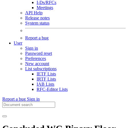
I-Ds/RFCs
Meetings
API Help
Release notes
System status
Report a bug
User
Sign in
Password reset
Preferences
New account
List subscriptions
IETF Lists
IRTF Lists
IAB Lists
RFC-Editor Lists
Report a bug
Sign in