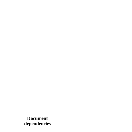
Document
dependencies