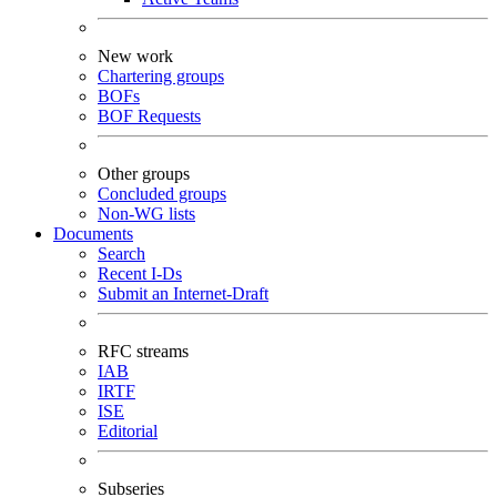
New work
Chartering groups
BOFs
BOF Requests
Other groups
Concluded groups
Non-WG lists
Documents
Search
Recent I-Ds
Submit an Internet-Draft
RFC streams
IAB
IRTF
ISE
Editorial
Subseries