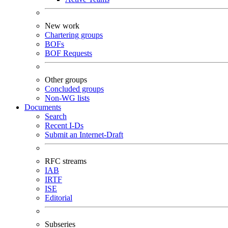
New work
Chartering groups
BOFs
BOF Requests
Other groups
Concluded groups
Non-WG lists
Documents
Search
Recent I-Ds
Submit an Internet-Draft
RFC streams
IAB
IRTF
ISE
Editorial
Subseries