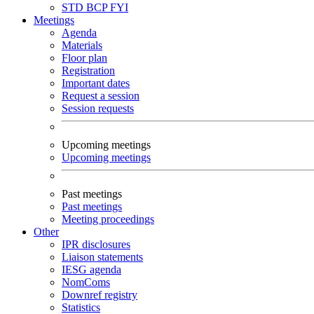
STD
BCP
FYI
Meetings
Agenda
Materials
Floor plan
Registration
Important dates
Request a session
Session requests
Upcoming meetings
Upcoming meetings
Past meetings
Past meetings
Meeting proceedings
Other
IPR disclosures
Liaison statements
IESG agenda
NomComs
Downref registry
Statistics