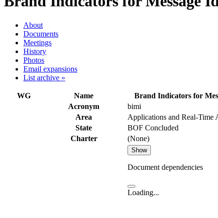
Brand Indicators for Message Id
About
Documents
Meetings
History
Photos
Email expansions
List archive »
WG
Name
Brand Indicators for Mes
Acronym
bimi
Area
Applications and Real-Time
State
BOF Concluded
Charter
(None)
Show
Document dependencies
Loading...