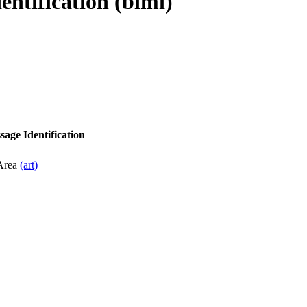
entification (bimi)
sage Identification
 Area
(art)