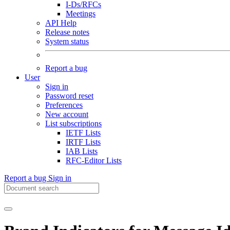
I-Ds/RFCs
Meetings
API Help
Release notes
System status
Report a bug
User
Sign in
Password reset
Preferences
New account
List subscriptions
IETF Lists
IRTF Lists
IAB Lists
RFC-Editor Lists
Report a bug
Sign in