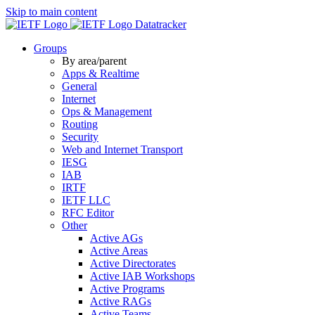
Skip to main content
Datatracker
Groups
By area/parent
Apps & Realtime
General
Internet
Ops & Management
Routing
Security
Web and Internet Transport
IESG
IAB
IRTF
IETF LLC
RFC Editor
Other
Active AGs
Active Areas
Active Directorates
Active IAB Workshops
Active Programs
Active RAGs
Active Teams