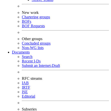
New work
Chartering groups
BOFs
BOF Requests
Other groups
Concluded groups
Non-WG lists
Documents
Search
Recent I-Ds
Submit an Internet-Draft
RFC streams
IAB
IRTF
ISE
Editorial
Subseries