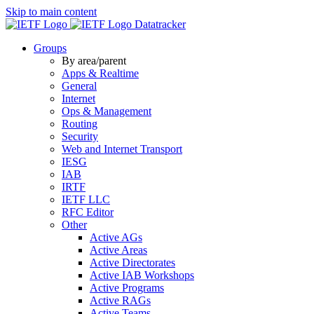
Skip to main content
Datatracker
Groups
By area/parent
Apps & Realtime
General
Internet
Ops & Management
Routing
Security
Web and Internet Transport
IESG
IAB
IRTF
IETF LLC
RFC Editor
Other
Active AGs
Active Areas
Active Directorates
Active IAB Workshops
Active Programs
Active RAGs
Active Teams