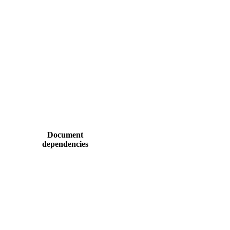
Document
dependencies