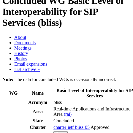
Concluded WG
Basic Level of
Interoperability for SIP
Services (bliss)
About
Documents
Meetings
History
Photos
Email expansions
List archive »
Note:
The data for concluded WGs is occasionally incorrect.
Basic Level of Interoperability for SIP
WG
Name
Services
Acronym
bliss
Real-time Applications and Infrastructure
Area
Area
(rai)
State
Concluded
Charter
charter-ietf-bliss-05
Approved