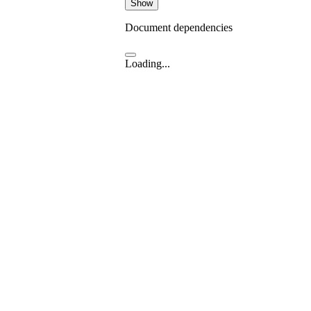
Show
Document dependencies
Loading...