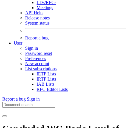
I-Ds/RFCs
Meetings
API Help
Release notes
System status
Report a bug
User
Sign in
Password reset
Preferences
New account
List subscriptions
IETF Lists
IRTF Lists
IAB Lists
RFC-Editor Lists
Report a bug
Sign in