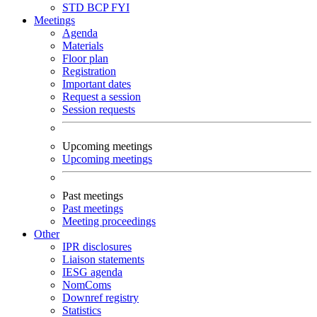
STD
BCP
FYI
Meetings
Agenda
Materials
Floor plan
Registration
Important dates
Request a session
Session requests
Upcoming meetings
Upcoming meetings
Past meetings
Past meetings
Meeting proceedings
Other
IPR disclosures
Liaison statements
IESG agenda
NomComs
Downref registry
Statistics