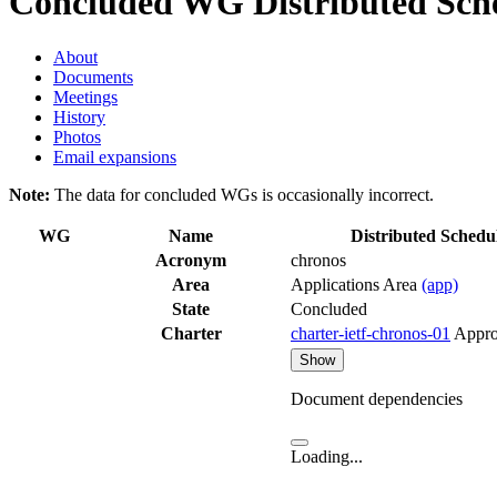
Concluded WG
Distributed Sch
About
Documents
Meetings
History
Photos
Email expansions
Note:
The data for concluded WGs is occasionally incorrect.
WG
Name
Distributed Schedu
Acronym
chronos
Area
Applications Area
(app)
State
Concluded
Charter
charter-ietf-chronos-01
Appr
Show
Document dependencies
Loading...