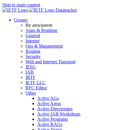
Skip to main content
Datatracker
Groups
By area/parent
Apps & Realtime
General
Internet
Ops & Management
Routing
Security
Web and Internet Transport
IESG
IAB
IRTF
IETF LLC
RFC Editor
Other
Active AGs
Active Areas
Active Directorates
Active IAB Workshops
Active Programs
Active RAGs
Active Teams