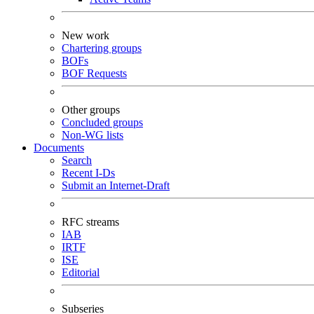
New work
Chartering groups
BOFs
BOF Requests
Other groups
Concluded groups
Non-WG lists
Documents
Search
Recent I-Ds
Submit an Internet-Draft
RFC streams
IAB
IRTF
ISE
Editorial
Subseries