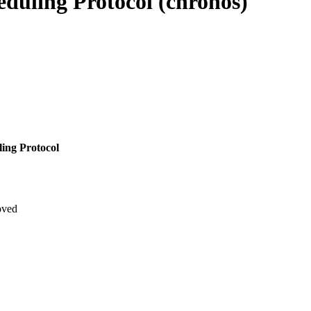
eduling Protocol (chronos)
ling Protocol
oved