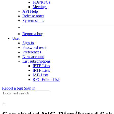
I-Ds/RFCs
Meetings
API Help
Release notes
System status
Report a bug
User
Sign in
Password reset
Preferences
New account
List subscriptions
IETF Lists
IRTF Lists
IAB Lists
RFC-Editor Lists
Report a bug
Sign in