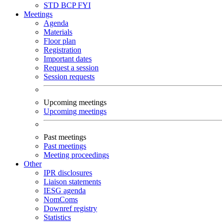
STD
BCP
FYI
Meetings
Agenda
Materials
Floor plan
Registration
Important dates
Request a session
Session requests
Upcoming meetings
Upcoming meetings
Past meetings
Past meetings
Meeting proceedings
Other
IPR disclosures
Liaison statements
IESG agenda
NomComs
Downref registry
Statistics