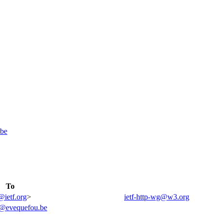
be
To
@ietf.org
>
ietf-http-wg@w3.org
@evequefou.be