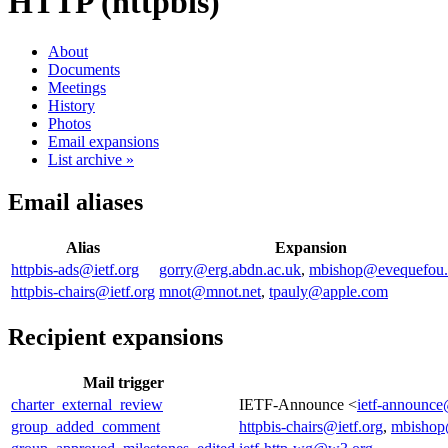
HTTP (httpbis)
About
Documents
Meetings
History
Photos
Email expansions
List archive »
Email aliases
Alias
Expansion
httpbis-ads@ietf.org
gorry@erg.abdn.ac.uk
,
mbishop@evequefou.
httpbis-chairs@ietf.org
mnot@mnot.net
,
tpauly@apple.com
Recipient expansions
Mail trigger
charter_external_review
IETF-Announce <
ietf-announce
group_added_comment
httpbis-chairs@ietf.org
,
mbishop