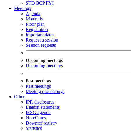
STD
BCP
FYI
Meetings
Agenda
Materials
Floor plan
Registration
Important dates
Request a session
Session requests
Upcoming meetings
Upcoming meetings
Past meetings
Past meetings
Meeting proceedings
Other
IPR disclosures
Liaison statements
IESG agenda
NomComs
Downref registry
Statistics