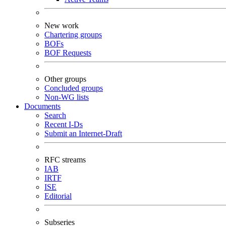
New work
Chartering groups
BOFs
BOF Requests
Other groups
Concluded groups
Non-WG lists
Documents
Search
Recent I-Ds
Submit an Internet-Draft
RFC streams
IAB
IRTF
ISE
Editorial
Subseries