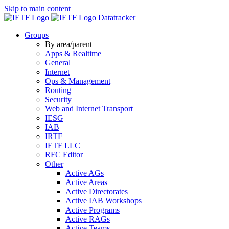
Skip to main content
Datatracker
Groups
By area/parent
Apps & Realtime
General
Internet
Ops & Management
Routing
Security
Web and Internet Transport
IESG
IAB
IRTF
IETF LLC
RFC Editor
Other
Active AGs
Active Areas
Active Directorates
Active IAB Workshops
Active Programs
Active RAGs
Active Teams