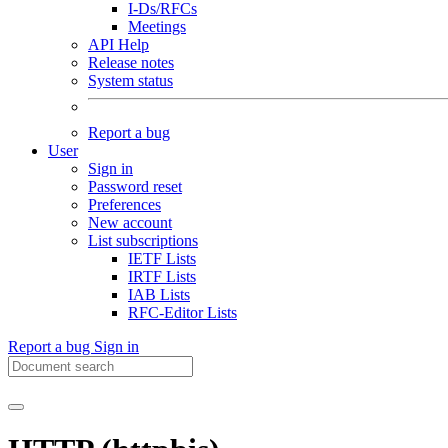
I-Ds/RFCs
Meetings
API Help
Release notes
System status
Report a bug
User
Sign in
Password reset
Preferences
New account
List subscriptions
IETF Lists
IRTF Lists
IAB Lists
RFC-Editor Lists
Report a bug
Sign in