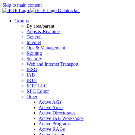
Skip to main content
Datatracker
Groups
By area/parent
Apps & Realtime
General
Internet
Ops & Management
Routing
Security
Web and Internet Transport
IESG
IAB
IRTF
IETF LLC
RFC Editor
Other
Active AGs
Active Areas
Active Directorates
Active IAB Workshops
Active Programs
Active RAGs
Active Teams