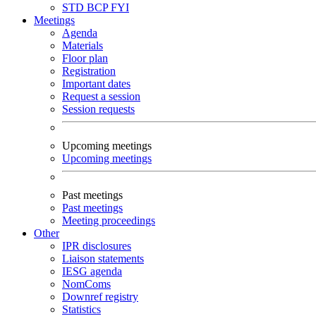
STD
BCP
FYI
Meetings
Agenda
Materials
Floor plan
Registration
Important dates
Request a session
Session requests
Upcoming meetings
Upcoming meetings
Past meetings
Past meetings
Meeting proceedings
Other
IPR disclosures
Liaison statements
IESG agenda
NomComs
Downref registry
Statistics