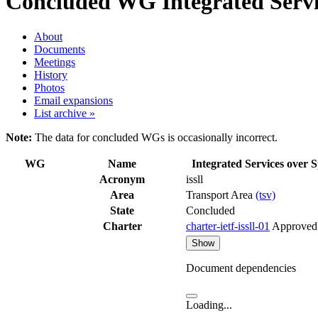
Concluded WG
Integrated Servic
About
Documents
Meetings
History
Photos
Email expansions
List archive »
Note:
The data for concluded WGs is occasionally incorrect.
WG
Name
Integrated Services over S
Acronym
issll
Area
Transport Area
(tsv)
State
Concluded
Charter
charter-ietf-issll-01
Approved
Show
Document dependencies
Loading...