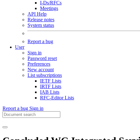
I-Ds/RFCs
Meetings
API Help
Release notes
System status
Report a bug
User
Sign in
Password reset
Preferences
New account
List subscriptions
IETF Lists
IRTF Lists
IAB Lists
RFC-Editor Lists
Report a bug
Sign in