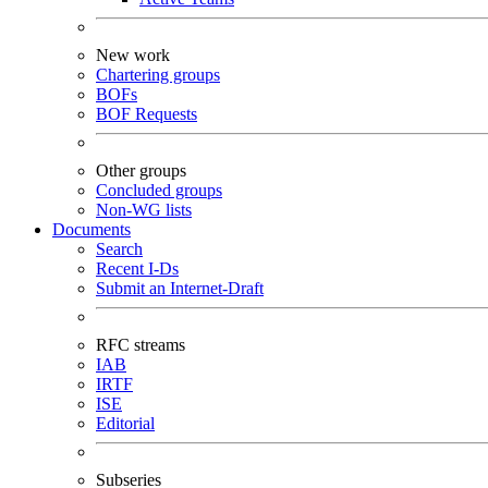
New work
Chartering groups
BOFs
BOF Requests
Other groups
Concluded groups
Non-WG lists
Documents
Search
Recent I-Ds
Submit an Internet-Draft
RFC streams
IAB
IRTF
ISE
Editorial
Subseries