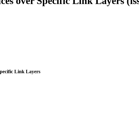
es over Specific Link Layers (iss
pecific Link Layers