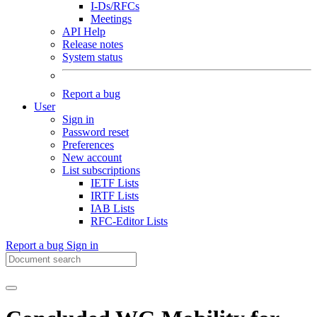
I-Ds/RFCs
Meetings
API Help
Release notes
System status
Report a bug
User
Sign in
Password reset
Preferences
New account
List subscriptions
IETF Lists
IRTF Lists
IAB Lists
RFC-Editor Lists
Report a bug
Sign in