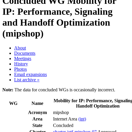
Concluded WG
Mobility for
IP: Performance, Signaling
and Handoff Optimization
(mipshop)
About
Documents
Meetings
History
Photos
Email expansions
List archive »
Note:
The data for concluded WGs is occasionally incorrect.
Mobility for IP: Performance, Signalin
WG
Name
Handoff Optimization
Acronym
mipshop
Area
Internet Area
(int)
State
Concluded
Charter
charter-ietf-mipshop-07
Approved