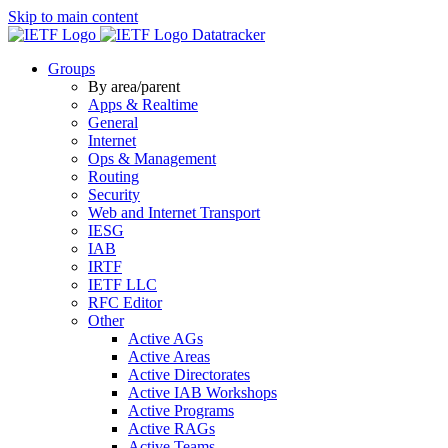
Skip to main content
Datatracker
Groups
By area/parent
Apps & Realtime
General
Internet
Ops & Management
Routing
Security
Web and Internet Transport
IESG
IAB
IRTF
IETF LLC
RFC Editor
Other
Active AGs
Active Areas
Active Directorates
Active IAB Workshops
Active Programs
Active RAGs
Active Teams