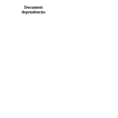
Document
dependencies