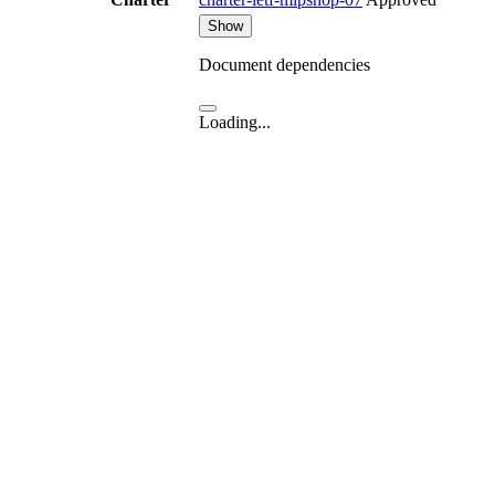
Show
Document dependencies
Loading...