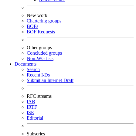
New work
Chartering groups
BOFs
BOF Requests
Other groups
Concluded groups
Non-WG lists
Documents
Search
Recent I-Ds
Submit an Internet-Draft
RFC streams
IAB
IRTF
ISE
Editorial
Subseries