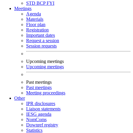
STD
BCP
FYI
Meetings
Agenda
Materials
Floor plan
Registration
Important dates
Request a session
Session requests
Upcoming meetings
Upcoming meetings
Past meetings
Past meetings
Meeting proceedings
Other
IPR disclosures
Liaison statements
IESG agenda
NomComs
Downref registry
Statistics