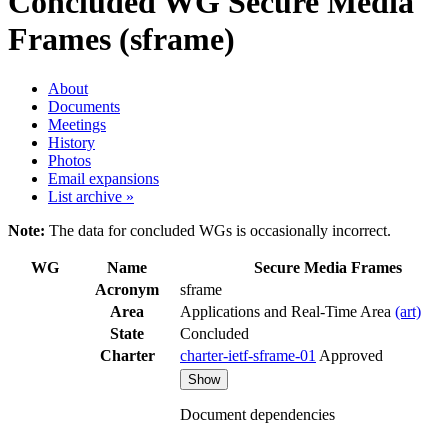
Concluded WG
Secure Media
Frames (sframe)
About
Documents
Meetings
History
Photos
Email expansions
List archive »
Note:
The data for concluded WGs is occasionally incorrect.
WG
Name
Secure Media Frames
Acronym
sframe
Area
Applications and Real-Time Area
(art)
State
Concluded
Charter
charter-ietf-sframe-01
Approved
Show
Document dependencies