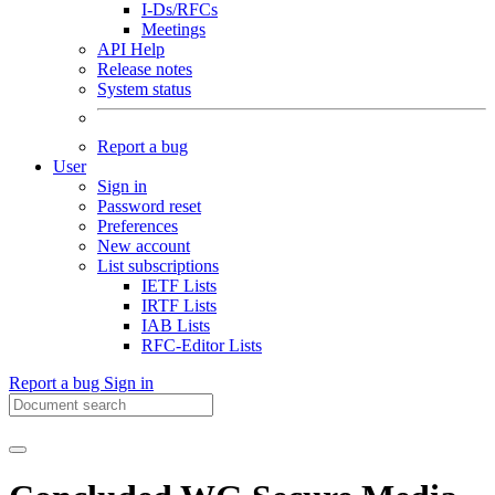
I-Ds/RFCs
Meetings
API Help
Release notes
System status
Report a bug
User
Sign in
Password reset
Preferences
New account
List subscriptions
IETF Lists
IRTF Lists
IAB Lists
RFC-Editor Lists
Report a bug
Sign in