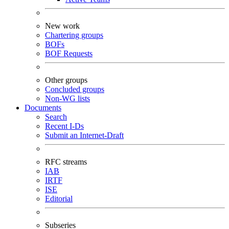
New work
Chartering groups
BOFs
BOF Requests
Other groups
Concluded groups
Non-WG lists
Documents
Search
Recent I-Ds
Submit an Internet-Draft
RFC streams
IAB
IRTF
ISE
Editorial
Subseries