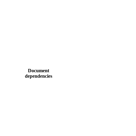
Document
dependencies