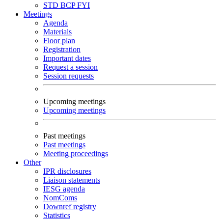
STD
BCP
FYI
Meetings
Agenda
Materials
Floor plan
Registration
Important dates
Request a session
Session requests
Upcoming meetings
Upcoming meetings
Past meetings
Past meetings
Meeting proceedings
Other
IPR disclosures
Liaison statements
IESG agenda
NomComs
Downref registry
Statistics