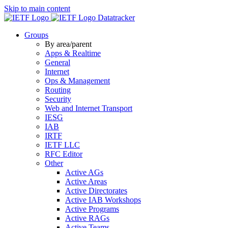
Skip to main content
Datatracker
Groups
By area/parent
Apps & Realtime
General
Internet
Ops & Management
Routing
Security
Web and Internet Transport
IESG
IAB
IRTF
IETF LLC
RFC Editor
Other
Active AGs
Active Areas
Active Directorates
Active IAB Workshops
Active Programs
Active RAGs
Active Teams