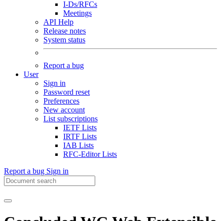
I-Ds/RFCs
Meetings
API Help
Release notes
System status
Report a bug
User
Sign in
Password reset
Preferences
New account
List subscriptions
IETF Lists
IRTF Lists
IAB Lists
RFC-Editor Lists
Report a bug
Sign in