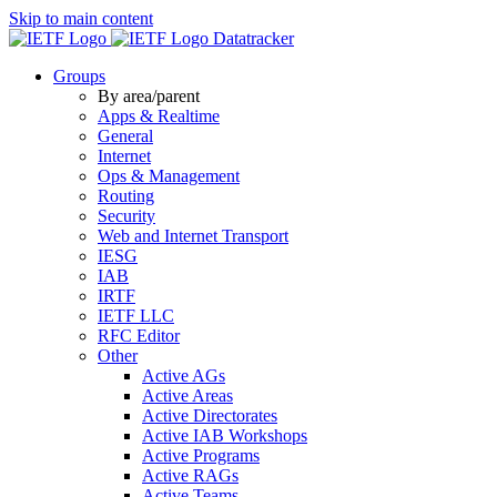
Skip to main content
Datatracker
Groups
By area/parent
Apps & Realtime
General
Internet
Ops & Management
Routing
Security
Web and Internet Transport
IESG
IAB
IRTF
IETF LLC
RFC Editor
Other
Active AGs
Active Areas
Active Directorates
Active IAB Workshops
Active Programs
Active RAGs
Active Teams