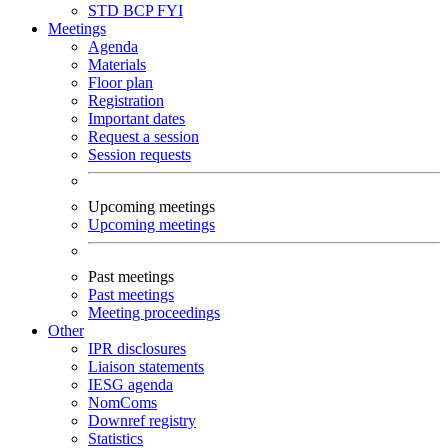
STD
BCP
FYI
Meetings
Agenda
Materials
Floor plan
Registration
Important dates
Request a session
Session requests
Upcoming meetings
Upcoming meetings
Past meetings
Past meetings
Meeting proceedings
Other
IPR disclosures
Liaison statements
IESG agenda
NomComs
Downref registry
Statistics