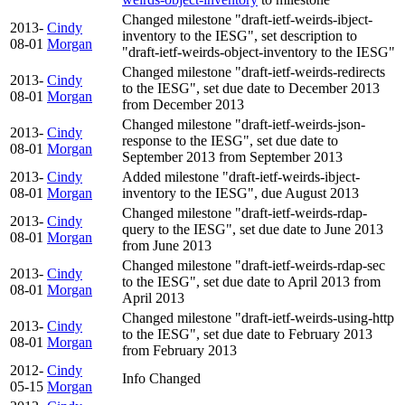
Changed milestone "draft-ietf-weirds-ibject-
2013-
Cindy
inventory to the IESG", set description to
08-01
Morgan
"draft-ietf-weirds-object-inventory to the IESG"
Changed milestone "draft-ietf-weirds-redirects
2013-
Cindy
to the IESG", set due date to December 2013
08-01
Morgan
from December 2013
Changed milestone "draft-ietf-weirds-json-
2013-
Cindy
response to the IESG", set due date to
08-01
Morgan
September 2013 from September 2013
2013-
Cindy
Added milestone "draft-ietf-weirds-ibject-
08-01
Morgan
inventory to the IESG", due August 2013
Changed milestone "draft-ietf-weirds-rdap-
2013-
Cindy
query to the IESG", set due date to June 2013
08-01
Morgan
from June 2013
Changed milestone "draft-ietf-weirds-rdap-sec
2013-
Cindy
to the IESG", set due date to April 2013 from
08-01
Morgan
April 2013
Changed milestone "draft-ietf-weirds-using-http
2013-
Cindy
to the IESG", set due date to February 2013
08-01
Morgan
from February 2013
2012-
Cindy
Info Changed
05-15
Morgan