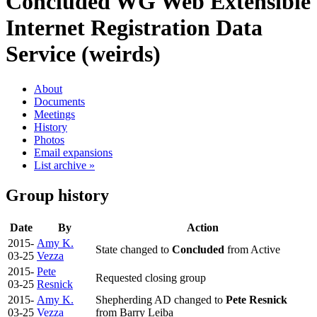
Concluded WG
Web Extensible
Internet Registration Data
Service (weirds)
About
Documents
Meetings
History
Photos
Email expansions
List archive »
Group history
Date
By
Action
2015-
Amy K.
State changed to
Concluded
from Active
03-25
Vezza
2015-
Pete
Requested closing group
03-25
Resnick
2015-
Amy K.
Shepherding AD changed to
Pete Resnick
03-25
Vezza
from Barry Leiba