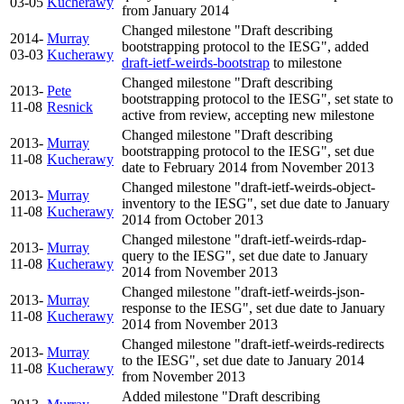
03-05
Kucherawy
from January 2014
Changed milestone "Draft describing
2014-
Murray
bootstrapping protocol to the IESG", added
03-03
Kucherawy
draft-ietf-weirds-bootstrap
to milestone
Changed milestone "Draft describing
2013-
Pete
bootstrapping protocol to the IESG", set state to
11-08
Resnick
active from review, accepting new milestone
Changed milestone "Draft describing
2013-
Murray
bootstrapping protocol to the IESG", set due
11-08
Kucherawy
date to February 2014 from November 2013
Changed milestone "draft-ietf-weirds-object-
2013-
Murray
inventory to the IESG", set due date to January
11-08
Kucherawy
2014 from October 2013
Changed milestone "draft-ietf-weirds-rdap-
2013-
Murray
query to the IESG", set due date to January
11-08
Kucherawy
2014 from November 2013
Changed milestone "draft-ietf-weirds-json-
2013-
Murray
response to the IESG", set due date to January
11-08
Kucherawy
2014 from November 2013
Changed milestone "draft-ietf-weirds-redirects
2013-
Murray
to the IESG", set due date to January 2014
11-08
Kucherawy
from November 2013
Added milestone "Draft describing