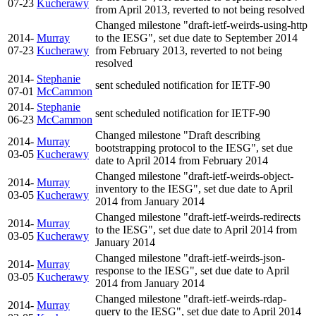
07-23
Kucherawy
from April 2013, reverted to not being resolved
Changed milestone "draft-ietf-weirds-using-http
2014-
Murray
to the IESG", set due date to September 2014
07-23
Kucherawy
from February 2013, reverted to not being
resolved
2014-
Stephanie
sent scheduled notification for IETF-90
07-01
McCammon
2014-
Stephanie
sent scheduled notification for IETF-90
06-23
McCammon
Changed milestone "Draft describing
2014-
Murray
bootstrapping protocol to the IESG", set due
03-05
Kucherawy
date to April 2014 from February 2014
Changed milestone "draft-ietf-weirds-object-
2014-
Murray
inventory to the IESG", set due date to April
03-05
Kucherawy
2014 from January 2014
Changed milestone "draft-ietf-weirds-redirects
2014-
Murray
to the IESG", set due date to April 2014 from
03-05
Kucherawy
January 2014
Changed milestone "draft-ietf-weirds-json-
2014-
Murray
response to the IESG", set due date to April
03-05
Kucherawy
2014 from January 2014
Changed milestone "draft-ietf-weirds-rdap-
2014-
Murray
query to the IESG", set due date to April 2014