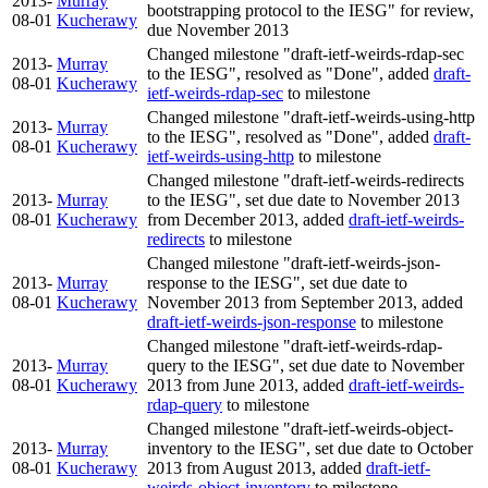
2013-
Murray
bootstrapping protocol to the IESG" for review,
08-01
Kucherawy
due November 2013
Changed milestone "draft-ietf-weirds-rdap-sec
2013-
Murray
to the IESG", resolved as "Done", added
draft-
08-01
Kucherawy
ietf-weirds-rdap-sec
to milestone
Changed milestone "draft-ietf-weirds-using-http
2013-
Murray
to the IESG", resolved as "Done", added
draft-
08-01
Kucherawy
ietf-weirds-using-http
to milestone
Changed milestone "draft-ietf-weirds-redirects
2013-
Murray
to the IESG", set due date to November 2013
08-01
Kucherawy
from December 2013, added
draft-ietf-weirds-
redirects
to milestone
Changed milestone "draft-ietf-weirds-json-
2013-
Murray
response to the IESG", set due date to
08-01
Kucherawy
November 2013 from September 2013, added
draft-ietf-weirds-json-response
to milestone
Changed milestone "draft-ietf-weirds-rdap-
2013-
Murray
query to the IESG", set due date to November
08-01
Kucherawy
2013 from June 2013, added
draft-ietf-weirds-
rdap-query
to milestone
Changed milestone "draft-ietf-weirds-object-
2013-
Murray
inventory to the IESG", set due date to October
08-01
Kucherawy
2013 from August 2013, added
draft-ietf-
weirds-object-inventory
to milestone