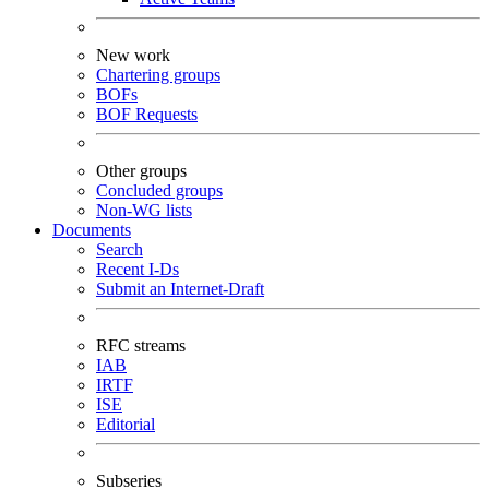
New work
Chartering groups
BOFs
BOF Requests
Other groups
Concluded groups
Non-WG lists
Documents
Search
Recent I-Ds
Submit an Internet-Draft
RFC streams
IAB
IRTF
ISE
Editorial
Subseries