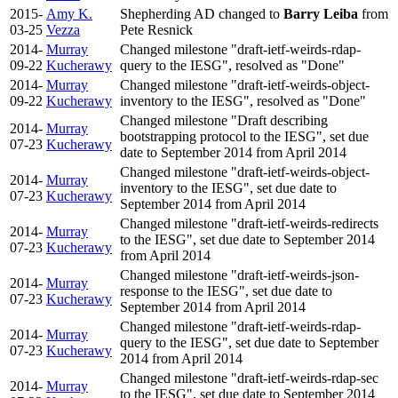
2015-
Amy K.
Shepherding AD changed to
Barry Leiba
from
03-25
Vezza
Pete Resnick
2014-
Murray
Changed milestone "draft-ietf-weirds-rdap-
09-22
Kucherawy
query to the IESG", resolved as "Done"
2014-
Murray
Changed milestone "draft-ietf-weirds-object-
09-22
Kucherawy
inventory to the IESG", resolved as "Done"
Changed milestone "Draft describing
2014-
Murray
bootstrapping protocol to the IESG", set due
07-23
Kucherawy
date to September 2014 from April 2014
Changed milestone "draft-ietf-weirds-object-
2014-
Murray
inventory to the IESG", set due date to
07-23
Kucherawy
September 2014 from April 2014
Changed milestone "draft-ietf-weirds-redirects
2014-
Murray
to the IESG", set due date to September 2014
07-23
Kucherawy
from April 2014
Changed milestone "draft-ietf-weirds-json-
2014-
Murray
response to the IESG", set due date to
07-23
Kucherawy
September 2014 from April 2014
Changed milestone "draft-ietf-weirds-rdap-
2014-
Murray
query to the IESG", set due date to September
07-23
Kucherawy
2014 from April 2014
Changed milestone "draft-ietf-weirds-rdap-sec
2014-
Murray
to the IESG", set due date to September 2014