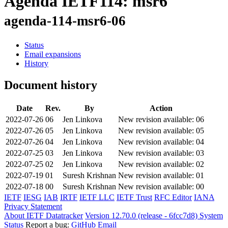
Agenda IETF114: msr6
agenda-114-msr6-06
Status
Email expansions
History
Document history
Date
Rev.
By
Action
2022-07-26
06
Jen Linkova
New revision available: 06
2022-07-26
05
Jen Linkova
New revision available: 05
2022-07-26
04
Jen Linkova
New revision available: 04
2022-07-25
03
Jen Linkova
New revision available: 03
2022-07-25
02
Jen Linkova
New revision available: 02
2022-07-19
01
Suresh Krishnan
New revision available: 01
2022-07-18
00
Suresh Krishnan
New revision available: 00
IETF
IESG
IAB
IRTF
IETF LLC
IETF Trust
RFC Editor
IANA
Privacy Statement
About IETF Datatracker
Version 12.70.0 (release - 6fcc7d8)
System
Status
Report a bug:
GitHub
Email