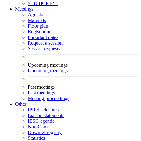
STD
BCP
FYI
Meetings
Agenda
Materials
Floor plan
Registration
Important dates
Request a session
Session requests
Upcoming meetings
Upcoming meetings
Past meetings
Past meetings
Meeting proceedings
Other
IPR disclosures
Liaison statements
IESG agenda
NomComs
Downref registry
Statistics