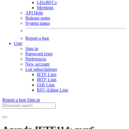
I-Ds/RFCs
Meetings
API Help
Release notes
System status
Report a bug
User
Sign in
Password reset
Preferences
New account
List subscriptions
IETF Lists
IRTF Lists
IAB Lists
RFC-Editor Lists
Report a bug
Sign in