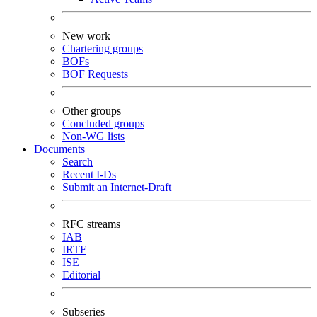
New work
Chartering groups
BOFs
BOF Requests
Other groups
Concluded groups
Non-WG lists
Documents
Search
Recent I-Ds
Submit an Internet-Draft
RFC streams
IAB
IRTF
ISE
Editorial
Subseries