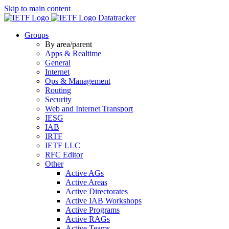
Skip to main content
Datatracker
Groups
By area/parent
Apps & Realtime
General
Internet
Ops & Management
Routing
Security
Web and Internet Transport
IESG
IAB
IRTF
IETF LLC
RFC Editor
Other
Active AGs
Active Areas
Active Directorates
Active IAB Workshops
Active Programs
Active RAGs
Active Teams