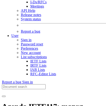
I-Ds/RFCs
Meetings
API Help
Release notes
System status
Report a bug
User
Sign in
Password reset
Preferences
New account
List subscriptions
IETF Lists
IRTF Lists
IAB Lists
RFC-Editor Lists
Report a bug
Sign in