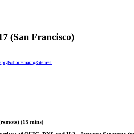
7 (San Francisco)
p=maprg&short=maprg&item=1
(remote) (15 mins)