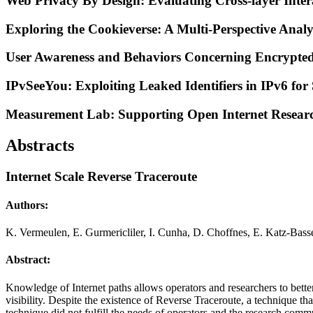
Web Privacy By Design: Evaluating Cross-layer Inter
Exploring the Cookieverse: A Multi-Perspective Analys
User Awareness and Behaviors Concerning Encrypted
IPvSeeYou: Exploiting Leaked Identifiers in IPv6 for 
Measurement Lab: Supporting Open Internet Research
Abstracts
Internet Scale Reverse Traceroute
Authors:
K. Vermeulen, E. Gurmericliler, I. Cunha, D. Choffnes, E. Katz-Basse
Abstract:
Knowledge of Internet paths allows operators and researchers to better
visibility. Despite the existence of Reverse Traceroute, a technique tha
technique did not fulfill the needs of operators and the research comm