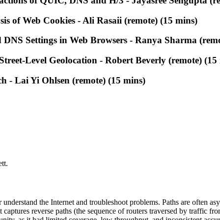
actions of QUIC, DNS and H/3 - Jayasree Sengupta (re
is of Web Cookies - Ali Rasaii (remote) (15 mins)
 DNS Settings in Web Browsers - Ranya Sharma (remo
Street-Level Geolocation - Robert Beverly (remote) (15
 - Lai Yi Ohlsen (remote) (15 mins)
tt.
 understand the Internet and troubleshoot problems. Paths are often asy
t captures reverse paths (the sequence of routers traversed by traffic fro
unity, as it had limited coverage, low throughput, and inconsistent accu