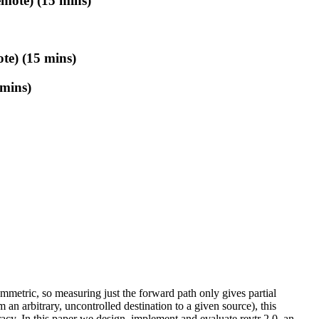
mote) (15 mins)
te) (15 mins)
 mins)
mmetric, so measuring just the forward path only gives partial
m an arbitrary, uncontrolled destination to a given source), this
racy. In this paper we design, implement and evaluate revtr 2.0, an