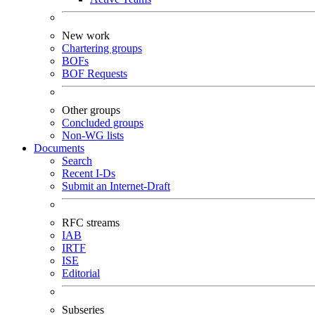
New work
Chartering groups
BOFs
BOF Requests
Other groups
Concluded groups
Non-WG lists
Documents
Search
Recent I-Ds
Submit an Internet-Draft
RFC streams
IAB
IRTF
ISE
Editorial
Subseries