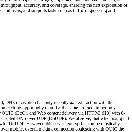
hroughput, accuracy, and coverage, enabling the first exploration of
es and users, and supports tasks such as traffic engineering and
l, DNS encryption has only recently gained traction with the
citing opportunity to utilise the same protocol to not only
ver QUIC (DoQ), and Web content delivery via HTTP/3 (H3) with 0-
 unencrypted DNS over UDP (DoUDP). We observe, that when using H3
th DoUDP. However, this cost of encryption can be drastically
2 over mobile, overall making connection coalescing with QUIC the