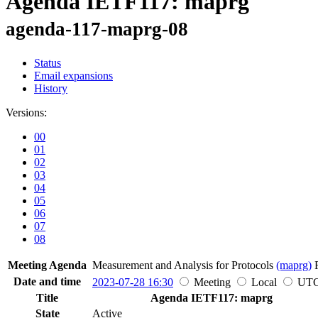
Agenda IETF117: maprg
agenda-117-maprg-08
Status
Email expansions
History
Versions:
00
01
02
03
04
05
06
07
08
Meeting Agenda
Measurement and Analysis for Protocols
(maprg)
Date and time
2023-07-28 16:30
Meeting
Local
UT
Title
Agenda IETF117: maprg
State
Active