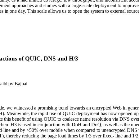
ment approaches and studies with a large-scale deployment to improve t
tes in one day. This scale allows us to open the system to external sourc
ractions of QUIC, DNS and H/3
Vaibhav Bajpai
de, we witnessed a promising trend towards an encrypted Web in genera
eanwhile, the rapid rise of QUIC deployment has now opened up an ex
te this benefit of using QUIC to coalesce name resolution via DNS o
s where H3 is used in conjunction with DoH and DoQ, as well as the
ed-line and by >50% over mobile when compared to unencrypted DNS wi
 thereby reducing the page load times by 1/3 over fixed- line and 1/