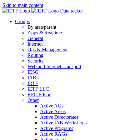
Skip to main content
Datatracker
Groups
By area/parent
Apps & Realtime
General
Internet
Ops & Management
Routing
Security
Web and Internet Transport
IESG
IAB
IRTF
IETF LLC
RFC Editor
Other
Active AGs
Active Areas
Active Directorates
Active IAB Workshops
Active Programs
Active RAGs
Active Teams