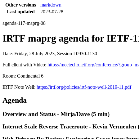
Other versions
markdown
Last updated
2023-07-28
agenda-117-maprg-08
IRTF maprg agenda for IETF-11
Date: Friday, 28 July 2023, Session I 0930-1130
Full client with Video:
https://meetecho.ietf.org/conference/?grou
Room: Continental 6
IRTF Note Well:
https://irtf.org/policies/irtf-note-well-2019-11.pdf
Agenda
Overview and Status - Mirja/Dave (5 min)
Internet Scale Reverse Traceroute - Kevin Vermeulen 