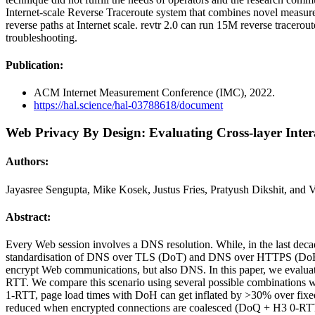
Internet-scale Reverse Traceroute system that combines novel measure
reverse paths at Internet scale. revtr 2.0 can run 15M reverse tracerou
troubleshooting.
Publication:
ACM Internet Measurement Conference (IMC), 2022.
https://hal.science/hal-03788618/document
Web Privacy By Design: Evaluating Cross-layer Inte
Authors:
Jayasree Sengupta, Mike Kosek, Justus Fries, Pratyush Dikshit, and 
Abstract:
Every Web session involves a DNS resolution. While, in the last deca
standardisation of DNS over TLS (DoT) and DNS over HTTPS (DoH). M
encrypt Web communications, but also DNS. In this paper, we evalua
RTT. We compare this scenario using several possible combination
1-RTT, page load times with DoH can get inflated by >30% over fix
reduced when encrypted connections are coalesced (DoQ + H3 0-RTT),