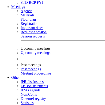
STD
BCP
FYI
Meetings
Agenda
Materials
Floor plan
Registration
Important dates
Request a session
Session requests
Upcoming meetings
Upcoming meetings
Past meetings
Past meetings
Meeting proceedings
Other
IPR disclosures
Liaison statements
IESG agenda
NomComs
Downref registry
Statistics