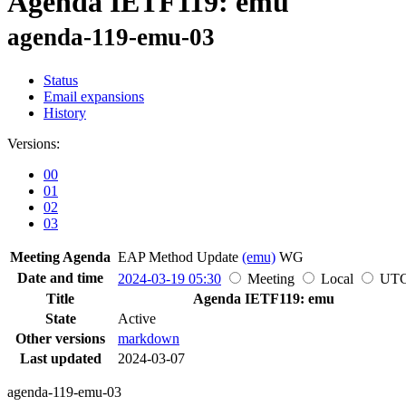
Agenda IETF119: emu
agenda-119-emu-03
Status
Email expansions
History
Versions:
00
01
02
03
Meeting Agenda
EAP Method Update
(emu)
WG
Date and time
2024-03-19 05:30
Meeting
Local
UT
Title
Agenda IETF119: emu
State
Active
Other versions
markdown
Last updated
2024-03-07
agenda-119-emu-03