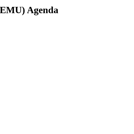
(EMU) Agenda