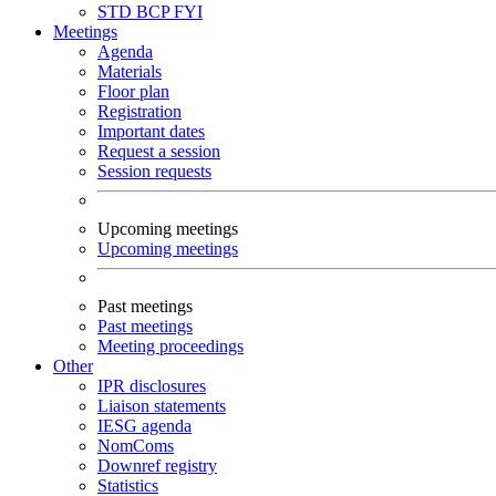
STD
BCP
FYI
Meetings
Agenda
Materials
Floor plan
Registration
Important dates
Request a session
Session requests
Upcoming meetings
Upcoming meetings
Past meetings
Past meetings
Meeting proceedings
Other
IPR disclosures
Liaison statements
IESG agenda
NomComs
Downref registry
Statistics