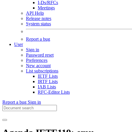
I-Ds/RFCs
Meetings
API Help
Release notes
System status
Report a bug
User
Sign in
Password reset
Preferences
New account
List subscriptions
IETF Lists
IRTF Lists
IAB Lists
RFC-Editor Lists
Report a bug
Sign in