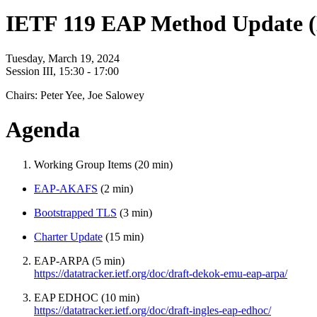
IETF 119 EAP Method Update 
Tuesday, March 19, 2024
Session III, 15:30 - 17:00
Chairs: Peter Yee, Joe Salowey
Agenda
Working Group Items (20 min)
EAP-AKAFS
(2 min)
Bootstrapped TLS
(3 min)
Charter Update
(15 min)
EAP-ARPA (5 min)
https://datatracker.ietf.org/doc/draft-dekok-emu-eap-arpa/
EAP EDHOC (10 min)
https://datatracker.ietf.org/doc/draft-ingles-eap-edhoc/