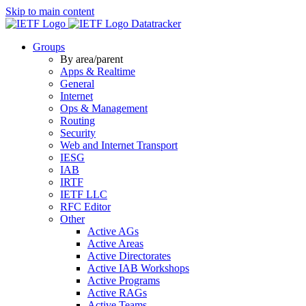
Skip to main content
Datatracker
Groups
By area/parent
Apps & Realtime
General
Internet
Ops & Management
Routing
Security
Web and Internet Transport
IESG
IAB
IRTF
IETF LLC
RFC Editor
Other
Active AGs
Active Areas
Active Directorates
Active IAB Workshops
Active Programs
Active RAGs
Active Teams