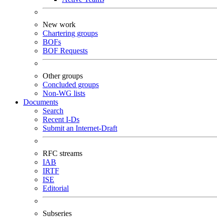
New work
Chartering groups
BOFs
BOF Requests
Other groups
Concluded groups
Non-WG lists
Documents
Search
Recent I-Ds
Submit an Internet-Draft
RFC streams
IAB
IRTF
ISE
Editorial
Subseries