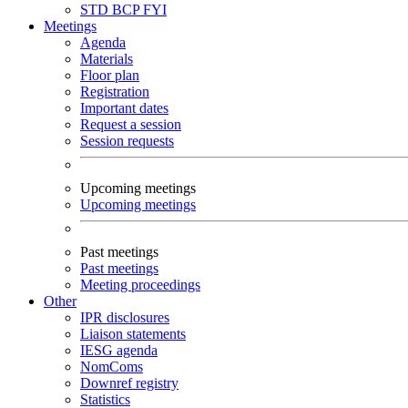
STD
BCP
FYI
Meetings
Agenda
Materials
Floor plan
Registration
Important dates
Request a session
Session requests
Upcoming meetings
Upcoming meetings
Past meetings
Past meetings
Meeting proceedings
Other
IPR disclosures
Liaison statements
IESG agenda
NomComs
Downref registry
Statistics