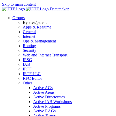
Skip to main content
Datatracker
Groups
By area/parent
Apps & Realtime
General
Internet
Ops & Management
Routing
Security
Web and Internet Transport
IESG
IAB
IRTF
IETF LLC
RFC Editor
Other
Active AGs
Active Areas
Active Directorates
Active IAB Workshops
Active Programs
Active RAGs
Active Teams