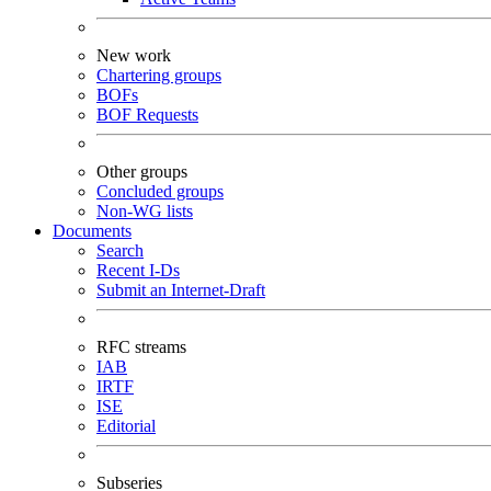
New work
Chartering groups
BOFs
BOF Requests
Other groups
Concluded groups
Non-WG lists
Documents
Search
Recent I-Ds
Submit an Internet-Draft
RFC streams
IAB
IRTF
ISE
Editorial
Subseries