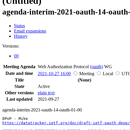
(Untitled)
agenda-interim-2021-oauth-14-oauth
Status
Email expansions
History
Versions:
00
Meeting Agenda
Web Authorization Protocol
(oauth)
WG
Date and time
2021-10-27 16:00
Meeting
Local
UT
Title
(None)
State
Active
Other versions
plain text
Last updated
2021-09-27
agenda-interim-2021-oauth-14-oauth-01-00
https://datatracker.ietf.org/doc/draft-ietf-oauth-dpop/