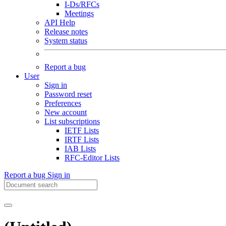
I-Ds/RFCs
Meetings
API Help
Release notes
System status
Report a bug
User
Sign in
Password reset
Preferences
New account
List subscriptions
IETF Lists
IRTF Lists
IAB Lists
RFC-Editor Lists
Report a bug
Sign in