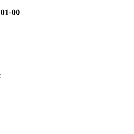
-01-00
C