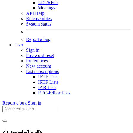
I-Ds/RFCs
Meetings
API Help
Release notes
System status
Report a bug
User
Sign in
Password reset
Preferences
New account
List subscriptions
IETF Lists
IRTF Lists
IAB Lists
RFC-Editor Lists
Report a bug
Sign in