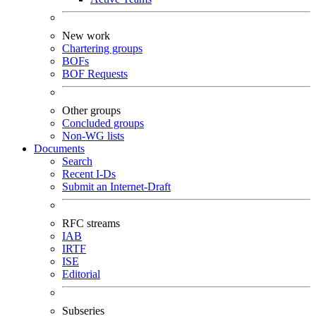
New work
Chartering groups
BOFs
BOF Requests
Other groups
Concluded groups
Non-WG lists
Documents
Search
Recent I-Ds
Submit an Internet-Draft
RFC streams
IAB
IRTF
ISE
Editorial
Subseries