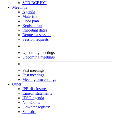
STD
BCP
FYI
Meetings
Agenda
Materials
Floor plan
Registration
Important dates
Request a session
Session requests
Upcoming meetings
Upcoming meetings
Past meetings
Past meetings
Meeting proceedings
Other
IPR disclosures
Liaison statements
IESG agenda
NomComs
Downref registry
Statistics