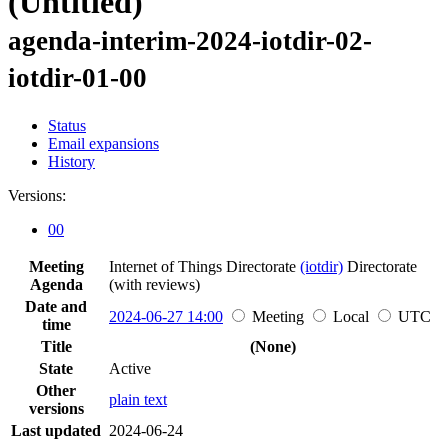
(Untitled)
agenda-interim-2024-iotdir-02-
iotdir-01-00
Status
Email expansions
History
Versions:
00
Meeting
Internet of Things Directorate
(iotdir)
Directorate
Agenda
(with reviews)
Date and
2024-06-27 14:00
Meeting
Local
UTC
time
Title
(None)
State
Active
Other
plain text
versions
Last updated
2024-06-24