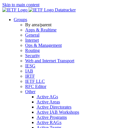
Skip to main content
Datatracker
Groups
By area/parent
Apps & Realtime
General
Internet
Ops & Management
Routing
Security
Web and Internet Transport
IESG
IAB
IRTF
IETF LLC
RFC Editor
Other
Active AGs
Active Areas
Active Directorates
Active IAB Workshops
Active Programs
Active RAGs
Active Teams