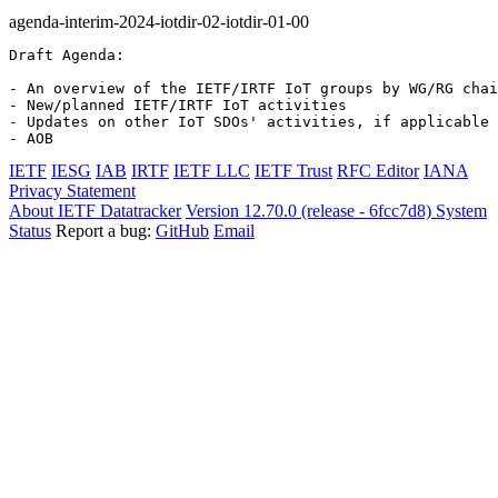
agenda-interim-2024-iotdir-02-iotdir-01-00
Draft Agenda:

- An overview of the IETF/IRTF IoT groups by WG/RG chai
- New/planned IETF/IRTF IoT activities

- Updates on other IoT SDOs' activities, if applicable 
- AOB
IETF
IESG
IAB
IRTF
IETF LLC
IETF Trust
RFC Editor
IANA
Privacy Statement
About IETF Datatracker
Version 12.70.0 (release - 6fcc7d8)
System
Status
Report a bug:
GitHub
Email