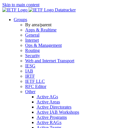
Skip to main content
Datatracker
Groups
By area/parent
Apps & Realtime
General
Internet
Ops & Management
Routing
Security
Web and Internet Transport
IESG
IAB
IRTF
IETF LLC
RFC Editor
Other
Active AGs
Active Areas
Active Directorates
Active IAB Workshops
Active Programs
Active RAGs
Active Teams