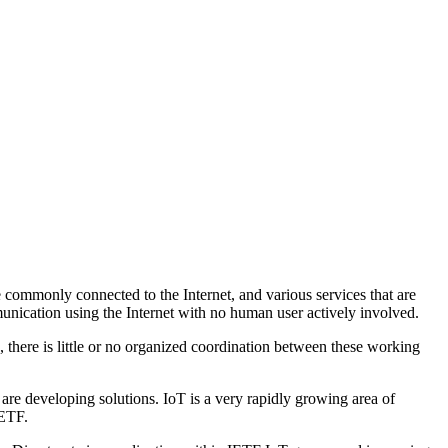
 commonly connected to the Internet, and various services that are
mmunication using the Internet with no human user actively involved.
, there is little or no organized coordination between these working
 are developing solutions. IoT is a very rapidly growing area of
IETF.