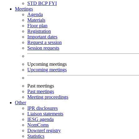
STD
BCP
FYI
Meetings
Agenda
Materials
Floor plan
Registration
Important dates
Request a session
Session requests
Upcoming meetings
Upcoming meetings
Past meetings
Past meetings
Meeting proceedings
Other
IPR disclosures
Liaison statements
IESG agenda
NomComs
Downref registry
Statistics