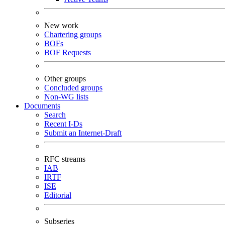
New work
Chartering groups
BOFs
BOF Requests
Other groups
Concluded groups
Non-WG lists
Documents
Search
Recent I-Ds
Submit an Internet-Draft
RFC streams
IAB
IRTF
ISE
Editorial
Subseries