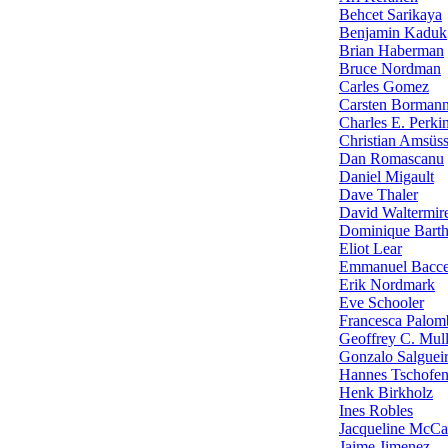
Behcet Sarikaya
Benjamin Kaduk
Brian Haberman
Bruce Nordman
Carles Gomez
Carsten Borman
Charles E. Perki
Christian Amsüs
Dan Romascanu
Daniel Migault
Dave Thaler
David Waltermir
Dominique Barth
Eliot Lear
Emmanuel Baccel
Erik Nordmark
Eve Schooler
Francesca Palom
Geoffrey C. Mul
Gonzalo Salguei
Hannes Tschofen
Henk Birkholz
Ines Robles
Jacqueline McCa
Jaime Jimenez