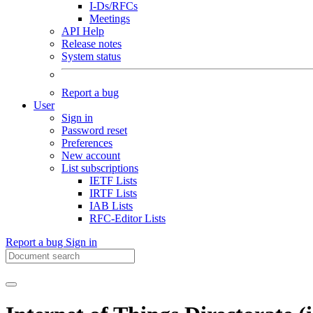
I-Ds/RFCs
Meetings
API Help
Release notes
System status
Report a bug
User
Sign in
Password reset
Preferences
New account
List subscriptions
IETF Lists
IRTF Lists
IAB Lists
RFC-Editor Lists
Report a bug
Sign in