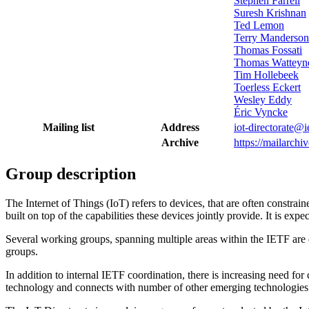
Stephen Farrell
Suresh Krishnan
Ted Lemon
Terry Manderson
Thomas Fossati
Thomas Watteyn
Tim Hollebeek
Toerless Eckert
Wesley Eddy
Éric Vyncke
Mailing list
Address
iot-directorate@i
Archive
https://mailarchiv
Group description
The Internet of Things (IoT) refers to devices, that are often constr
built on top of the capabilities these devices jointly provide. It is 
Several working groups, spanning multiple areas within the IETF are de
groups.
In addition to internal IETF coordination, there is increasing need fo
technology and connects with number of other emerging technologies