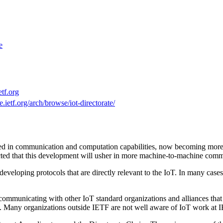
e
etf.org
e.ietf.org/arch/browse/iot-directorate/
ained in communication and computation capabilities, now becoming more
expected that this development will usher in more machine-to-machine co
veloping protocols that are directly relevant to the IoT. In many cases
r communicating with other IoT standard organizations and alliances that
. Many organizations outside IETF are not well aware of IoT work at 