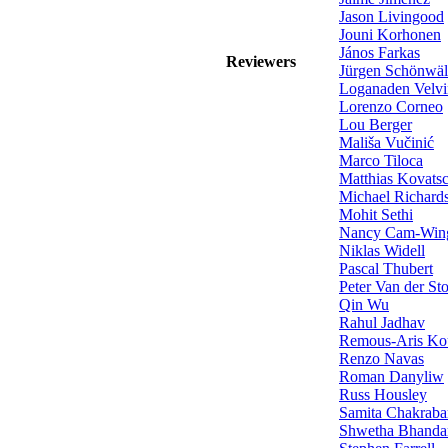
Jason Livingood
Jouni Korhonen
János Farkas
Reviewers
Jürgen Schönwäl
Loganaden Velvi
Lorenzo Corneo
Lou Berger
Mališa Vučinić
Marco Tiloca
Matthias Kovats
Michael Richard
Mohit Sethi
Nancy Cam-Win
Niklas Widell
Pascal Thubert
Peter Van der St
Qin Wu
Rahul Jadhav
Remous-Aris Kou
Renzo Navas
Roman Danyliw
Russ Housley
Samita Chakrabar
Shwetha Bhanda