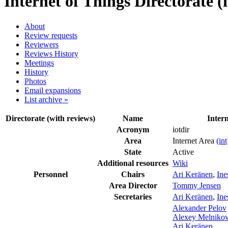
Internet of Things Directorate (i
About
Review requests
Reviewers
Reviews History
Meetings
History
Photos
Email expansions
List archive »
Directorate (with reviews)
Name
Intern
Acronym
iotdir
Area
Internet Area
(int
State
Active
Additional resources
Wiki
Personnel
Chairs
Ari Keränen
,
Ine
Area Director
Tommy Jensen
Secretaries
Ari Keränen
,
Ine
Alexander Pelov
Alexey Melniko
Ari Keränen