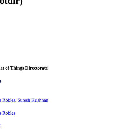
otdir)
et of Things Directorate
)
s Robles
,
Suresh Krishnan
s Robles
v