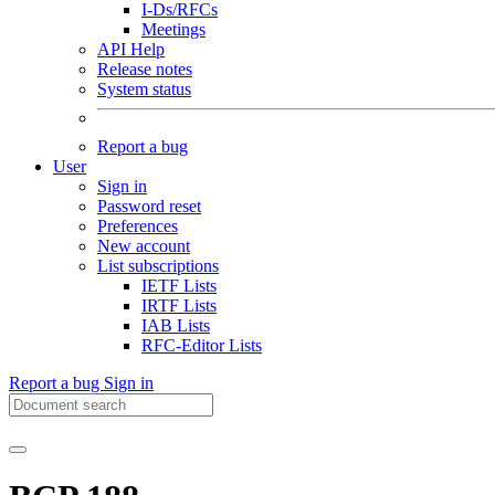
I-Ds/RFCs
Meetings
API Help
Release notes
System status
Report a bug
User
Sign in
Password reset
Preferences
New account
List subscriptions
IETF Lists
IRTF Lists
IAB Lists
RFC-Editor Lists
Report a bug
Sign in