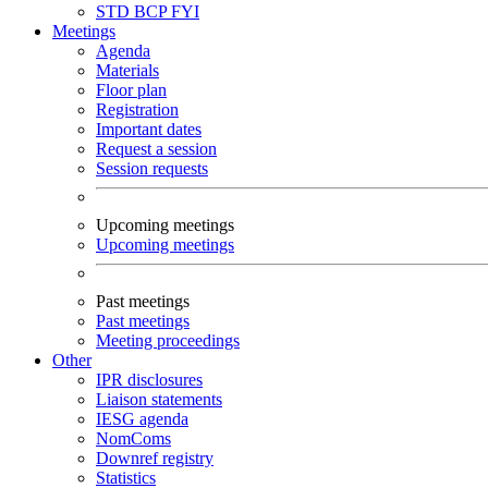
STD
BCP
FYI
Meetings
Agenda
Materials
Floor plan
Registration
Important dates
Request a session
Session requests
Upcoming meetings
Upcoming meetings
Past meetings
Past meetings
Meeting proceedings
Other
IPR disclosures
Liaison statements
IESG agenda
NomComs
Downref registry
Statistics