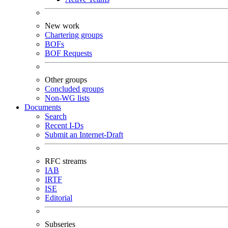
New work
Chartering groups
BOFs
BOF Requests
Other groups
Concluded groups
Non-WG lists
Documents
Search
Recent I-Ds
Submit an Internet-Draft
RFC streams
IAB
IRTF
ISE
Editorial
Subseries