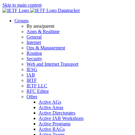
Skip to main content
Datatracker
Groups
By area/parent
Apps & Realtime
General
Internet
Ops & Management
Routing
Security
Web and Internet Transport
IESG
IAB
IRTF
IETF LLC
RFC Editor
Other
Active AGs
Active Areas
Active Directorates
Active IAB Workshops
Active Programs
Active RAGs
Active Teams