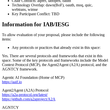
Chair Conflicts: aipref, iabopen, oauth
Technology Overlap: dawn(BoF), oauth, moq, quic,
webtrans, wimse
Key Participant Conflict: TBD
Information for IAB/IESG
To allow evaluation of your proposal, please include the following
items:
Any protocols or practices that already exist in this space:
Yes. There are several protocols and frameworks that exist in this
space. Some of the key protocols and frameworks include the Model
Context Protocol (MCP), the Agent2Agent (A2A) protocol, and the
AGNTCY framework.
Agentic AI Foundation (Home of MCP)
https://aaif.io
Agent2Agent (A2A) Protocol
https://a2a-protocol.org/latest/
https://github.com/a2aproject/A2A
AGNTCY