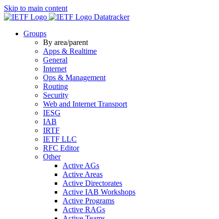
Skip to main content
Datatracker
Groups
By area/parent
Apps & Realtime
General
Internet
Ops & Management
Routing
Security
Web and Internet Transport
IESG
IAB
IRTF
IETF LLC
RFC Editor
Other
Active AGs
Active Areas
Active Directorates
Active IAB Workshops
Active Programs
Active RAGs
Active Teams