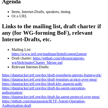
Agenda
Items, Internet-Drafts, speakers, timing
Or a URL
Links to the mailing list, draft charter if
any (for WG-forming BoF), relevant
Internet-Drafts, etc.
Mailing List:
https://www.ietf.org/mailman/listinfo/agent2agent
Draft charter:
https://github.com/jdrosen/aiproto-
wg/blob/main/Charter_Merge.md
Relevant Internet-Drafts:
https://datatracker.ietf.org/doc/draft-rosenberg-aiproto-framework/
https://datatracker.ietf.org/doc/draft-jennings-ai-mcp-over-moq/
https://datatracker.ietf.org/doc/draft-klrc-aiagent-auth/
https://datatracker.ietf.org/doc/draft-liu-agent-operation-
authorization/
https://datatracker.ietf.org/doc/draft-liu-agent-protocol-over-moq/
https://github.com/maxpassion/IETF-Agent-Operation-
Authorization-draft