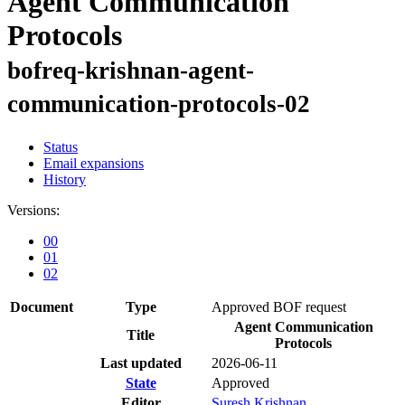
Agent Communication
Protocols
bofreq-krishnan-agent-
communication-protocols-02
Status
Email expansions
History
Versions:
00
01
02
Document
Type
Approved BOF request
Agent Communication
Title
Protocols
Last updated
2026-06-11
State
Approved
Editor
Suresh Krishnan