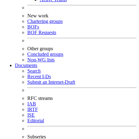
New work
Chartering groups
BOFs
BOF Requests
Other groups
Concluded groups
Non-WG lists
Documents
Search
Recent I-Ds
Submit an Internet-Draft
RFC streams
IAB
IRTF
ISE
Editorial
Subseries