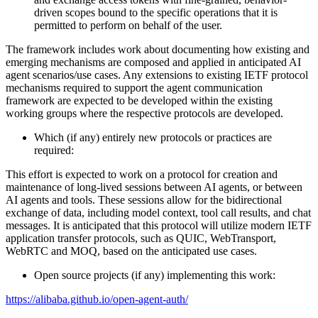
driven scopes bound to the specific operations that it is
permitted to perform on behalf of the user.
The framework includes work about documenting how existing and
emerging mechanisms are composed and applied in anticipated AI
agent scenarios/use cases. Any extensions to existing IETF protocol
mechanisms required to support the agent communication
framework are expected to be developed within the existing
working groups where the respective protocols are developed.
Which (if any) entirely new protocols or practices are
required:
This effort is expected to work on a protocol for creation and
maintenance of long-lived sessions between AI agents, or between
AI agents and tools. These sessions allow for the bidirectional
exchange of data, including model context, tool call results, and chat
messages. It is anticipated that this protocol will utilize modern IETF
application transfer protocols, such as QUIC, WebTransport,
WebRTC and MOQ, based on the anticipated use cases.
Open source projects (if any) implementing this work:
https://alibaba.github.io/open-agent-auth/