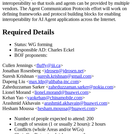
interoperability so that tools and agents can be provided by multiple
vendors. The Agent Communication Protocols effort will work on
defining frameworks and protocol building blocks for enabling
interoperability for AI Agent applications across the Internet.
Required Details
Status: WG forming
Responsible AD: Charles Eckel
BOF proponents:
Cullen Jennings <
fluffy@iii.ca
>
Jonathan Rosenberg <
jdrosen@jdrosen.net
>
Suresh Krishnan <
suresh.krishnan@gmail.com
>
Dapeng Liu <
max.ldp@alibaba-inc.com
>
Zaheduzzaman Sarker <
zaheduzzaman.sarker@nokia.com
>
Lionel Morand <
lionel.morand@huawei.com
>
Kehan Yao <
yaokehan@chinamobile.com
>
Arashmid Akhavain <
arashmid.akhavain@huawei.com
>
Hesham Moussa <
hesham.moussa@huawei.com
>
Number of people expected to attend: 200
Length of session (1 or usually 2 hours): 2 hours
Conflicts (whole Areas and/or WGs)