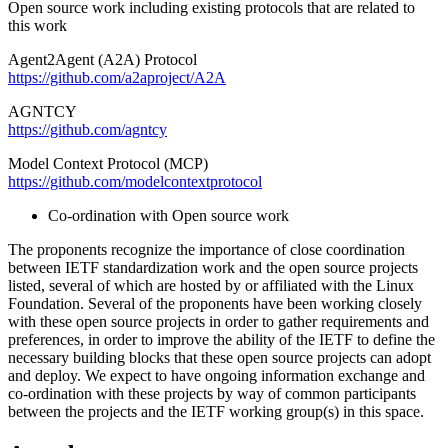
Open source work including existing protocols that are related to
this work
Agent2Agent (A2A) Protocol
https://github.com/a2aproject/A2A
AGNTCY
https://github.com/agntcy
Model Context Protocol (MCP)
https://github.com/modelcontextprotocol
Co-ordination with Open source work
The proponents recognize the importance of close coordination
between IETF standardization work and the open source projects
listed, several of which are hosted by or affiliated with the Linux
Foundation. Several of the proponents have been working closely
with these open source projects in order to gather requirements and
preferences, in order to improve the ability of the IETF to define the
necessary building blocks that these open source projects can adopt
and deploy. We expect to have ongoing information exchange and
co-ordination with these projects by way of common participants
between the projects and the IETF working group(s) in this space.