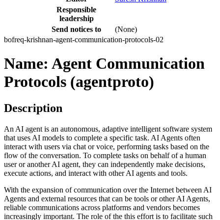
Responsible
leadership
Send notices to
(None)
bofreq-krishnan-agent-communication-protocols-02
Name: Agent Communication
Protocols (agentproto)
Description
An AI agent is an autonomous, adaptive intelligent software system
that uses AI models to complete a specific task. AI Agents often
interact with users via chat or voice, performing tasks based on the
flow of the conversation. To complete tasks on behalf of a human
user or another AI agent, they can independently make decisions,
execute actions, and interact with other AI agents and tools.
With the expansion of communication over the Internet between AI
Agents and external resources that can be tools or other AI Agents,
reliable communications across platforms and vendors becomes
increasingly important. The role of the this effort is to facilitate such