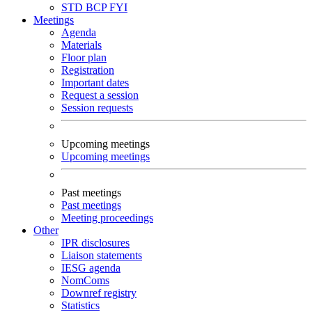
STD
BCP
FYI
Meetings
Agenda
Materials
Floor plan
Registration
Important dates
Request a session
Session requests
Upcoming meetings
Upcoming meetings
Past meetings
Past meetings
Meeting proceedings
Other
IPR disclosures
Liaison statements
IESG agenda
NomComs
Downref registry
Statistics