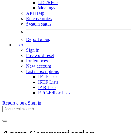
I-Ds/RFCs
Meetings
API Help
Release notes
System status
Report a bug
User
Sign in
Password reset
Preferences
New account
List subscriptions
IETF Lists
IRTF Lists
IAB Lists
RFC-Editor Lists
Report a bug
Sign in