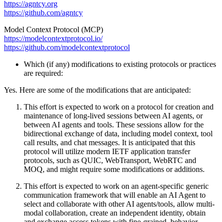
https://agntcy.org
https://github.com/agntcy
Model Context Protocol (MCP)
https://modelcontextprotocol.io/
https://github.com/modelcontextprotocol
Which (if any) modifications to existing protocols or practices
are required:
Yes. Here are some of the modifications that are anticipated:
This effort is expected to work on a protocol for creation and
maintenance of long-lived sessions between AI agents, or
between AI agents and tools. These sessions allow for the
bidirectional exchange of data, including model context, tool
call results, and chat messages. It is anticipated that this
protocol will utilize modern IETF application transfer
protocols, such as QUIC, WebTransport, WebRTC and
MOQ, and might require some modifications or additions.
This effort is expected to work on an agent-specific generic
communication framework that will enable an AI Agent to
select and collaborate with other AI agents/tools, allow multi-
modal collaboration, create an independent identity, obtain
and exchange access tokens with fine-grained, behavior-