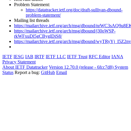
Problem Statement:
https://datatracker.ietf.org/doc/draft-sullivan-dbound-
problem-statement/
Mailing list threads
https://mailarchive.ietf.org/arch/msg/dbound/nrWC3sAQ9u
https://mailarchive.ietf.org/arch/msg/dbound/j30oWSP-
rkWFxuDl5gCByglDiS8/
https://mailarchive.ietf.org/arch/msg/dbound/wyTRyYj_I
IETF
IESG
IAB
IRTF
IETF LLC
IETF Trust
RFC Editor
IANA
Privacy Statement
About IETF Datatracker
Version 12.70.0 (release - 6fcc7d8)
System
Status
Report a bug:
GitHub
Email