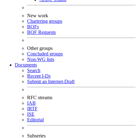
New work
Chartering groups
BOFs
BOF Requests
Other groups
Concluded groups
Non-WG lists
Documents
Search
Recent I-Ds
Submit an Internet-Draft
RFC streams
IAB
IRTF
ISE
Editorial
Subseries