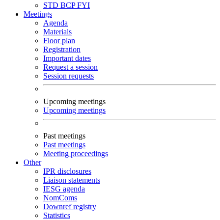
STD
BCP
FYI
Meetings
Agenda
Materials
Floor plan
Registration
Important dates
Request a session
Session requests
Upcoming meetings
Upcoming meetings
Past meetings
Past meetings
Meeting proceedings
Other
IPR disclosures
Liaison statements
IESG agenda
NomComs
Downref registry
Statistics