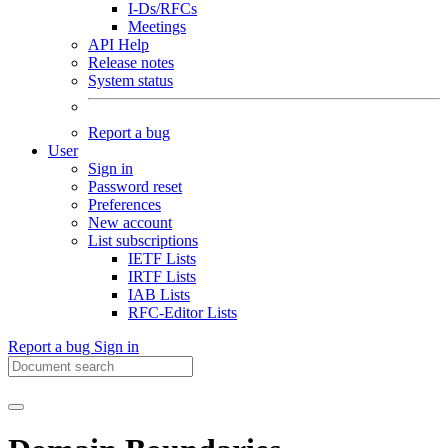
I-Ds/RFCs
Meetings
API Help
Release notes
System status
Report a bug
User
Sign in
Password reset
Preferences
New account
List subscriptions
IETF Lists
IRTF Lists
IAB Lists
RFC-Editor Lists
Report a bug
Sign in