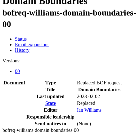
Domain Boundaries
bofreq-williams-domain-boundaries-
00
Status
Email expansions
History
Versions:
00
Document
Type
Replaced BOF request
Title
Domain Boundaries
Last updated
2023-02-02
State
Replaced
Editor
Ian Williams
Responsible leadership
Send notices to
(None)
bofreq-williams-domain-boundaries-00