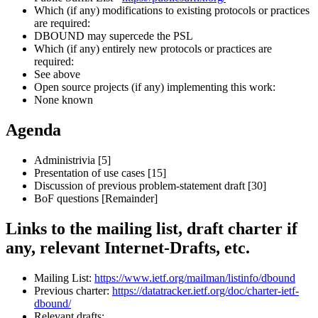
Which (if any) modifications to existing protocols or practices
are required:
DBOUND may supercede the PSL
Which (if any) entirely new protocols or practices are
required:
See above
Open source projects (if any) implementing this work:
None known
Agenda
Administrivia [5]
Presentation of use cases [15]
Discussion of previous problem-statement draft [30]
BoF questions [Remainder]
Links to the mailing list, draft charter if
any, relevant Internet-Drafts, etc.
Mailing List:
https://www.ietf.org/mailman/listinfo/dbound
Previous charter:
https://datatracker.ietf.org/doc/charter-ietf-
dbound/
Relevant drafts: