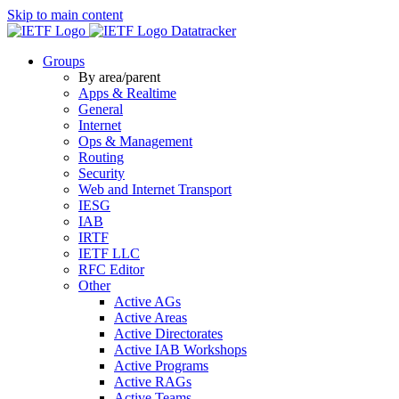
Skip to main content
Datatracker
Groups
By area/parent
Apps & Realtime
General
Internet
Ops & Management
Routing
Security
Web and Internet Transport
IESG
IAB
IRTF
IETF LLC
RFC Editor
Other
Active AGs
Active Areas
Active Directorates
Active IAB Workshops
Active Programs
Active RAGs
Active Teams