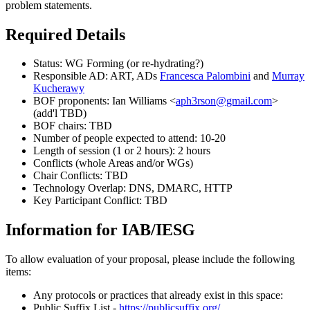
problem statements.
Required Details
Status: WG Forming (or re-hydrating?)
Responsible AD: ART, ADs
Francesca Palombini
and
Murray
Kucherawy
BOF proponents: Ian Williams <
aph3rson@gmail.com
>
(add'l TBD)
BOF chairs: TBD
Number of people expected to attend: 10-20
Length of session (1 or 2 hours): 2 hours
Conflicts (whole Areas and/or WGs)
Chair Conflicts: TBD
Technology Overlap: DNS, DMARC, HTTP
Key Participant Conflict: TBD
Information for IAB/IESG
To allow evaluation of your proposal, please include the following
items:
Any protocols or practices that already exist in this space:
Public Suffix List -
https://publicsuffix.org/