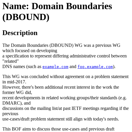
Name: Domain Boundaries
(DBOUND)
Description
The Domain Boundaries (DBOUND) WG was a previous WG
which focused on developing
a specification to represent differing administrative control between
"related"
DNS names (such as
and
).
example.com
foo.example.com
This WG was concluded without agreement on a problem statement
in mid-2017.
However, there's been additional recent interest in the work the
former WG did,
recent developments in related working groups/their standards (e.g.
DMARC), and
discussions on the mailing list/at past IETF meetings regarding if the
previous
use-cases/draft problem statement still align with today's needs.
This BOF aims to discuss those use-cases and previous draft