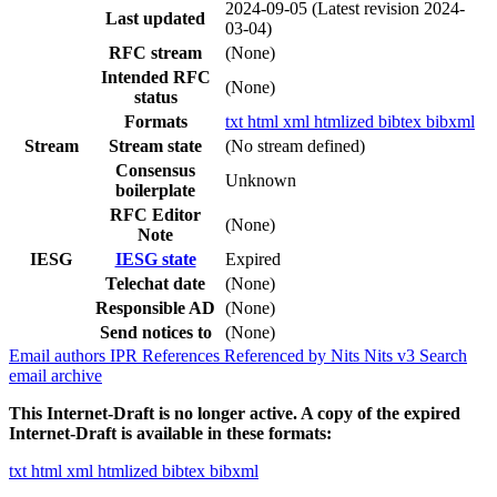
2024-09-05
(Latest revision 2024-
Last updated
03-04)
RFC stream
(None)
Intended RFC
(None)
status
Formats
txt
html
xml
htmlized
bibtex
bibxml
Stream
Stream state
(No stream defined)
Consensus
Unknown
boilerplate
RFC Editor
(None)
Note
IESG
IESG state
Expired
Telechat date
(None)
Responsible AD
(None)
Send notices to
(None)
Email authors
IPR
References
Referenced by
Nits
Nits v3
Search
email archive
This Internet-Draft is no longer active. A copy of the expired
Internet-Draft is available in these formats:
txt
html
xml
htmlized
bibtex
bibxml