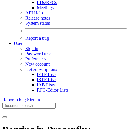
I-Ds/RFCs
Meetings
API Help
Release notes
System status
Report a bug
User
Sign in
Password reset
Preferences
New account
List subscriptions
IETF Lists
IRTF Lists
IAB Lists
RFC-Editor Lists
Report a bug
Sign in