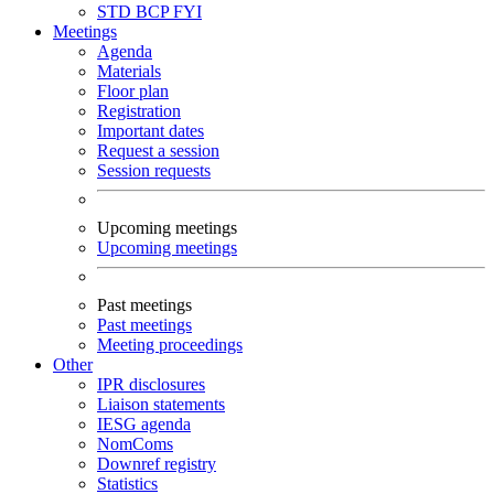
STD
BCP
FYI
Meetings
Agenda
Materials
Floor plan
Registration
Important dates
Request a session
Session requests
Upcoming meetings
Upcoming meetings
Past meetings
Past meetings
Meeting proceedings
Other
IPR disclosures
Liaison statements
IESG agenda
NomComs
Downref registry
Statistics