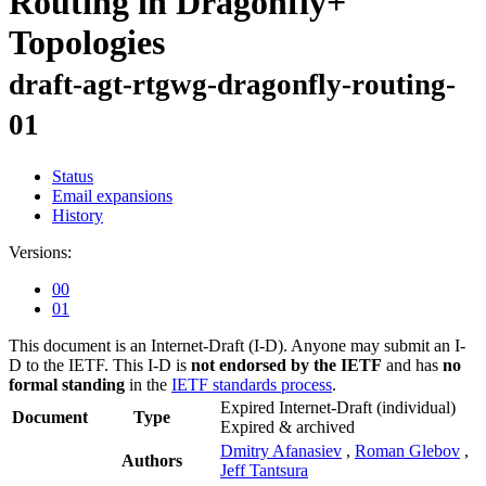
Routing in Dragonfly+
Topologies
draft-agt-rtgwg-dragonfly-routing-
01
Status
Email expansions
History
Versions:
00
01
This document is an Internet-Draft (I-D). Anyone may submit an I-
D to the IETF. This I-D is
not endorsed by the IETF
and has
no
formal standing
in the
IETF standards process
.
Expired Internet-Draft
(individual)
Document
Type
Expired & archived
Dmitry Afanasiev
,
Roman Glebov
,
Authors
Jeff Tantsura