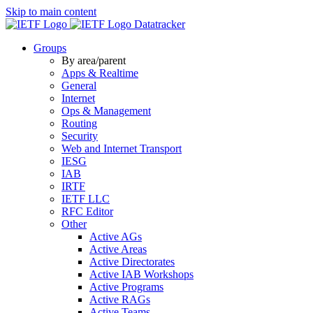
Skip to main content
Datatracker
Groups
By area/parent
Apps & Realtime
General
Internet
Ops & Management
Routing
Security
Web and Internet Transport
IESG
IAB
IRTF
IETF LLC
RFC Editor
Other
Active AGs
Active Areas
Active Directorates
Active IAB Workshops
Active Programs
Active RAGs
Active Teams