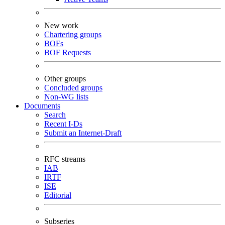
New work
Chartering groups
BOFs
BOF Requests
Other groups
Concluded groups
Non-WG lists
Documents
Search
Recent I-Ds
Submit an Internet-Draft
RFC streams
IAB
IRTF
ISE
Editorial
Subseries