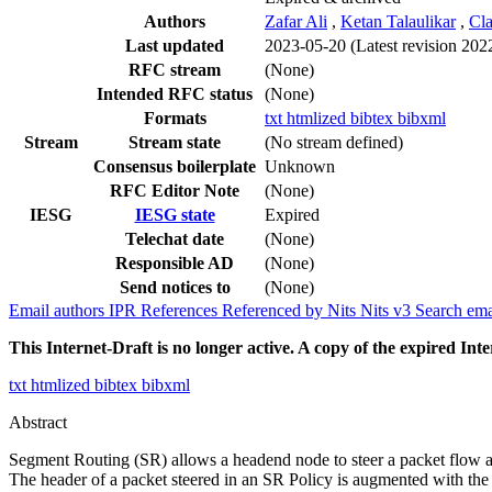
Authors
Zafar Ali
,
Ketan Talaulikar
,
Cla
Last updated
2023-05-20
(Latest revision 202
RFC stream
(None)
Intended RFC status
(None)
Formats
txt
htmlized
bibtex
bibxml
Stream
Stream state
(No stream defined)
Consensus boilerplate
Unknown
RFC Editor Note
(None)
IESG
IESG state
Expired
Telechat date
(None)
Responsible AD
(None)
Send notices to
(None)
Email authors
IPR
References
Referenced by
Nits
Nits v3
Search ema
This Internet-Draft is no longer active. A copy of the expired Inte
txt
htmlized
bibtex
bibxml
Abstract
Segment Routing (SR) allows a headend node to steer a packet flow alo
The header of a packet steered in an SR Policy is augmented with the 