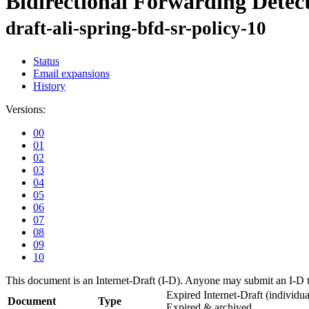
Bidirectional Forwarding Detect
draft-ali-spring-bfd-sr-policy-10
Status
Email expansions
History
Versions:
00
01
02
03
04
05
06
07
08
09
10
This document is an Internet-Draft (I-D). Anyone may submit an I-D 
Expired Internet-Draft
(individua
Document
Type
Expired & archived