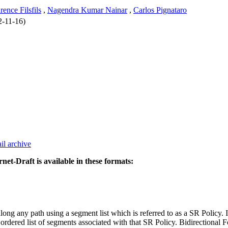
rence Filsfils
,
Nagendra Kumar Nainar
,
Carlos Pignataro
2-11-16)
il archive
rnet-Draft is available in these formats:
ng any path using a segment list which is referred to as a SR Policy. In
ordered list of segments associated with that SR Policy. Bidirectional 