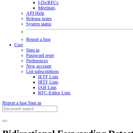
I-Ds/RFCs
Meetings
API Help
Release notes
System status
Report a bug
User
Sign in
Password reset
Preferences
New account
List subscriptions
IETF Lists
IRTF Lists
IAB Lists
RFC-Editor Lists
Report a bug
Sign in