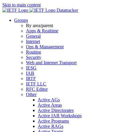
Skip to main content
Datatracker
Groups
By area/parent
Apps & Realtime
General
Internet
Ops & Management
Routing
Security
Web and Internet Transport
IESG
IAB
IRTF
IETF LLC
RFC Editor
Other
Active AGs
Active Areas
Active Directorates
Active IAB Workshops
Active Programs
Active RAGs
Active Teams