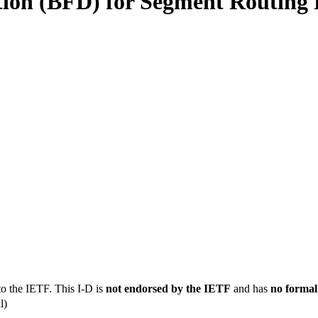
ion (BFD) for Segment Routing Po
to the IETF. This I-D is
not endorsed by the IETF
and has
no formal
l)