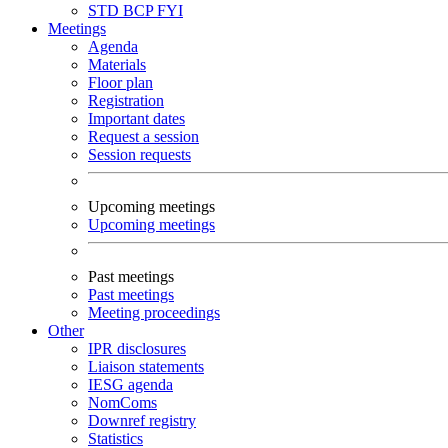
STD
BCP
FYI
Meetings
Agenda
Materials
Floor plan
Registration
Important dates
Request a session
Session requests
Upcoming meetings
Upcoming meetings
Past meetings
Past meetings
Meeting proceedings
Other
IPR disclosures
Liaison statements
IESG agenda
NomComs
Downref registry
Statistics