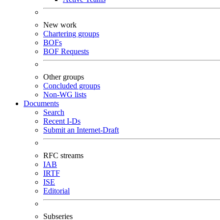
New work
Chartering groups
BOFs
BOF Requests
Other groups
Concluded groups
Non-WG lists
Documents
Search
Recent I-Ds
Submit an Internet-Draft
RFC streams
IAB
IRTF
ISE
Editorial
Subseries