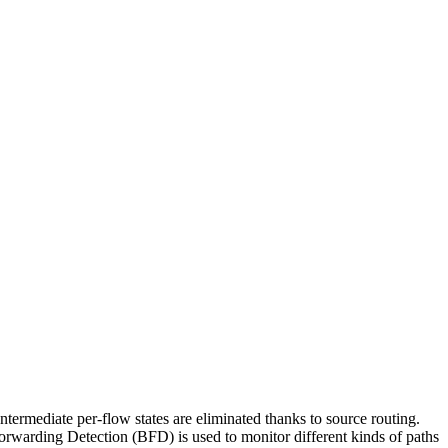
termediate per-flow states are eliminated thanks to source routing.
Forwarding Detection (BFD) is used to monitor different kinds of paths