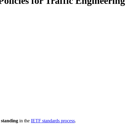
licies for Traffic Engineering
 standing
in the
IETF standards process
.