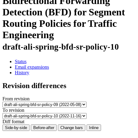
Bidirectional Forwarding
Detection (BFD) for Segment
Routing Policies for Traffic
Engineering
draft-ali-spring-bfd-sr-policy-10
Status
Email expansions
History
Revision differences
From revision
To revision
Diff format
Side-by-side
Before-after
Change bars
Inline