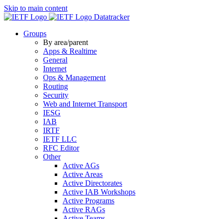
Skip to main content
Datatracker
Groups
By area/parent
Apps & Realtime
General
Internet
Ops & Management
Routing
Security
Web and Internet Transport
IESG
IAB
IRTF
IETF LLC
RFC Editor
Other
Active AGs
Active Areas
Active Directorates
Active IAB Workshops
Active Programs
Active RAGs
Active Teams