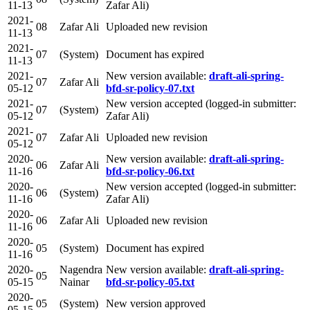
11-13
Zafar Ali)
2021-
08
Zafar Ali
Uploaded new revision
11-13
2021-
07
(System)
Document has expired
11-13
2021-
New version available:
draft-ali-spring-
07
Zafar Ali
05-12
bfd-sr-policy-07.txt
2021-
New version accepted (logged-in submitter:
07
(System)
05-12
Zafar Ali)
2021-
07
Zafar Ali
Uploaded new revision
05-12
2020-
New version available:
draft-ali-spring-
06
Zafar Ali
11-16
bfd-sr-policy-06.txt
2020-
New version accepted (logged-in submitter:
06
(System)
11-16
Zafar Ali)
2020-
06
Zafar Ali
Uploaded new revision
11-16
2020-
05
(System)
Document has expired
11-16
2020-
Nagendra
New version available:
draft-ali-spring-
05
05-15
Nainar
bfd-sr-policy-05.txt
2020-
05
(System)
New version approved
05-15