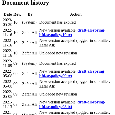
Document history
Date
Rev.
By
Action
2023-
10
(System)
Document has expired
05-20
2022-
New version available:
draft-ali-spring-
10
Zafar Ali
11-16
bfd-sr-policy-10.txt
2022-
New version accepted (logged-in submitter:
10
Zafar Ali
11-16
Zafar Ali)
2022-
10
Zafar Ali
Uploaded new revision
11-16
2022-
09
(System)
Document has expired
11-09
2022-
New version available:
draft-ali-spring-
09
Zafar Ali
05-08
bfd-sr-policy-09.txt
2022-
New version accepted (logged-in submitter:
09
Zafar Ali
05-08
Zafar Ali)
2022-
09
Zafar Ali
Uploaded new revision
05-08
2021-
New version available:
draft-ali-spring-
08
Zafar Ali
11-13
bfd-sr-policy-08.txt
2021-
New version accepted (logged-in submitter:
08
(System)