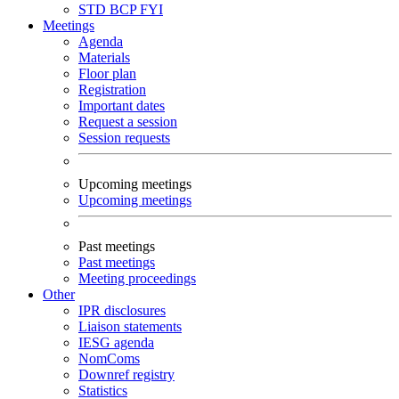
STD
BCP
FYI
Meetings
Agenda
Materials
Floor plan
Registration
Important dates
Request a session
Session requests
Upcoming meetings
Upcoming meetings
Past meetings
Past meetings
Meeting proceedings
Other
IPR disclosures
Liaison statements
IESG agenda
NomComs
Downref registry
Statistics