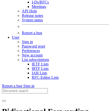
I-Ds/RFCs
Meetings
API Help
Release notes
System status
Report a bug
User
Sign in
Password reset
Preferences
New account
List subscriptions
IETF Lists
IRTF Lists
IAB Lists
RFC-Editor Lists
Report a bug
Sign in