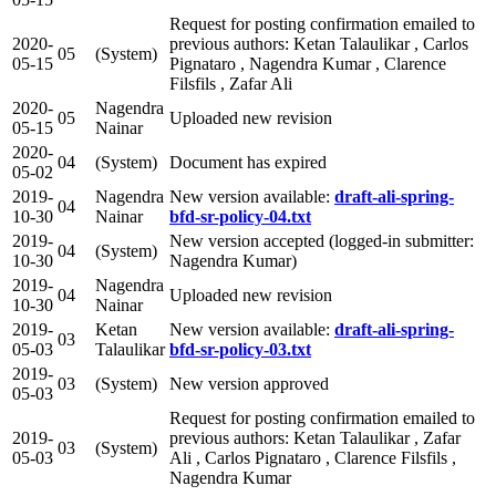
Request for posting confirmation emailed to
2020-
previous authors: Ketan Talaulikar , Carlos
05
(System)
05-15
Pignataro , Nagendra Kumar , Clarence
Filsfils , Zafar Ali
2020-
Nagendra
05
Uploaded new revision
05-15
Nainar
2020-
04
(System)
Document has expired
05-02
2019-
Nagendra
New version available:
draft-ali-spring-
04
10-30
Nainar
bfd-sr-policy-04.txt
2019-
New version accepted (logged-in submitter:
04
(System)
10-30
Nagendra Kumar)
2019-
Nagendra
04
Uploaded new revision
10-30
Nainar
2019-
Ketan
New version available:
draft-ali-spring-
03
05-03
Talaulikar
bfd-sr-policy-03.txt
2019-
03
(System)
New version approved
05-03
Request for posting confirmation emailed to
2019-
previous authors: Ketan Talaulikar , Zafar
03
(System)
05-03
Ali , Carlos Pignataro , Clarence Filsfils ,
Nagendra Kumar