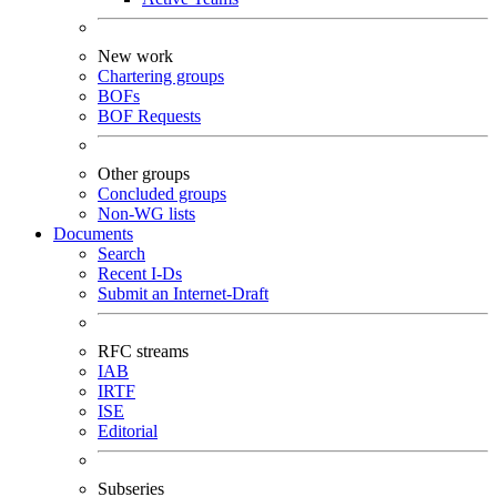
New work
Chartering groups
BOFs
BOF Requests
Other groups
Concluded groups
Non-WG lists
Documents
Search
Recent I-Ds
Submit an Internet-Draft
RFC streams
IAB
IRTF
ISE
Editorial
Subseries