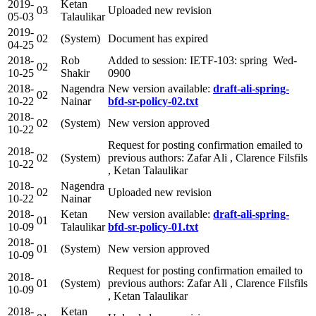
2019-
Ketan
03
Uploaded new revision
05-03
Talaulikar
2019-
02
(System)
Document has expired
04-25
2018-
Rob
Added to session: IETF-103: spring Wed-
02
10-25
Shakir
0900
2018-
Nagendra
New version available:
draft-ali-spring-
02
10-22
Nainar
bfd-sr-policy-02.txt
2018-
02
(System)
New version approved
10-22
Request for posting confirmation emailed to
2018-
02
(System)
previous authors: Zafar Ali , Clarence Filsfils
10-22
, Ketan Talaulikar
2018-
Nagendra
02
Uploaded new revision
10-22
Nainar
2018-
Ketan
New version available:
draft-ali-spring-
01
10-09
Talaulikar
bfd-sr-policy-01.txt
2018-
01
(System)
New version approved
10-09
Request for posting confirmation emailed to
2018-
01
(System)
previous authors: Zafar Ali , Clarence Filsfils
10-09
, Ketan Talaulikar
2018-
Ketan