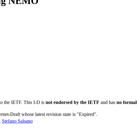
sing NEMO
to the IETF. This I-D is
not endorsed by the IETF
and has
no formal
ernet-Draft whose latest revision state is "Expired".
,
Stefano Salsano