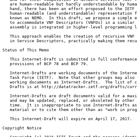
   are human-readable but hardly understandable by huma
   hand, there has been an effort proposed to the IETF 
   human-readable (and understandable) representation f
   known as NEMO.  In this draft, we propose a simple e
   to accommodate VNF Descriptors (VNFDs) in a similar 
   assembly is integrated in higher-level programming l
   This approach enables the creation of recursive VNF 
   in Service Descriptors, practically making them recu
Status of This Memo
   This Internet-Draft is submitted in full conformance
   provisions of BCP 78 and BCP 79.

   Internet-Drafts are working documents of the Interne
   Task Force (IETF).  Note that other groups may also 
   working documents as Internet-Drafts.  The list of c
   Drafts is at http://datatracker.ietf.org/drafts/curr
   Internet-Drafts are draft documents valid for a maxi
   and may be updated, replaced, or obsoleted by other 
   time.  It is inappropriate to use Internet-Drafts as
   material or to cite them other than as "work in prog
   This Internet-Draft will expire on April 17, 2017.

Copyright Notice