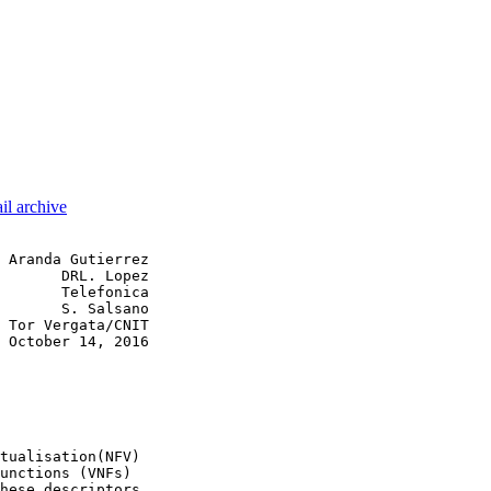
il archive
 Aranda Gutierrez

       DRL. Lopez

       Telefonica

       S. Salsano

 Tor Vergata/CNIT

 October 14, 2016

tualisation(NFV)

unctions (VNFs)

hese descriptors
