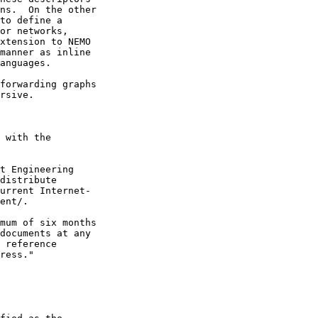
ns.  On the other

to define a

or networks,

xtension to NEMO

manner as inline

anguages.

forwarding graphs

rsive.

 with the

t Engineering

distribute

urrent Internet-

ent/.

mum of six months

documents at any

 reference

ress."
