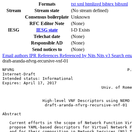
Formats
txt
xml
htmlized
bibtex
bibxml
Stream
Stream state
(No stream defined)
Consensus boilerplate
Unknown
RFC Editor Note
(None)
IESG
IESG state
I-D Exists
Telechat date
(None)
Responsible AD
(None)
Send notices to
(None)
Email authors
IPR
References
Referenced by
Nits
Nits v3
Search ema
draft-aranda-nfvrg-recursive-vnf-01
NFVRG                                                P.
Internet-Draft                                         
Intended status: Informational                         
Expires: April 17, 2017                                
                                          Univ. of Rome
                                                       
                 High-level VNF Descriptors using NEMO

                  draft-aranda-nfvrg-recursive-vnf-01

Abstract
   Current efforts in the scope of Network Function Vir
   propose YAML-based descriptors for Virtual Network F
   and for their composition in Network Services (NS) T