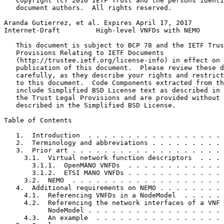
   Copyright (c) 2016 IETF Trust and the persons identi
   document authors.  All rights reserved.

Aranda Gutierrez, et al. Expires April 17, 2017        
Internet-Draft         High-level VNFDs with NEMO      
   This document is subject to BCP 78 and the IETF Trus
   Provisions Relating to IETF Documents

   (http://trustee.ietf.org/license-info) in effect on 
   publication of this document.  Please review these d
   carefully, as they describe your rights and restrict
   to this document.  Code Components extracted from th
   include Simplified BSD License text as described in 
   the Trust Legal Provisions and are provided without 
   described in the Simplified BSD License.

Table of Contents
   1.  Introduction  . . . . . . . . . . . . . . . . . 
   2.  Terminology and abbreviations . . . . . . . . . 
   3.  Prior art . . . . . . . . . . . . . . . . . . . 
     3.1.  Virtual network function descriptors  . . . 
       3.1.1.  OpenMANO VNFDs  . . . . . . . . . . . . 
       3.1.2.  ETSI MANO VNFDs . . . . . . . . . . . . 
     3.2.  NEMO  . . . . . . . . . . . . . . . . . . . 
   4.  Additional requirements on NEMO . . . . . . . . 
     4.1.  Referencing VNFDs in a NodeModel  . . . . . 
     4.2.  Referencing the network interfaces of a VNF 
           NodeModel . . . . . . . . . . . . . . . . . 
     4.3.  An example  . . . . . . . . . . . . . . . . 