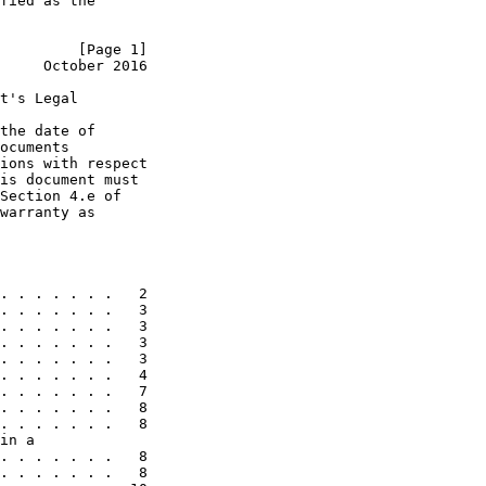
fied as the

         [Page 1]
     October 2016
t's Legal

the date of

ocuments

ions with respect

is document must

Section 4.e of

warranty as

. . . . . . .   2

. . . . . . .   3

. . . . . . .   3

. . . . . . .   3

. . . . . . .   3

. . . . . . .   4

. . . . . . .   7

. . . . . . .   8

. . . . . . .   8

in a

. . . . . . .   8

. . . . . . .   8
