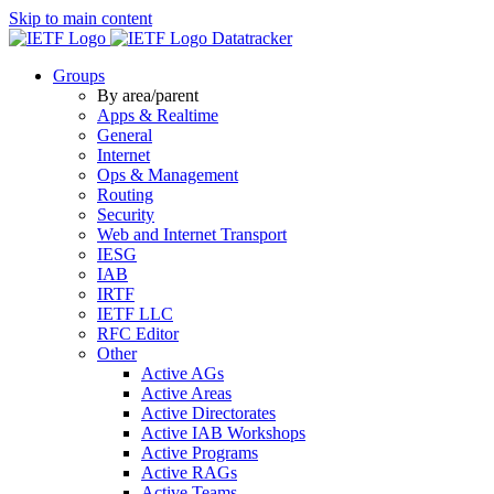
Skip to main content
Datatracker
Groups
By area/parent
Apps & Realtime
General
Internet
Ops & Management
Routing
Security
Web and Internet Transport
IESG
IAB
IRTF
IETF LLC
RFC Editor
Other
Active AGs
Active Areas
Active Directorates
Active IAB Workshops
Active Programs
Active RAGs
Active Teams