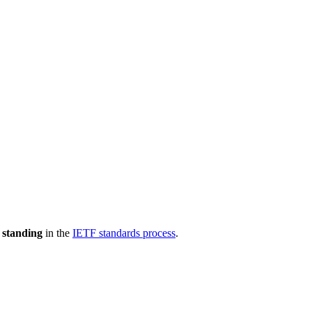
 standing
in the
IETF standards process
.