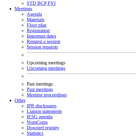
STD
BCP
FYI
Meetings
Agenda
Materials
Floor plan
Registration
Important dates
Request a session
Session requests
Upcoming meetings
Upcoming meetings
Past meetings
Past meetings
Meeting proceedings
Other
IPR disclosures
Liaison statements
IESG agenda
NomComs
Downref registry
Statistics