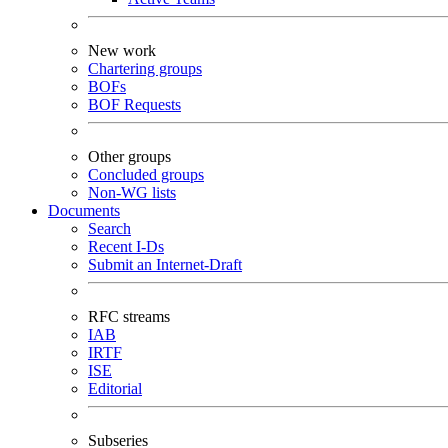
New work
Chartering groups
BOFs
BOF Requests
Other groups
Concluded groups
Non-WG lists
Documents
Search
Recent I-Ds
Submit an Internet-Draft
RFC streams
IAB
IRTF
ISE
Editorial
Subseries