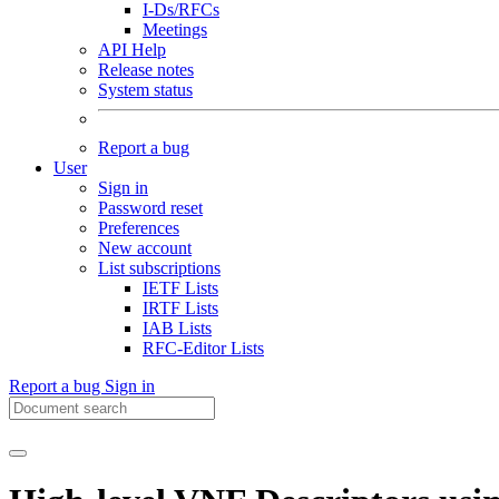
I-Ds/RFCs
Meetings
API Help
Release notes
System status
Report a bug
User
Sign in
Password reset
Preferences
New account
List subscriptions
IETF Lists
IRTF Lists
IAB Lists
RFC-Editor Lists
Report a bug
Sign in