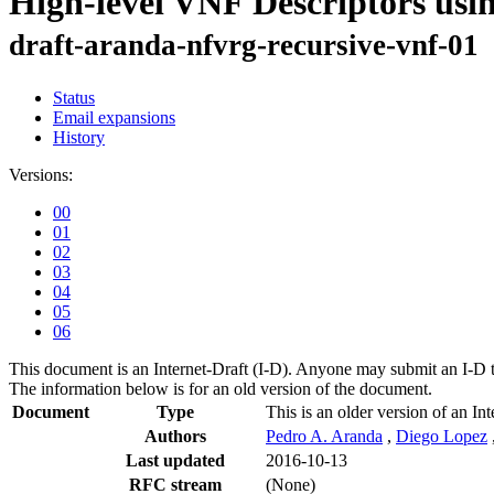
High-level VNF Descriptors u
draft-aranda-nfvrg-recursive-vnf-01
Status
Email expansions
History
Versions:
00
01
02
03
04
05
06
This document is an Internet-Draft (I-D). Anyone may submit an I-D 
The information below is for an old version of the document.
Document
Type
This is an older version of an Int
Authors
Pedro A. Aranda
,
Diego Lopez
Last updated
2016-10-13
RFC stream
(None)