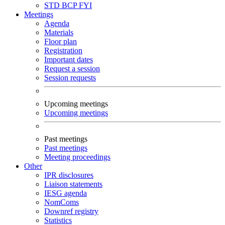
STD
BCP
FYI
Meetings
Agenda
Materials
Floor plan
Registration
Important dates
Request a session
Session requests
Upcoming meetings
Upcoming meetings
Past meetings
Past meetings
Meeting proceedings
Other
IPR disclosures
Liaison statements
IESG agenda
NomComs
Downref registry
Statistics