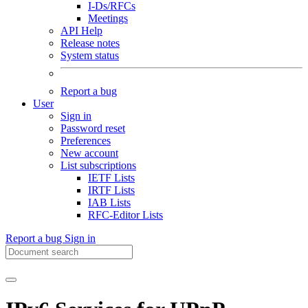
I-Ds/RFCs
Meetings
API Help
Release notes
System status
Report a bug
User
Sign in
Password reset
Preferences
New account
List subscriptions
IETF Lists
IRTF Lists
IAB Lists
RFC-Editor Lists
Report a bug
Sign in