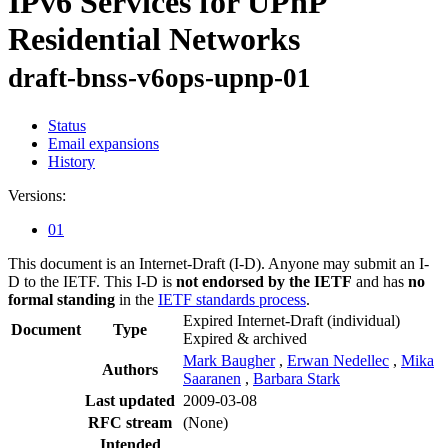
IPv6 Services for UPnP
Residential Networks
draft-bnss-v6ops-upnp-01
Status
Email expansions
History
Versions:
01
This document is an Internet-Draft (I-D). Anyone may submit an I-
D to the IETF. This I-D is
not endorsed by the IETF
and has
no
formal standing
in the
IETF standards process
.
Expired Internet-Draft
(individual)
Document
Type
Expired & archived
Mark Baugher
,
Erwan Nedellec
,
Mika
Authors
Saaranen
,
Barbara Stark
Last updated
2009-03-08
RFC stream
(None)
Intended