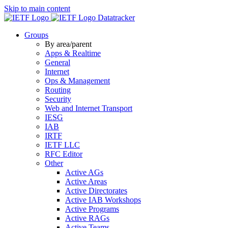
Skip to main content
Datatracker
Groups
By area/parent
Apps & Realtime
General
Internet
Ops & Management
Routing
Security
Web and Internet Transport
IESG
IAB
IRTF
IETF LLC
RFC Editor
Other
Active AGs
Active Areas
Active Directorates
Active IAB Workshops
Active Programs
Active RAGs
Active Teams