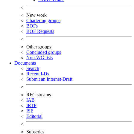
New work
Chartering groups
BOFs
BOF Requests
Other groups
Concluded groups
Non-WG lists
Documents
Search
Recent I-Ds
Submit an Internet-Draft
RFC streams
IAB
IRTF
ISE
Editorial
Subseries