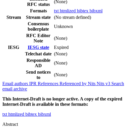
(None)
RFC status
Formats
txt
htmlized
bibtex
bibxml
Stream
Stream state
(No stream defined)
Consensus
Unknown
boilerplate
RFC Editor
(None)
Note
IESG
IESG state
Expired
Telechat date
(None)
Responsible
(None)
AD
Send notices
(None)
to
Email authors
IPR
References
Referenced by
Nits
Nits v3
Search
email archive
This Internet-Draft is no longer active. A copy of the expired
Internet-Draft is available in these formats:
txt
htmlized
bibtex
bibxml
Abstract