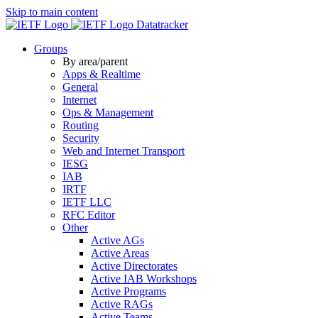
Skip to main content
Datatracker
Groups
By area/parent
Apps & Realtime
General
Internet
Ops & Management
Routing
Security
Web and Internet Transport
IESG
IAB
IRTF
IETF LLC
RFC Editor
Other
Active AGs
Active Areas
Active Directorates
Active IAB Workshops
Active Programs
Active RAGs
Active Teams