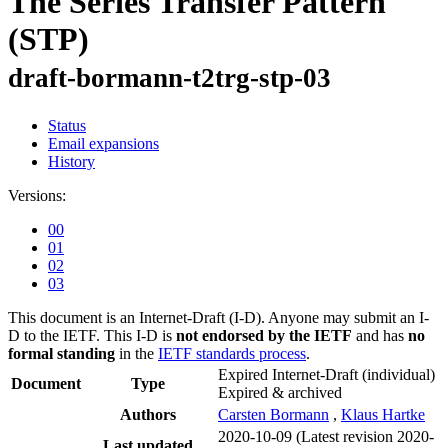
The Series Transfer Pattern
(STP)
draft-bormann-t2trg-stp-03
Status
Email expansions
History
Versions:
00
01
02
03
This document is an Internet-Draft (I-D). Anyone may submit an I-
D to the IETF. This I-D is
not endorsed by the IETF
and has
no
formal standing
in the
IETF standards process
.
Expired Internet-Draft
(individual)
Document
Type
Expired & archived
Authors
Carsten Bormann
,
Klaus Hartke
2020-10-09
(Latest revision 2020-
Last updated