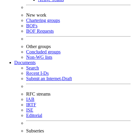
New work
Chartering groups
BOFs
BOF Requests
Other groups
Concluded groups
Non-WG lists
Documents
Search
Recent I-Ds
Submit an Internet-Draft
RFC streams
IAB
IRTF
ISE
Editorial
Subseries