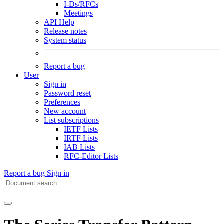
I-Ds/RFCs
Meetings
API Help
Release notes
System status
Report a bug
User
Sign in
Password reset
Preferences
New account
List subscriptions
IETF Lists
IRTF Lists
IAB Lists
RFC-Editor Lists
Report a bug
Sign in