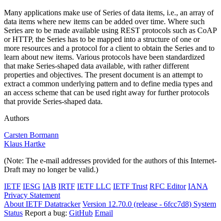
Many applications make use of Series of data items, i.e., an array of
data items where new items can be added over time. Where such
Series are to be made available using REST protocols such as CoAP
or HTTP, the Series has to be mapped into a structure of one or
more resources and a protocol for a client to obtain the Series and to
learn about new items. Various protocols have been standardized
that make Series-shaped data available, with rather different
properties and objectives. The present document is an attempt to
extract a common underlying pattern and to define media types and
an access scheme that can be used right away for further protocols
that provide Series-shaped data.
Authors
Carsten Bormann
Klaus Hartke
(Note: The e-mail addresses provided for the authors of this Internet-
Draft may no longer be valid.)
IETF
IESG
IAB
IRTF
IETF LLC
IETF Trust
RFC Editor
IANA
Privacy Statement
About IETF Datatracker
Version 12.70.0 (release - 6fcc7d8)
System
Status
Report a bug:
GitHub
Email