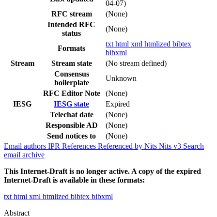
04-07)
RFC stream
(None)
Intended RFC
(None)
status
txt
html
xml
htmlized
bibtex
Formats
bibxml
Stream
Stream state
(No stream defined)
Consensus
Unknown
boilerplate
RFC Editor Note
(None)
IESG
IESG state
Expired
Telechat date
(None)
Responsible AD
(None)
Send notices to
(None)
Email authors
IPR
References
Referenced by
Nits
Nits v3
Search
email archive
This Internet-Draft is no longer active. A copy of the expired
Internet-Draft is available in these formats:
txt
html
xml
htmlized
bibtex
bibxml
Abstract