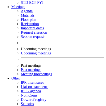
STD
BCP
FYI
Meetings
Agenda
Materials
Floor plan
Registration
Important dates
Request a session
Session requests
Upcoming meetings
Upcoming meetings
Past meetings
Past meetings
Meeting proceedings
Other
IPR disclosures
Liaison statements
IESG agenda
NomComs
Downref registry
Statistics